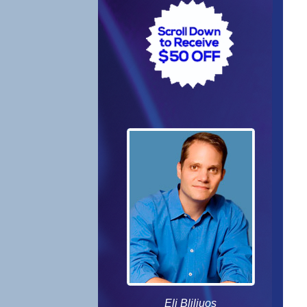
Eli Bliliuos