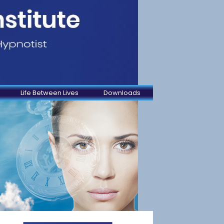
Life Between Lives
Downloads