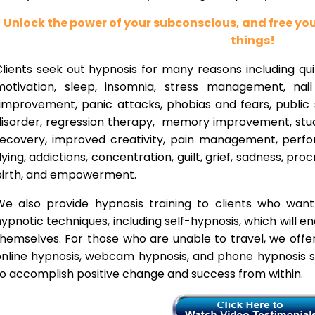
Unlock the power of your subconscious, and free y
things!
lients seek out hypnosis for many reasons including qui
motivation, sleep, insomnia, stress management, nai
improvement, panic attacks, phobias and fears, public 
disorder, regression therapy, memory improvement, stud
recovery, improved creativity, pain management, perfor
lying, addictions, concentration, guilt, grief, sadness, proc
birth, and empowerment.
We also provide hypnosis training to clients who wan
ypnotic techniques, including self-hypnosis, which will e
themselves. For those who are unable to travel, we offe
nline hypnosis, webcam hypnosis, and phone hypnosis se
o accomplish positive change and success from within.