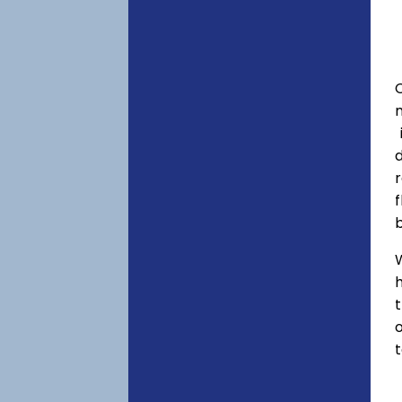
C
f
h
o
t