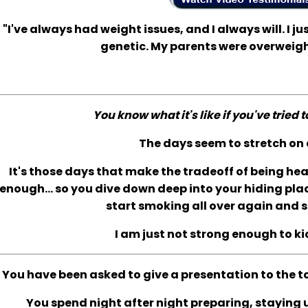
"I've always had weight issues, and I always will. I jus
genetic. My parents were overweigh
You know what it's like if you've tried 
The days seem to stretch on 
It's those days that make the tradeoff of being he
enough... so you dive down deep into your hiding plac
start smoking all over again and s
I am just not strong enough to ki
You have been asked to give a presentation to the t
You spend night after night preparing, staying up