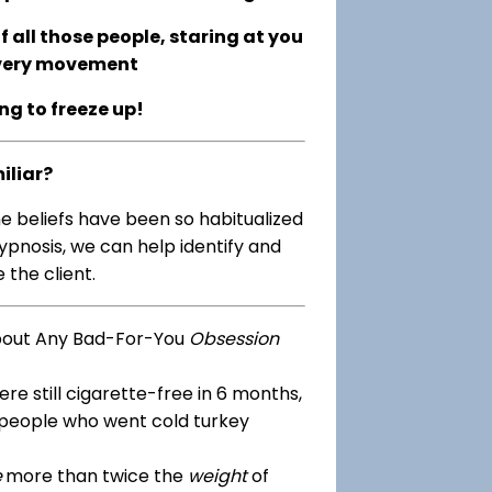
 all those people, staring at you
every movement
ing to freeze up!
iliar?
me beliefs have been so habitualized
ypnosis, we can help identify and
 the client.
bout Any Bad-For-You
Obsession
re still cigarette-free in 6 months,
 people who went cold turkey
e
more than twice the
weight
of