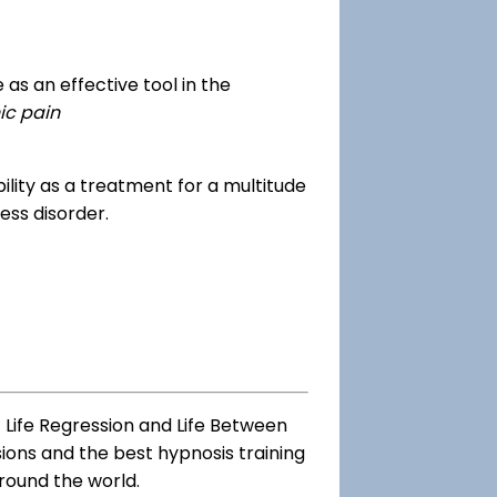
as an effective tool in the
ic pain
dibility as a treatment for a multitude
ess disorder.
 Life Regression and Life Between
sions and the best hypnosis training
round the world.