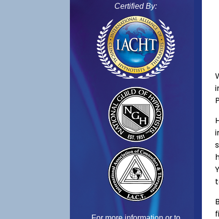
Certified By:
s
h
Y
t
B
f
For more information or to