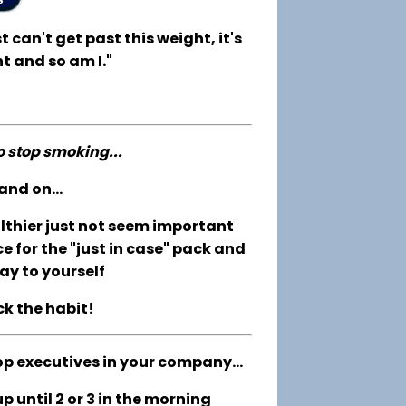
t can't get past this weight, it's
t and so am I."
to stop smoking...
and on...
althier just not seem important
e for the "just in case" pack and
ay to yourself
ck the habit!
op executives in your company...
 until 2 or 3 in the morning