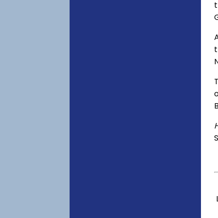
t
A
o
S