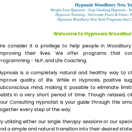
Hypnosis Woodbury New Y
Weight Loss Hypnosis
- Stop Smoking Hypnosis -
W
Hypnosis Training - Overcome Fears & Panic- 
Hypnosis Woodbury New York Programs that Ch
Welcome to Hypnosis Woodbur
We consider it a privilege to help people in Woodbu
improving their lives. We offer programs that com
Programming - NLP, and Life Coaching.
Hypnosis is a completely natural and healthy way to 
improve quality of life. While in Hypnosis, positive s
ubconscious mind, making it possible to eliminate limi
abits in a very short period of time. Though relaxed, c
our Consulting Hypnotist is your guide through this am
ogether every step of the way.
y utilizing either our single
therapy
sessions
or our speci
ind a simple and natural transition into their desired stat