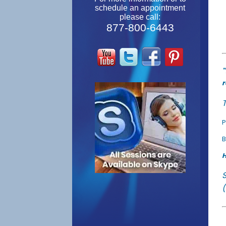
schedule an appointment
please call:
877-800-6443
"
r
T
P
B
H
(