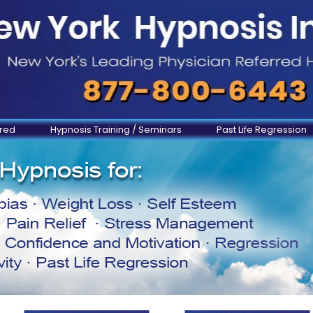
ered
Hypnosis Training / Seminars
Past Life Regression