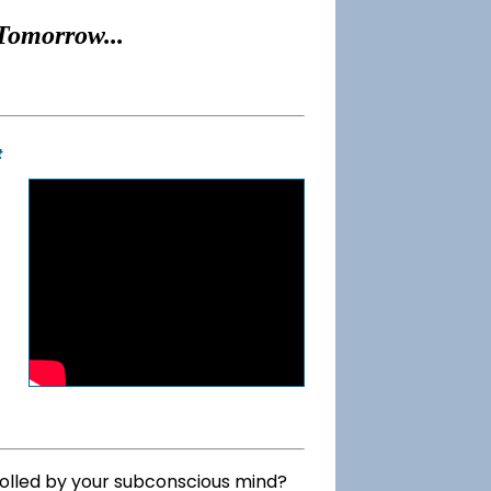
Tomorrow...
t
rolled by your subconscious mind?