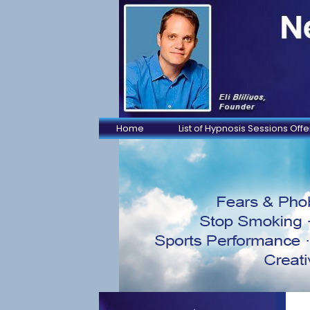
Home
List of Hypnosis Sessions Off