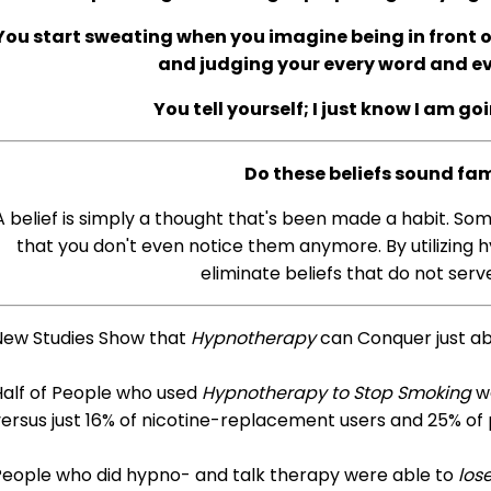
You start sweating when you imagine being in front of
and judging your every word and 
You tell yourself; I just know I am go
Do these beliefs sound fam
A belief is simply a thought that's been made a habit. So
that you don't even notice them anymore. By utilizing h
eliminate beliefs that do not serve
New Studies Show that
Hypnotherapy
can Conquer just a
Half of People who used
Hypnotherapy to Stop Smoking
we
ersus just 16% of nicotine-replacement users and 25% of
People who did hypno- and talk therapy were able to
los