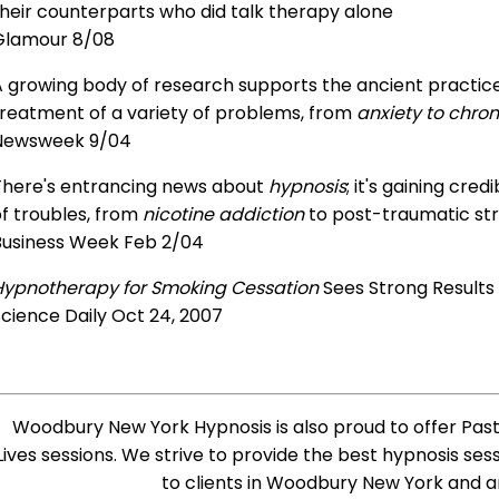
heir counterparts who did talk therapy alone
Glamour 8/08
 growing body of research supports the ancient practice 
treatment of a variety of problems, from
anxiety to chron
Newsweek 9/04
There's entrancing news about
hypnosis
; it's gaining cre
f troubles, from
nicotine addiction
to post-traumatic str
Business Week Feb 2/04
Hypnotherapy for Smoking Cessation
Sees Strong Results
cience Daily Oct 24, 2007
Woodbury New York Hypnosis is also proud to offer Past
Lives sessions. We strive to provide the best hypnosis ses
to clients in Woodbury New York and a