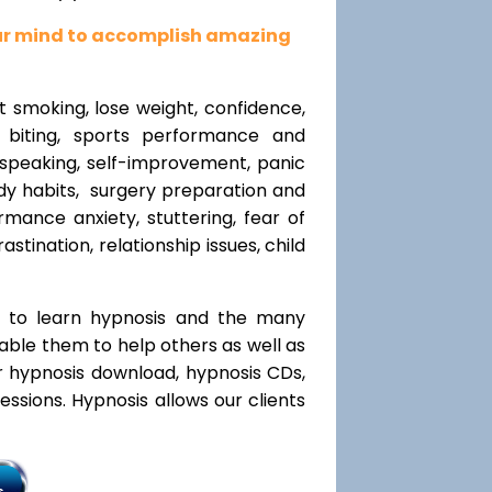
our mind to accomplish amazing
t smoking, lose weight, confidence,
l biting, sports performance and
speaking, self-improvement, panic
y habits, surgery preparation and
mance anxiety, stuttering, fear of
rastination, relationship issues, child
t to learn hypnosis and the many
nable them to help others as well as
r hypnosis download, hypnosis CDs,
ssions. Hypnosis allows our clients