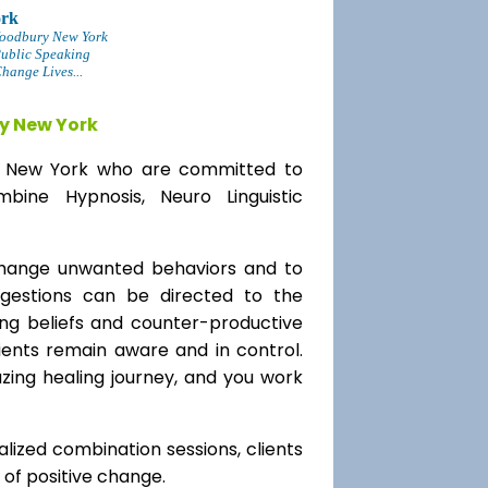
ork
oodbury New York
Public Speaking
ange Lives...
y New York
ry New York who are committed to
bine Hypnosis, Neuro Linguistic
change unwanted behaviors and to
uggestions can be directed to the
ting beliefs and counter-productive
lients remain aware and in control.
azing healing journey, and you work
alized combination sessions, clients
e of positive change.