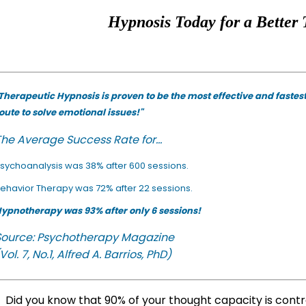
Hypnosis Today for a Better 
Therapeutic Hypnosis is proven to be the most effective and fastes
oute to solve emotional issues!"
he Average Success Rate for...
sychoanalysis was 38% after 600 sessions.
ehavior Therapy was 72% after 22 sessions.
ypnotherapy was 93% after only 6 sessions!
Source: Psychotherapy Magazine
Vol. 7, No.1, Alfred A. Barrios, PhD)
Did you know that 90% of your thought capacity is cont