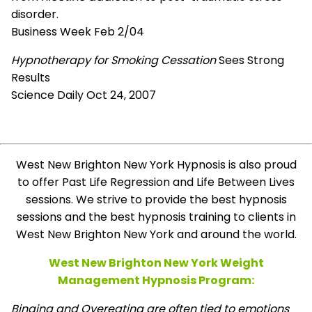
disorder.
Business Week Feb 2/04
Hypnotherapy for Smoking Cessation
Sees Strong
Results
Science Daily Oct 24, 2007
West New Brighton New York Hypnosis is also proud
to offer Past Life Regression and Life Between Lives
sessions. We strive to provide the best hypnosis
sessions and the best hypnosis training to clients in
West New Brighton New York and around the world.
West New Brighton New York Weight
Management Hypnosis Program:
Binging and Overeating are often tied to emotions