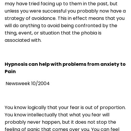
may have tried facing up to them in the past, but
unless you were successful you probably now have a
strategy of avoidance. This in effect means that you
will do anything to avoid being confronted by the
thing, event, or situation that the phobia is
associated with.
Hypnosis can help with problems from anxiety to
Pain
Newsweek 10/2004
You know logically that your fear is out of proportion.
You know intellectually that what you fear will
probably never happen, but it does not stop the
feeling of panic that comes over you. You can feel