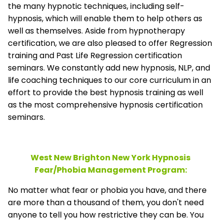
the many hypnotic techniques, including self-
hypnosis, which will enable them to help others as
well as themselves. Aside from hypnotherapy
certification, we are also pleased to offer Regression
training and Past Life Regression certification
seminars. We constantly add new hypnosis, NLP, and
life coaching techniques to our core curriculum in an
effort to provide the best hypnosis training as well
as the most comprehensive hypnosis certification
seminars.
West New Brighton New York Hypnosis
Fear/Phobia Management
Program:
No matter what fear or phobia you have, and there
are more than a thousand of them, you don't need
anyone to tell you how restrictive they can be. You