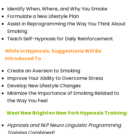
Identify When, Where, and Why You Smoke
Formulate a New Lifestyle Plan
Assist in Reprogramming the Way You Think About
Smoking
Teach Self-Hypnosis for Daily Reinforcement
While in Hypnosis, Suggestions Will Be
Introduced To
Create an Aversion to Smoking
Improve Your Ability to Overcome Stress
Develop New Lifestyle Changes
Minimize the Importance of Smoking Related to
the Way You Feel
West New Brighton New York Hypnosis Training:
Hypnosis and NLP Neuro Linguistic Programming
Training Combined!