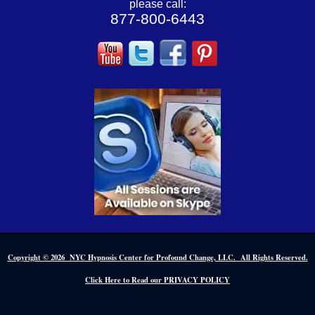
please call:
877-800-6443
Copyright © 2026 NYC Hypnosis Center for Profound Change, LLC. All Rights Reserved.
Click Here to Read our PRIVACY POLICY