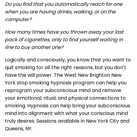
Do you find that you automatically reach for one
when you are having drinks, walking, or on the
computer?
How many times have you thrown away your last
pack of cigarettes, only to find yourself waiting in
line to buy another one?
Logically and consciously, you know that you want to
quit smoking for all the right reasons, but you don't
have the will power. The West New Brighton New
York stop smoking hypnosis program can help you
reprogram your subconscious mind and remove
your emotional, ritual, and physical connections to
smoking. Hypnosis can help bring your subconscious
mind into alignment with what your conscious mind
truly desires. Sessions available in New York City and
Queens, NY.