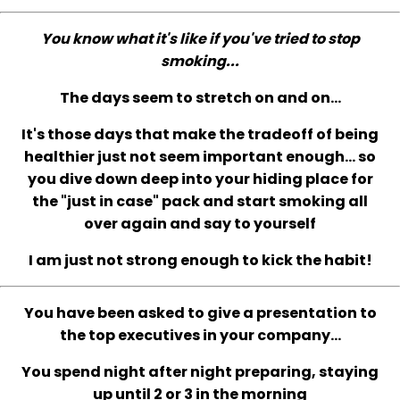
You know what it's like if you've tried to stop
smoking...
The days seem to stretch on and on...
It's those days that make the tradeoff of being
healthier just not seem important enough... so
you dive down deep into your hiding place for
the "just in case" pack and start smoking all
over again and say to yourself
I am just not strong enough to kick the habit!
You have been asked to give a presentation to
the top executives in your company...
You spend night after night preparing, staying
up until 2 or 3 in the morning