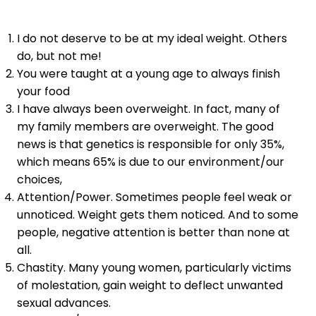
I do not deserve to be at my ideal weight. Others
do, but not me!
You were taught at a young age to always finish
your food
I have always been overweight. In fact, many of
my family members are overweight. The good
news is that genetics is responsible for only 35%,
which means 65% is due to our environment/our
choices,
Attention/Power. Sometimes people feel weak or
unnoticed. Weight gets them noticed. And to some
people, negative attention is better than none at
all.
Chastity. Many young women, particularly victims
of molestation, gain weight to deflect unwanted
sexual advances.