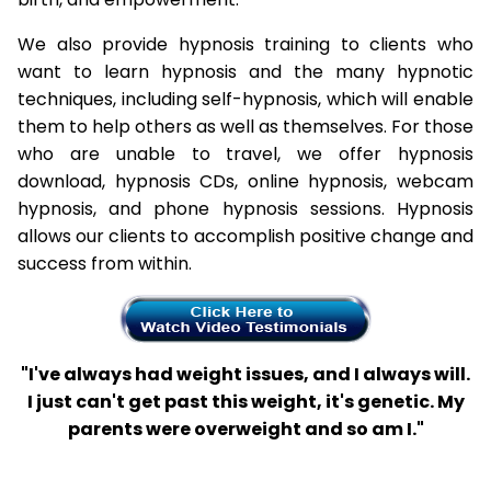
We also provide hypnosis training to clients who
want to learn hypnosis and the many hypnotic
techniques, including self-hypnosis, which will enable
them to help others as well as themselves. For those
who are unable to travel, we offer hypnosis
download, hypnosis CDs, online hypnosis, webcam
hypnosis, and phone hypnosis sessions. Hypnosis
allows our clients to accomplish positive change and
success from within.
"I've always had weight issues, and I always will.
I just can't get past this weight, it's genetic. My
parents were overweight and so am I."