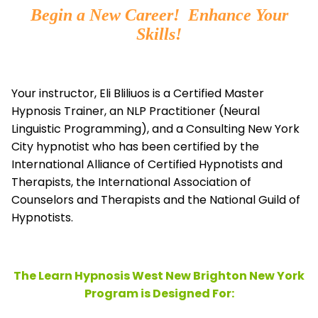
Begin a New Career! Enhance Your
Skills!
Your instructor, Eli Bliliuos is a Certified Master
Hypnosis Trainer, an NLP Practitioner (Neural
Linguistic Programming), and a Consulting New York
City hypnotist who has been certified by the
International Alliance of Certified Hypnotists and
Therapists, the
International Association of
Counselors and Therapists and the National Guild of
Hypnotists.
The Learn Hypnosis West New Brighton New York
Program is Designed For: