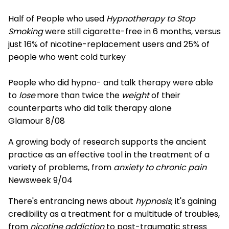
Half of People who used
Hypnotherapy to Stop
Smoking
were still cigarette-free in 6 months, versus
just 16% of nicotine-replacement users and 25% of
people who went cold turkey
People who did hypno- and talk therapy were able
to
lose
more than twice the
weight
of their
counterparts who did talk therapy alone
Glamour 8/08
A growing body of research supports the ancient
practice as an effective tool in the treatment of a
variety of problems, from
anxiety to chronic pain
Newsweek 9/04
There's entrancing news about
hypnosis
; it's gaining
credibility as a treatment for a multitude of troubles,
from
nicotine addiction
to post-traumatic stress