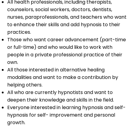
All health professionals, including therapists,
counselors, social workers, doctors, dentists,
nurses, paraprofessionals, and teachers who want
to enhance their skills and add hypnosis to their
practices.
Those who want career advancement (part-time
or full-time) and who would like to work with
people in a private professional practice of their
own.
All those interested in alternative healing
modalities and want to make a contribution by
helping others.
All who are currently hypnotists and want to
deepen their knowledge and skills in the field.
Everyone interested in learning hypnosis and self-
hypnosis for self- improvement and personal
growth.