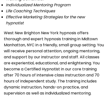
Individualized Mentoring Program
Life Coaching Techniques
Effective Marketing Strategies for the new
hypnotist
West New Brighton New York hypnosis offers
thorough and expert hypnosis training in Midtown
Manhattan, NYC in a friendly, small group setting. You
will receive personal attention, ongoing mentoring,
and support by our instructor and staff. All classes
are experiential, educational, and enlightening. You
become a Certified Hypnotist in our core training
after 70 hours of intensive class instruction and 70
hours of independent study. The training includes
dynamic instruction, hands-on practice, and
supervision as well as individualized mentoring.