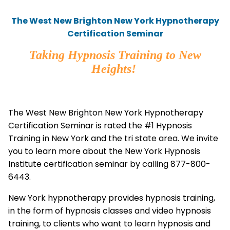
The West New Brighton New York Hypnotherapy
Certification Seminar
Taking Hypnosis Training to New
Heights!
The West New Brighton New York Hypnotherapy
Certification Seminar is rated the #1 Hypnosis
Training in New York and the tri state area. We invite
you to learn more about the New York Hypnosis
Institute certification seminar by calling 877-800-
6443.
New York hypnotherapy provides hypnosis training,
in the form of hypnosis classes and video hypnosis
training, to clients who want to learn hypnosis and