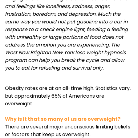
and feelings like loneliness, sadness, anger,
frustration, boredom, and depression. Much the
same way you would not put gasoline into a car in
response to a check engine light, feeding a feeling
with unhealthy or large portions of food does not
address the emotion you are experiencing. The
West New Brighton New York lose weight hypnosis
program can help you break the cycle and allow
you to eat for refueling and survival only.
Obesity rates are at an all-time high. Statistics vary,
but approximately 65% of Americans are
overweight.
Why is it that so many of us are overweight?
There are several major unconscious limiting beliefs
or factors that keep us overweight.