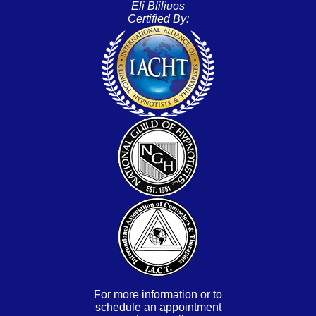
Eli Bliliuos
Certified By:
For more information or to
schedule an appointment