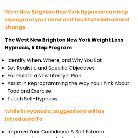
West New Brighton New York Hypnosis can help
reprogram your mind and facilitate behavioral
change.
The West New Brighton New York Weight Loss
Hypnosis, 5 Step Program
Identify When, Where, and Why You Eat
Set Realistic and Specific Objectives
Formulate a New Lifestyle Plan
Assist in Reprogramming the Way You Think About
Food and Exercise
Teach Self-Hypnosis
While in Hypnosis, Suggestions Will Be
Introduced To
Improve Your Confidence & Self Esteem