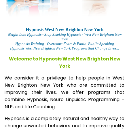
Hypnosis West New Brighton New York
Weight Loss Hypnosis
- Stop Smoking Hypnosis -
West New Brighton New
York
Hypnosis Training - Overcome Fears & Panic- Public Speaking
Hypnosis West New Brighton New York Programs that Change Lives...
Welcome to Hypnosis West New Brighton New
York
We consider it a privilege to help people in West
New Brighton New York who are committed to
improving their lives. We offer programs that
combine Hypnosis, Neuro Linguistic Programming -
NLP, and Life Coaching.
Hypnosis is a completely natural and healthy way to
change unwanted behaviors and to improve quality