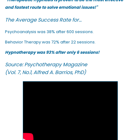
and fastest route to solve emotional issues!"
The Average Success Rate for...
Psychoanalysis was 38% after 600 sessions.
Behavior Therapy was 72% after 22 sessions.
Hypnotherapy was 93% after only 6 sessions!
Source: Psychotherapy Magazine
(Vol. 7, No.1, Alfred A. Barrios, PhD)