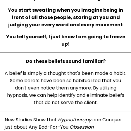
You start sweating when you imagine being in
front of all those people, staring at you and
judging your every word and every movement
You tell yourself; I just know I am going to freeze
up!
Do these beliefs sound familiar?
A belief is simply a thought that's been made a habit.
Some beliefs have been so habitualized that you
don't even notice them anymore. By utilizing
hypnosis, we can help identify and eliminate beliefs
that do not serve the client.
New Studies Show that
Hypnotherapy
can Conquer
just about Any Bad-For-You
Obsession