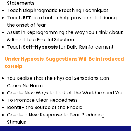
Statements
Teach Diaphragmatic Breathing Techniques
Teach
EFT
as a tool to help provide relief during
the onset of fear
Assist in Reprogramming the Way You Think About
& React to a Fearful Situation
Teach
Self-Hypnosis
for Daily Reinforcement
Under Hypnosis, Suggestions Will Be Introduced
to Help
You Realize that the Physical Sensations Can
Cause No Harm
Create New Ways to Look at the World Around You
To Promote Clear Headedness
Identify the Source of the Phobia
Create a New Response to Fear Producing
Stimulus