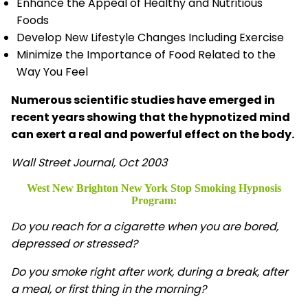
Enhance the Appeal of Healthy and Nutritious
Foods
Develop New Lifestyle Changes Including Exercise
Minimize the Importance of Food Related to the
Way You Feel
Numerous scientific studies have emerged in
recent years showing that the hypnotized mind
can exert a real and powerful effect on the body.
Wall Street Journal, Oct 2003
West New Brighton New York Stop Smoking Hypnosis
Program:
Do you reach for a cigarette when you are bored,
depressed or stressed?
Do you smoke right after work, during a break, after
a meal, or first thing in the morning?