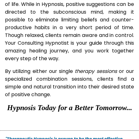
of life. While in Hypnosis, positive suggestions can be
directed to the subconscious mind, making it
possible to eliminate limiting beliefs and counter-
productive habits in a very short period of time.
Though relaxed, clients remain aware and in control.
Your Consulting Hypnotist is your guide through this
amazing healing journey, and you work together
every step of the way.
By utilizing either our single
therapy
sessions
or our
specialized combination sessions, clients find a
simple and natural transition into their desired state
of positive change.
Hypnosis Today for a Better Tomorrow...
"Therapeutic Hypnosis is proven to be the most effective