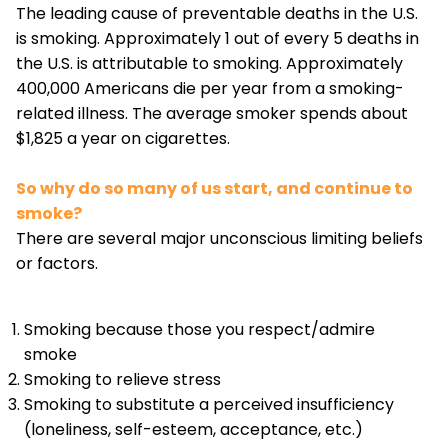
The leading cause of preventable deaths in the U.S.
is smoking. Approximately 1 out of every 5 deaths in
the U.S. is attributable to smoking. Approximately
400,000 Americans die per year from a smoking-
related illness. The average smoker spends about
$1,825 a year on cigarettes.
So why do so many of us start, and continue to
smoke?
There are several major unconscious limiting beliefs
or factors.
Smoking because those you respect/admire
smoke
Smoking to relieve stress
Smoking to substitute a perceived insufficiency
(loneliness, self-esteem, acceptance, etc.)