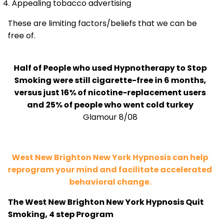
Appealing tobacco advertising
These are limiting factors/beliefs that we can be
free of.
Half of People who used Hypnotherapy to Stop
Smoking were still cigarette-free in 6 months,
versus just 16% of nicotine-replacement users
and 25% of people who went cold turkey
Glamour 8/08
West New Brighton New York Hypnosis can help
reprogram your mind and facilitate accelerated
behavioral change.
The West New Brighton New York Hypnosis Quit
Smoking, 4 step Program