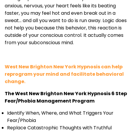
anxious, nervous, your heart feels like its beating
faster, you may feel hot and even break out in a
sweat... and all you want to do is run away. Logic does
not help you because this behavior, this reaction is
outside of your conscious control. It actually comes
from your subconscious mind.
West New Brighton New York Hypnosis can help
reprogram your mind and facilitate behavioral
change.
The West New Brighton New York Hypnosis 6 Step
Fear/Phobia Management Program
Identify When, Where, and What Triggers Your
Fear/Phobia
Replace Catastrophic Thoughts with Truthful