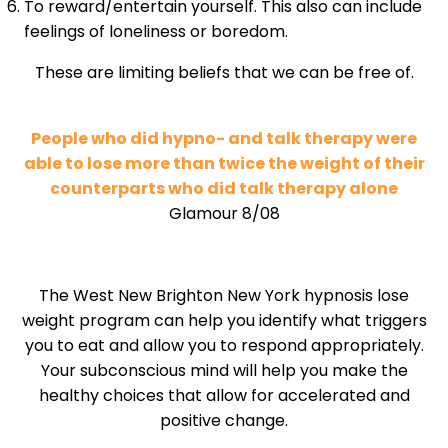
To reward/entertain yourself. This also can include
feelings of loneliness or boredom.
These are limiting beliefs that we can be free of.
People who did hypno- and talk therapy were
able to lose more than twice the weight of their
counterparts who did talk therapy alone
Glamour 8/08
The West New Brighton New York hypnosis lose
weight program can help you identify what triggers
you to eat and allow you to respond appropriately.
Your subconscious mind will help you make the
healthy choices that allow for accelerated and
positive change.