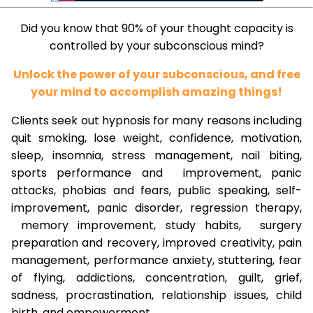
Did you know that 90% of your thought capacity is
controlled by your subconscious mind?
Unlock the power of your subconscious, and free
your mind to accomplish amazing things!
Clients seek out hypnosis for many reasons including
quit smoking, lose weight, confidence, motivation,
sleep, insomnia, stress management, nail biting,
sports performance and improvement, panic
attacks, phobias and fears, public speaking, self-
improvement, panic disorder, regression therapy,
memory improvement, study habits, surgery
preparation and recovery, improved creativity, pain
management, performance anxiety, stuttering, fear
of flying, addictions, concentration, guilt, grief,
sadness, procrastination, relationship issues, child
birth, and empowerment.