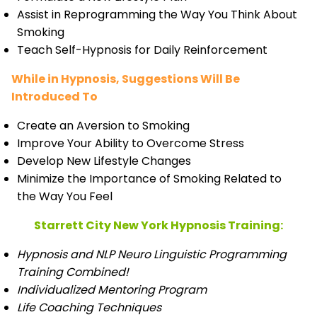
Assist in Reprogramming the Way You Think About
Smoking
Teach Self-Hypnosis for Daily Reinforcement
While in Hypnosis, Suggestions Will Be
Introduced To
Create an Aversion to Smoking
Improve Your Ability to Overcome Stress
Develop New Lifestyle Changes
Minimize the Importance of Smoking Related to
the Way You Feel
Starrett City New York Hypnosis Training:
Hypnosis and NLP Neuro Linguistic Programming
Training Combined!
Individualized Mentoring Program
Life Coaching Techniques