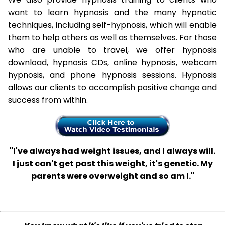
want to learn hypnosis and the many hypnotic
techniques, including self-hypnosis, which will enable
them to help others as well as themselves. For those
who are unable to travel, we offer hypnosis
download, hypnosis CDs, online hypnosis, webcam
hypnosis, and phone hypnosis sessions. Hypnosis
allows our clients to accomplish positive change and
success from within.
"I've always had weight issues, and I always will.
I just can't get past this weight, it's genetic. My
parents were overweight and so am I."