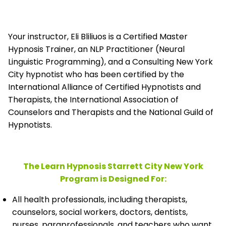
Your instructor, Eli Bliliuos is a Certified Master
Hypnosis Trainer, an NLP Practitioner (Neural
Linguistic Programming), and a Consulting New York
City hypnotist who has been certified by the
International Alliance of Certified Hypnotists and
Therapists, the
International Association of
Counselors and Therapists and the National Guild of
Hypnotists.
The Learn Hypnosis Starrett City New York
Program is Designed For:
All health professionals, including therapists,
counselors, social workers, doctors, dentists,
nurses, paraprofessionals, and teachers who want