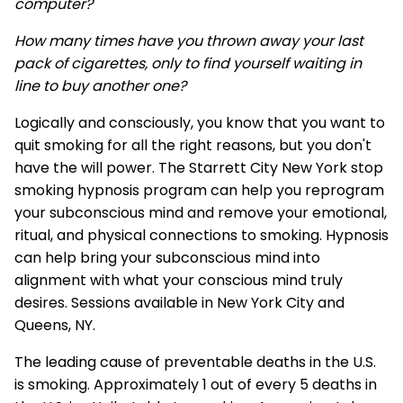
computer?
How many times have you thrown away your last
pack of cigarettes, only to find yourself waiting in
line to buy another one?
Logically and consciously, you know that you want to
quit smoking for all the right reasons, but you don't
have the will power. The Starrett City New York stop
smoking hypnosis program can help you reprogram
your subconscious mind and remove your emotional,
ritual, and physical connections to smoking. Hypnosis
can help bring your subconscious mind into
alignment with what your conscious mind truly
desires. Sessions available in New York City and
Queens, NY.
The leading cause of preventable deaths in the U.S.
is smoking. Approximately 1 out of every 5 deaths in