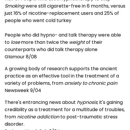
Smoking
were still cigarette-free in 6 months, versus
just 16% of nicotine-replacement users and 25% of
people who went cold turkey
People who did hypno- and talk therapy were able
to
lose
more than twice the
weight
of their
counterparts who did talk therapy alone
Glamour 8/08
A growing body of research supports the ancient
practice as an effective tool in the treatment of a
variety of problems, from
anxiety to chronic pain
Newsweek 9/04
There's entrancing news about
hypnosis
; it's gaining
credibility as a treatment for a multitude of troubles,
from
nicotine addiction
to post-traumatic stress
disorder.