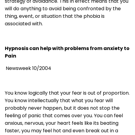
strategy of avoidance. This in effect means that you
will do anything to avoid being confronted by the
thing, event, or situation that the phobia is
associated with.
Hypnosis can help with problems from anxiety to
Pain
Newsweek 10/2004
You know logically that your fear is out of proportion.
You know intellectually that what you fear will
probably never happen, but it does not stop the
feeling of panic that comes over you. You can feel
anxious, nervous, your heart feels like its beating
faster, you may feel hot and even break out in a