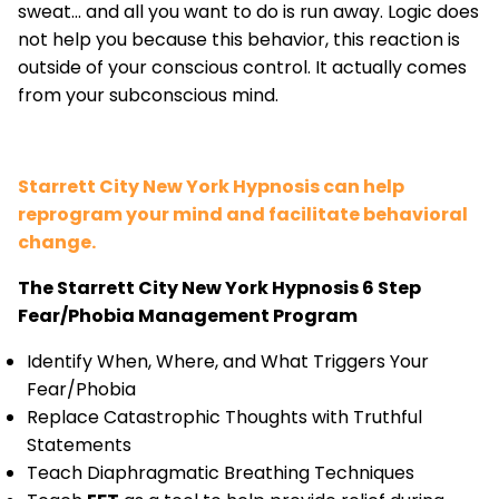
sweat... and all you want to do is run away. Logic does
not help you because this behavior, this reaction is
outside of your conscious control. It actually comes
from your subconscious mind.
Starrett City New York Hypnosis can help
reprogram your mind and facilitate behavioral
change.
The Starrett City New York Hypnosis 6 Step
Fear/Phobia Management Program
Identify When, Where, and What Triggers Your
Fear/Phobia
Replace Catastrophic Thoughts with Truthful
Statements
Teach Diaphragmatic Breathing Techniques