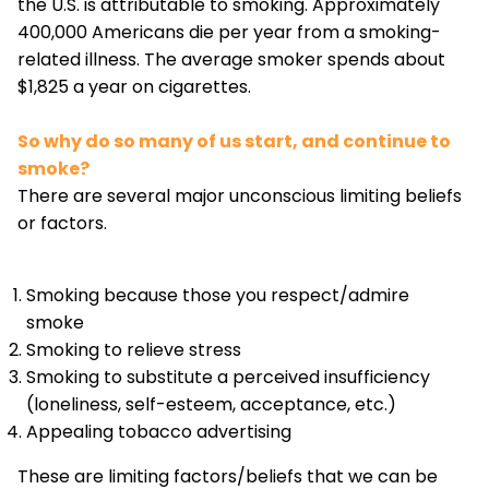
the U.S. is attributable to smoking. Approximately
400,000 Americans die per year from a smoking-
related illness. The average smoker spends about
$1,825 a year on cigarettes.
So why do so many of us start, and continue to
smoke?
There are several major unconscious limiting beliefs
or factors.
Smoking because those you respect/admire
smoke
Smoking to relieve stress
Smoking to substitute a perceived insufficiency
(loneliness, self-esteem, acceptance, etc.)
Appealing tobacco advertising
These are limiting factors/beliefs that we can be