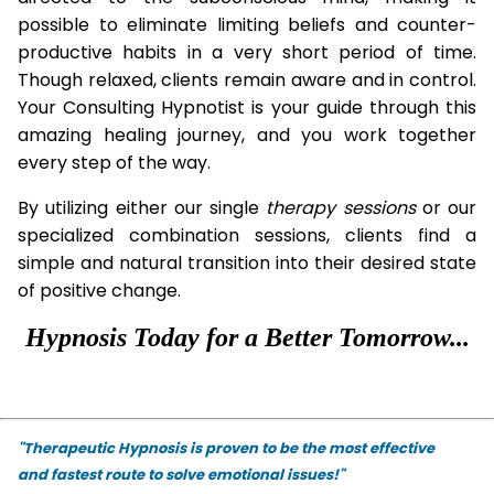
possible to eliminate limiting beliefs and counter-
productive habits in a very short period of time.
Though relaxed, clients remain aware and in control.
Your Consulting Hypnotist is your guide through this
amazing healing journey, and you work together
every step of the way.
By utilizing either our single
therapy
sessions
or our
specialized combination sessions, clients find a
simple and natural transition into their desired state
of positive change.
Hypnosis Today for a Better Tomorrow...
"Therapeutic Hypnosis is proven to be the most effective
and fastest route to solve emotional issues!"