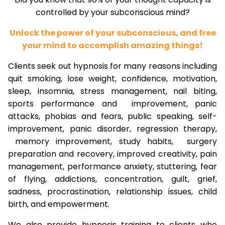
controlled by your subconscious mind?
Unlock the power of your subconscious, and free
your mind to accomplish amazing things!
Clients seek out hypnosis for many reasons including
quit smoking, lose weight, confidence, motivation,
sleep, insomnia, stress management, nail biting,
sports performance and improvement, panic
attacks, phobias and fears, public speaking, self-
improvement, panic disorder, regression therapy,
memory improvement, study habits, surgery
preparation and recovery, improved creativity, pain
management, performance anxiety, stuttering, fear
of flying, addictions, concentration, guilt, grief,
sadness, procrastination, relationship issues, child
birth, and empowerment.
We also provide hypnosis training to clients who