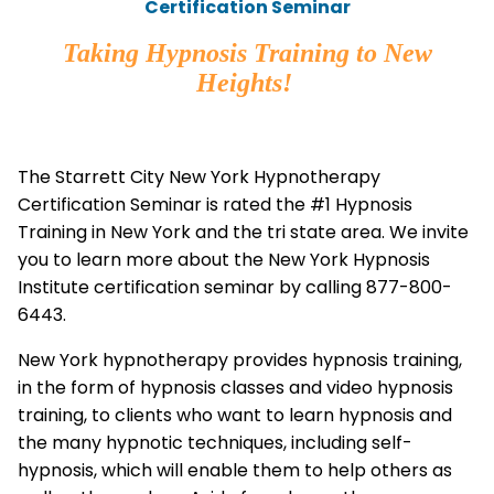
Certification Seminar
Taking Hypnosis Training to New
Heights!
The Starrett City New York Hypnotherapy
Certification Seminar is rated the #1 Hypnosis
Training in New York and the tri state area. We invite
you to learn more about the New York Hypnosis
Institute certification seminar by calling 877-800-
6443.
New York hypnotherapy provides hypnosis training,
in the form of hypnosis classes and video hypnosis
training, to clients who want to learn hypnosis and
the many hypnotic techniques, including self-
hypnosis, which will enable them to help others as