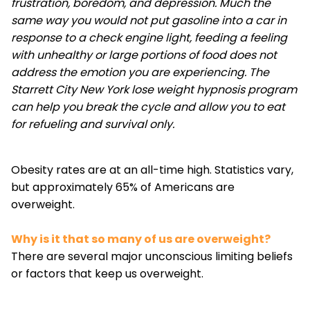
frustration, boredom, and depression. Much the
same way you would not put gasoline into a car in
response to a check engine light, feeding a feeling
with unhealthy or large portions of food does not
address the emotion you are experiencing. The
Starrett City New York lose weight hypnosis program
can help you break the cycle and allow you to eat
for refueling and survival only.
Obesity rates are at an all-time high. Statistics vary,
but approximately 65% of Americans are
overweight.
Why is it that so many of us are overweight?
There are several major unconscious limiting beliefs
or factors that keep us overweight.