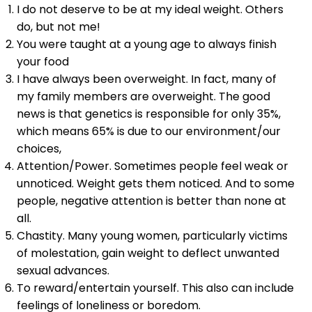
I do not deserve to be at my ideal weight. Others
do, but not me!
You were taught at a young age to always finish
your food
I have always been overweight. In fact, many of
my family members are overweight. The good
news is that genetics is responsible for only 35%,
which means 65% is due to our environment/our
choices,
Attention/Power. Sometimes people feel weak or
unnoticed. Weight gets them noticed. And to some
people, negative attention is better than none at
all.
Chastity. Many young women, particularly victims
of molestation, gain weight to deflect unwanted
sexual advances.
To reward/entertain yourself. This also can include
feelings of loneliness or boredom.