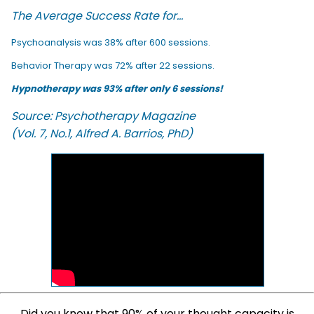
The Average Success Rate for...
Psychoanalysis was 38% after 600 sessions.
Behavior Therapy was 72% after 22 sessions.
Hypnotherapy was 93% after only 6 sessions!
Source: Psychotherapy Magazine
(Vol. 7, No.1, Alfred A. Barrios, PhD)
Did you know that 90% of your thought capacity is