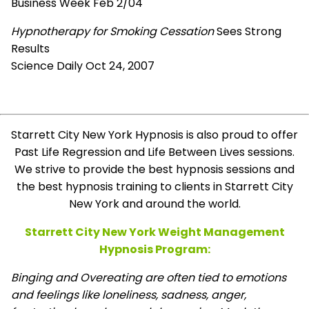
Business Week Feb 2/04
Hypnotherapy for Smoking Cessation
Sees Strong
Results
Science Daily Oct 24, 2007
Starrett City New York Hypnosis is also proud to offer
Past Life Regression and Life Between Lives sessions.
We strive to provide the best hypnosis sessions and
the best hypnosis training to clients in Starrett City
New York and around the world.
Starrett City New York Weight Management
Hypnosis Program:
Binging and Overeating are often tied to emotions
and feelings like loneliness, sadness, anger,