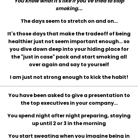
You know what it's like if you've tried to stop
smoking...
The days seem to stretch on and on...
It's those days that make the tradeoff of being
healthier just not seem important enough... so
you dive down deep into your hiding place for
the "just in case" pack and start smoking all
over again and say to yourself
I am just not strong enough to kick the habit!
You have been asked to give a presentation to
the top executives in your company...
You spend night after night preparing, staying
up until 2 or 3 in the morning
You start sweating when you imagine being in