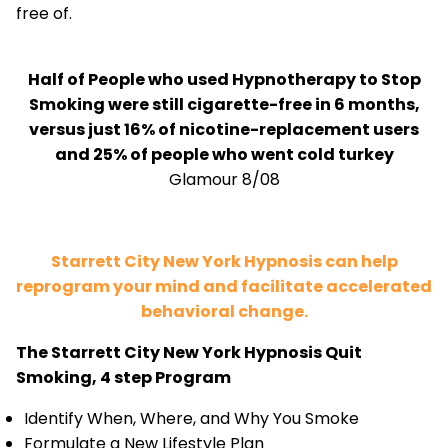
free of.
Half of People who used Hypnotherapy to Stop
Smoking were still cigarette-free in 6 months,
versus just 16% of nicotine-replacement users
and 25% of people who went cold turkey
Glamour 8/08
Starrett City New York Hypnosis can help
reprogram your mind and facilitate accelerated
behavioral change.
The Starrett City New York Hypnosis Quit
Smoking, 4 step Program
Identify When, Where, and Why You Smoke
Formulate a New Lifestyle Plan