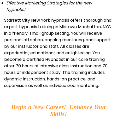
Effective Marketing Strategies for the new
hypnotist
Starrett City New York hypnosis offers thorough and
expert hypnosis training in Midtown Manhattan, NYC
in a friendly, small group setting. You will receive
personal attention, ongoing mentoring, and support
by our instructor and staff. All classes are
experiential, educational, and enlightening. You
become a Certified Hypnotist in our core training
after 70 hours of intensive class instruction and 70
hours of independent study. The training includes
dynamic instruction, hands-on practice, and
supervision as well as individualized mentoring.
Begin a New Career! Enhance Your
Skills!