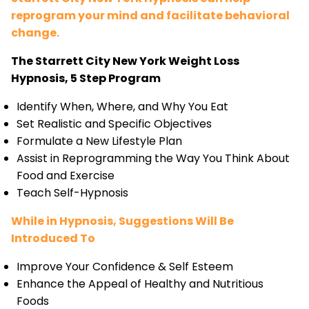
reprogram your mind and facilitate behavioral
change.
The Starrett City New York Weight Loss
Hypnosis, 5 Step Program
Identify When, Where, and Why You Eat
Set Realistic and Specific Objectives
Formulate a New Lifestyle Plan
Assist in Reprogramming the Way You Think About
Food and Exercise
Teach Self-Hypnosis
While in Hypnosis, Suggestions Will Be
Introduced To
Improve Your Confidence & Self Esteem
Enhance the Appeal of Healthy and Nutritious
Foods