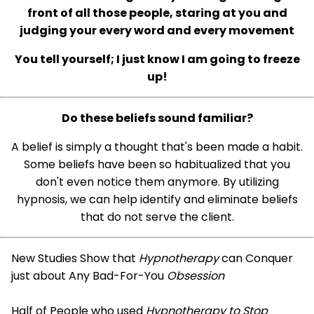
front of all those people, staring at you and
judging your every word and every movement
You tell yourself; I just know I am going to freeze
up!
Do these beliefs sound familiar?
A belief is simply a thought that's been made a habit.
Some beliefs have been so habitualized that you
don't even notice them anymore. By utilizing
hypnosis, we can help identify and eliminate beliefs
that do not serve the client.
New Studies Show that
Hypnotherapy
can Conquer
just about Any Bad-For-You
Obsession
Half of People who used
Hypnotherapy to Stop