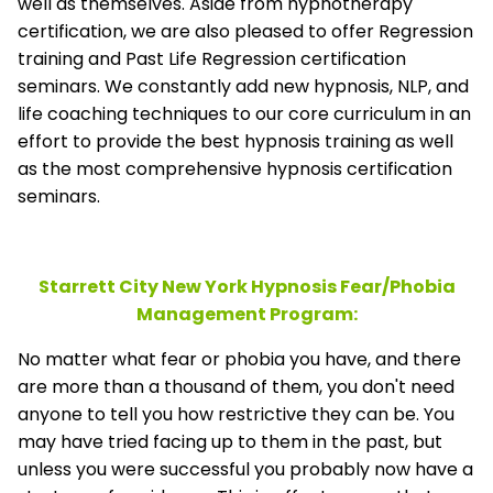
well as themselves. Aside from hypnotherapy
certification, we are also pleased to offer Regression
training and Past Life Regression certification
seminars. We constantly add new hypnosis, NLP, and
life coaching techniques to our core curriculum in an
effort to provide the best hypnosis training as well
as the most comprehensive hypnosis certification
seminars.
Starrett City New York Hypnosis Fear/Phobia
Management
Program:
No matter what fear or phobia you have, and there
are more than a thousand of them, you don't need
anyone to tell you how restrictive they can be. You
may have tried facing up to them in the past, but
unless you were successful you probably now have a