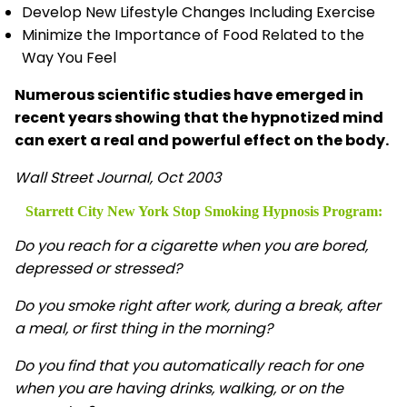
Develop New Lifestyle Changes Including Exercise
Minimize the Importance of Food Related to the
Way You Feel
Numerous scientific studies have emerged in
recent years showing that the hypnotized mind
can exert a real and powerful effect on the body.
Wall Street Journal, Oct 2003
Starrett City New York Stop Smoking Hypnosis
Program:
Do you reach for a cigarette when you are bored,
depressed or stressed?
Do you smoke right after work, during a break, after
a meal, or first thing in the morning?
Do you find that you automatically reach for one
when you are having drinks, walking, or on the