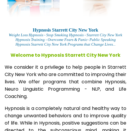
Hypnosis Starrett City New York
Weight Loss Hypnosis
- Stop Smoking Hypnosis -
Starrett City New York
Hypnosis Training - Overcome Fears & Panic- Public Speaking
Hypnosis Starrett City New York Programs that Change Lives...
Welcome to Hypnosis Starrett City New York
We consider it a privilege to help people in Starrett
City New York who are committed to improving their
lives. We offer programs that combine Hypnosis,
Neuro Linguistic Programming - NLP, and Life
Coaching.
Hypnosis is a completely natural and healthy way to
change unwanted behaviors and to improve quality
of life. While in Hypnosis, positive suggestions can be
directed to the subconscious mind, making it