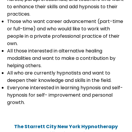
to enhance their skills and add hypnosis to their
practices.
Those who want career advancement (part-time
or full-time) and who would like to work with
people in a private professional practice of their
own.
All those interested in alternative healing
modalities and want to make a contribution by
helping others.
All who are currently hypnotists and want to
deepen their knowledge and skills in the field.
Everyone interested in learning hypnosis and self-
hypnosis for self- improvement and personal
growth.
The Starrett City New York Hypnotherapy