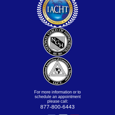
For more information or to
schedule an appointment
please call:
877-800-6443