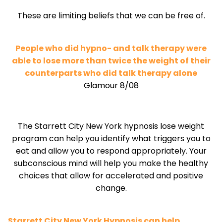
These are limiting beliefs that we can be free of.
People who did hypno- and talk therapy were
able to lose more than twice the weight of their
counterparts who did talk therapy alone
Glamour 8/08
The Starrett City New York hypnosis lose weight
program can help you identify what triggers you to
eat and allow you to respond appropriately. Your
subconscious mind will help you make the healthy
choices that allow for accelerated and positive
change.
Starrett City New York Hypnosis can help