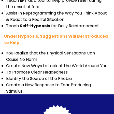
Teach
EFT
as a tool to help provide relief during
the onset of fear
Assist in Reprogramming the Way You Think About
& React to a Fearful Situation
Teach
Self-Hypnosis
for Daily Reinforcement
Under Hypnosis, Suggestions Will Be Introduced
to Help
You Realize that the Physical Sensations Can
Cause No Harm
Create New Ways to Look at the World Around You
To Promote Clear Headedness
Identify the Source of the Phobia
Create a New Response to Fear Producing
Stimulus