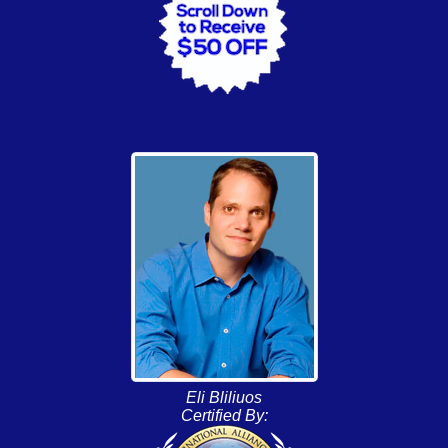
Eli Bliliuos
Certified By: