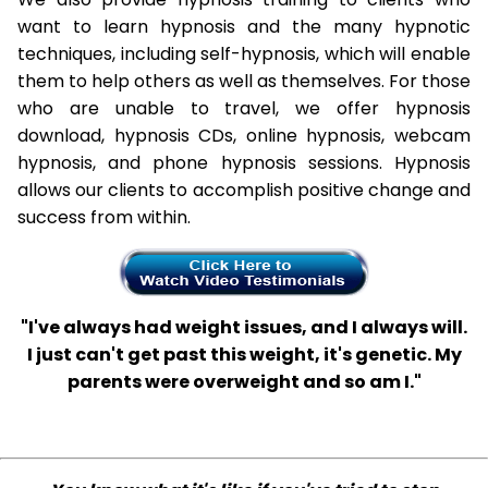
want to learn hypnosis and the many hypnotic
techniques, including self-hypnosis, which will enable
them to help others as well as themselves. For those
who are unable to travel, we offer hypnosis
download, hypnosis CDs, online hypnosis, webcam
hypnosis, and phone hypnosis sessions. Hypnosis
allows our clients to accomplish positive change and
success from within.
"I've always had weight issues, and I always will.
I just can't get past this weight, it's genetic. My
parents were overweight and so am I."