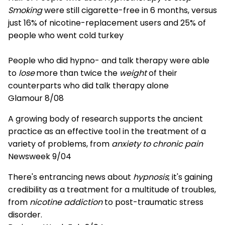
Smoking
were still cigarette-free in 6 months, versus
just 16% of nicotine-replacement users and 25% of
people who went cold turkey
People who did hypno- and talk therapy were able
to
lose
more than twice the
weight
of their
counterparts who did talk therapy alone
Glamour 8/08
A growing body of research supports the ancient
practice as an effective tool in the treatment of a
variety of problems, from
anxiety to chronic pain
Newsweek 9/04
There's entrancing news about
hypnosis
; it's gaining
credibility as a treatment for a multitude of troubles,
from
nicotine addiction
to post-traumatic stress
disorder.