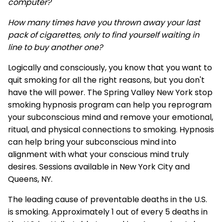
computer?
How many times have you thrown away your last
pack of cigarettes, only to find yourself waiting in
line to buy another one?
Logically and consciously, you know that you want to
quit smoking for all the right reasons, but you don't
have the will power. The Spring Valley New York stop
smoking hypnosis program can help you reprogram
your subconscious mind and remove your emotional,
ritual, and physical connections to smoking. Hypnosis
can help bring your subconscious mind into
alignment with what your conscious mind truly
desires. Sessions available in New York City and
Queens, NY.
The leading cause of preventable deaths in the U.S.
is smoking. Approximately 1 out of every 5 deaths in