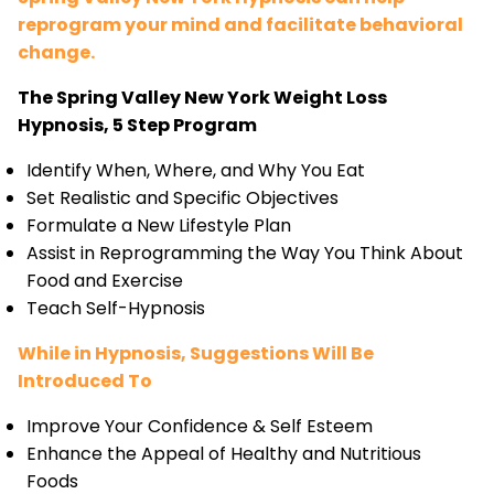
reprogram your mind and facilitate behavioral
change.
The Spring Valley New York Weight Loss
Hypnosis, 5 Step Program
Identify When, Where, and Why You Eat
Set Realistic and Specific Objectives
Formulate a New Lifestyle Plan
Assist in Reprogramming the Way You Think About
Food and Exercise
Teach Self-Hypnosis
While in Hypnosis, Suggestions Will Be
Introduced To
Improve Your Confidence & Self Esteem
Enhance the Appeal of Healthy and Nutritious
Foods