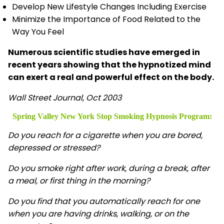
Develop New Lifestyle Changes Including Exercise
Minimize the Importance of Food Related to the
Way You Feel
Numerous scientific studies have emerged in
recent years showing that the hypnotized mind
can exert a real and powerful effect on the body.
Wall Street Journal, Oct 2003
Spring Valley New York Stop Smoking Hypnosis
Program:
Do you reach for a cigarette when you are bored,
depressed or stressed?
Do you smoke right after work, during a break, after
a meal, or first thing in the morning?
Do you find that you automatically reach for one
when you are having drinks, walking, or on the