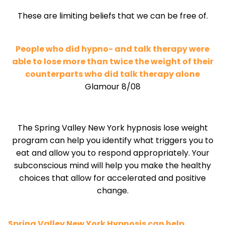
These are limiting beliefs that we can be free of.
People who did hypno- and talk therapy were
able to lose more than twice the weight of their
counterparts who did talk therapy alone
Glamour 8/08
The Spring Valley New York hypnosis lose weight
program can help you identify what triggers you to
eat and allow you to respond appropriately. Your
subconscious mind will help you make the healthy
choices that allow for accelerated and positive
change.
Spring Valley New York Hypnosis can help