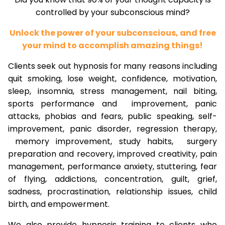
controlled by your subconscious mind?
Unlock the power of your subconscious, and free
your mind to accomplish amazing things!
Clients seek out hypnosis for many reasons including
quit smoking, lose weight, confidence, motivation,
sleep, insomnia, stress management, nail biting,
sports performance and improvement, panic
attacks, phobias and fears, public speaking, self-
improvement, panic disorder, regression therapy,
memory improvement, study habits, surgery
preparation and recovery, improved creativity, pain
management, performance anxiety, stuttering, fear
of flying, addictions, concentration, guilt, grief,
sadness, procrastination, relationship issues, child
birth, and empowerment.
We also provide hypnosis training to clients who