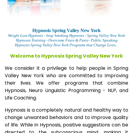
Hypnosis Spring Valley New York
Weight Loss Hypnosis
- Stop Smoking Hypnosis -
Spring Valley New York
Hypnosis Training - Overcome Fears & Panic- Public Speaking
Hypnosis Spring Valley New York Programs that Change Lives...
Welcome to Hypnosis Spring Valley New York
We consider it a privilege to help people in Spring
Valley New York who are committed to improving
their lives. We offer programs that combine
Hypnosis, Neuro Linguistic Programming - NLP, and
Life Coaching.
Hypnosis is a completely natural and healthy way to
change unwanted behaviors and to improve quality
of life. While in Hypnosis, positive suggestions can be
directed to the subconscious mind, making it