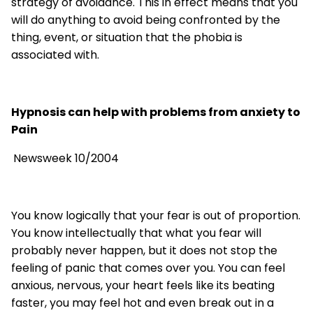
strategy of avoidance. This in effect means that you
will do anything to avoid being confronted by the
thing, event, or situation that the phobia is
associated with.
Hypnosis can help with problems from anxiety to
Pain
Newsweek 10/2004
You know logically that your fear is out of proportion.
You know intellectually that what you fear will
probably never happen, but it does not stop the
feeling of panic that comes over you. You can feel
anxious, nervous, your heart feels like its beating
faster, you may feel hot and even break out in a