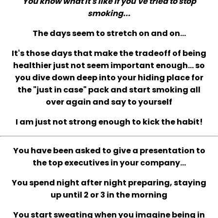
You know what it's like if you've tried to stop
smoking...
The days seem to stretch on and on...
It's those days that make the tradeoff of being
healthier just not seem important enough... so
you dive down deep into your hiding place for
the "just in case" pack and start smoking all
over again and say to yourself
I am just not strong enough to kick the habit!
You have been asked to give a presentation to
the top executives in your company...
You spend night after night preparing, staying
up until 2 or 3 in the morning
You start sweating when you imagine being in