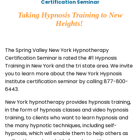
Certification Seminar
Taking Hypnosis Training to New
Heights!
The Spring Valley New York Hypnotherapy
Certification Seminar is rated the #1 Hypnosis
Training in New York and the tri state area. We invite
you to learn more about the New York Hypnosis
Institute certification seminar by calling 877-800-
6443.
New York hypnotherapy provides hypnosis training,
in the form of hypnosis classes and video hypnosis
training, to clients who want to learn hypnosis and
the many hypnotic techniques, including self-
hypnosis, which will enable them to help others as