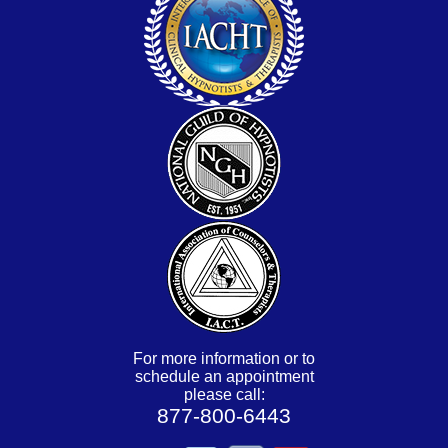
For more information or to
schedule an appointment
please call:
877-800-6443