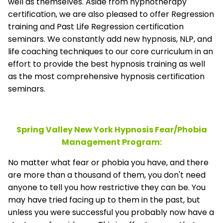
well as themselves. Aside from hypnotherapy
certification, we are also pleased to offer Regression
training and Past Life Regression certification
seminars. We constantly add new hypnosis, NLP, and
life coaching techniques to our core curriculum in an
effort to provide the best hypnosis training as well
as the most comprehensive hypnosis certification
seminars.
Spring Valley New York Hypnosis Fear/Phobia
Management
Program:
No matter what fear or phobia you have, and there
are more than a thousand of them, you don't need
anyone to tell you how restrictive they can be. You
may have tried facing up to them in the past, but
unless you were successful you probably now have a