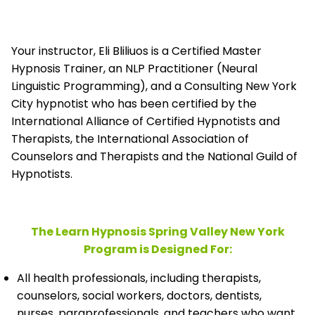
Your instructor, Eli Bliliuos is a Certified Master
Hypnosis Trainer, an NLP Practitioner (Neural
Linguistic Programming), and a Consulting New York
City hypnotist who has been certified by the
International Alliance of Certified Hypnotists and
Therapists, the
International Association of
Counselors and Therapists and the National Guild of
Hypnotists.
The Learn Hypnosis Spring Valley New York
Program is Designed For:
All health professionals, including therapists,
counselors, social workers, doctors, dentists,
nurses, paraprofessionals, and teachers who want