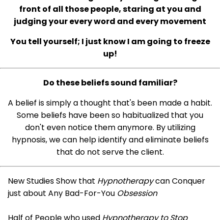
front of all those people, staring at you and
judging your every word and every movement
You tell yourself; I just know I am going to freeze
up!
Do these beliefs sound familiar?
A belief is simply a thought that's been made a habit.
Some beliefs have been so habitualized that you
don't even notice them anymore. By utilizing
hypnosis, we can help identify and eliminate beliefs
that do not serve the client.
New Studies Show that
Hypnotherapy
can Conquer
just about Any Bad-For-You
Obsession
Half of People who used
Hypnotherapy to Stop