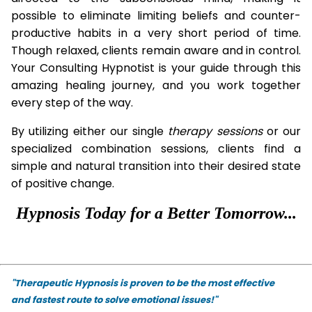
possible to eliminate limiting beliefs and counter-
productive habits in a very short period of time.
Though relaxed, clients remain aware and in control.
Your Consulting Hypnotist is your guide through this
amazing healing journey, and you work together
every step of the way.
By utilizing either our single
therapy
sessions
or our
specialized combination sessions, clients find a
simple and natural transition into their desired state
of positive change.
Hypnosis Today for a Better Tomorrow...
"Therapeutic Hypnosis is proven to be the most effective
and fastest route to solve emotional issues!"