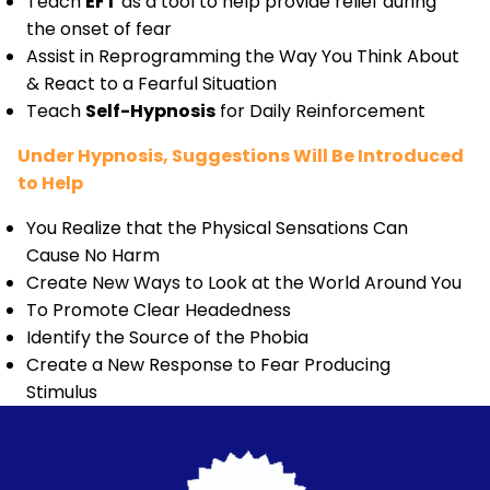
Teach
EFT
as a tool to help provide relief during
the onset of fear
Assist in Reprogramming the Way You Think About
& React to a Fearful Situation
Teach
Self-Hypnosis
for Daily Reinforcement
Under Hypnosis, Suggestions Will Be Introduced
to Help
You Realize that the Physical Sensations Can
Cause No Harm
Create New Ways to Look at the World Around You
To Promote Clear Headedness
Identify the Source of the Phobia
Create a New Response to Fear Producing
Stimulus