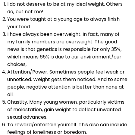
I do not deserve to be at my ideal weight. Others
do, but not me!
You were taught at a young age to always finish
your food
I have always been overweight. In fact, many of
my family members are overweight. The good
news is that genetics is responsible for only 35%,
which means 65% is due to our environment/our
choices,
Attention/Power. Sometimes people feel weak or
unnoticed. Weight gets them noticed. And to some
people, negative attention is better than none at
all.
Chastity. Many young women, particularly victims
of molestation, gain weight to deflect unwanted
sexual advances.
To reward/entertain yourself. This also can include
feelings of loneliness or boredom.