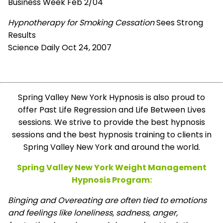
Business Week Feb 2/04
Hypnotherapy for Smoking Cessation
Sees Strong
Results
Science Daily Oct 24, 2007
Spring Valley New York Hypnosis is also proud to
offer Past Life Regression and Life Between Lives
sessions. We strive to provide the best hypnosis
sessions and the best hypnosis training to clients in
Spring Valley New York and around the world.
Spring Valley New York Weight Management
Hypnosis Program:
Binging and Overeating are often tied to emotions
and feelings like loneliness, sadness, anger,