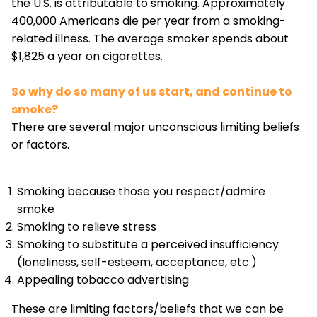
the U.S. is attributable to smoking. Approximately
400,000 Americans die per year from a smoking-
related illness. The average smoker spends about
$1,825 a year on cigarettes.
So why do so many of us start, and continue to
smoke?
There are several major unconscious limiting beliefs
or factors.
Smoking because those you respect/admire
smoke
Smoking to relieve stress
Smoking to substitute a perceived insufficiency
(loneliness, self-esteem, acceptance, etc.)
Appealing tobacco advertising
These are limiting factors/beliefs that we can be