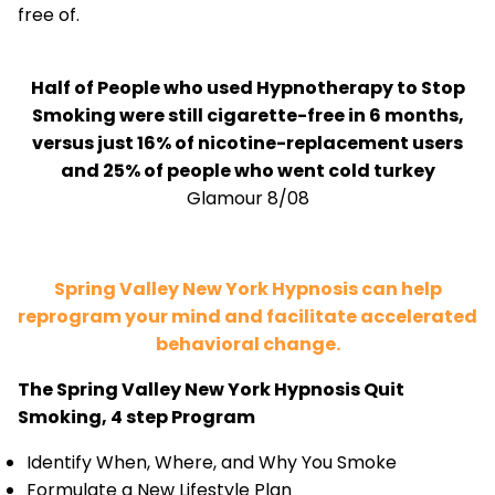
free of.
Half of People who used Hypnotherapy to Stop
Smoking were still cigarette-free in 6 months,
versus just 16% of nicotine-replacement users
and 25% of people who went cold turkey
Glamour 8/08
Spring Valley New York Hypnosis can help
reprogram your mind and facilitate accelerated
behavioral change.
The Spring Valley New York Hypnosis Quit
Smoking, 4 step Program
Identify When, Where, and Why You Smoke
Formulate a New Lifestyle Plan