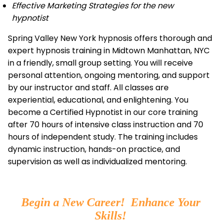
Effective Marketing Strategies for the new
hypnotist
Spring Valley New York hypnosis offers thorough and
expert hypnosis training in Midtown Manhattan, NYC
in a friendly, small group setting. You will receive
personal attention, ongoing mentoring, and support
by our instructor and staff. All classes are
experiential, educational, and enlightening. You
become a Certified Hypnotist in our core training
after 70 hours of intensive class instruction and 70
hours of independent study. The training includes
dynamic instruction, hands-on practice, and
supervision as well as individualized mentoring.
Begin a New Career! Enhance Your
Skills!