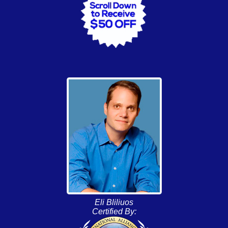
Eli Bliliuos
Certified By: