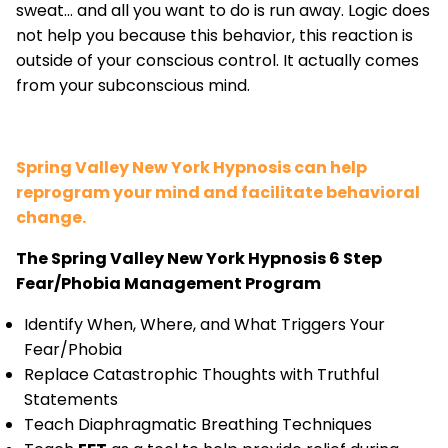
sweat... and all you want to do is run away. Logic does
not help you because this behavior, this reaction is
outside of your conscious control. It actually comes
from your subconscious mind.
Spring Valley New York Hypnosis can help
reprogram your mind and facilitate behavioral
change.
The Spring Valley New York Hypnosis 6 Step
Fear/Phobia Management Program
Identify When, Where, and What Triggers Your
Fear/Phobia
Replace Catastrophic Thoughts with Truthful
Statements
Teach Diaphragmatic Breathing Techniques