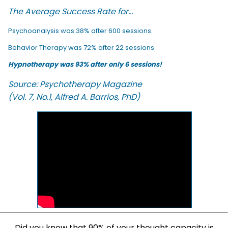
The Average Success Rate for...
Psychoanalysis was 38% after 600 sessions.
Behavior Therapy was 72% after 22 sessions.
Hypnotherapy was 93% after only 6 sessions!
Source: Psychotherapy Magazine
(Vol. 7, No.1, Alfred A. Barrios, PhD)
Did you know that 90% of your thought capacity is