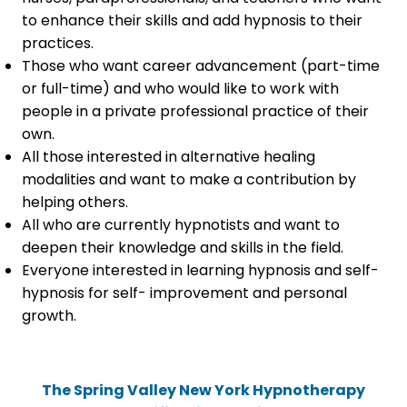
to enhance their skills and add hypnosis to their
practices.
Those who want career advancement (part-time
or full-time) and who would like to work with
people in a private professional practice of their
own.
All those interested in alternative healing
modalities and want to make a contribution by
helping others.
All who are currently hypnotists and want to
deepen their knowledge and skills in the field.
Everyone interested in learning hypnosis and self-
hypnosis for self- improvement and personal
growth.
The Spring Valley New York Hypnotherapy