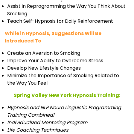
Assist in Reprogramming the Way You Think About
Smoking
Teach Self-Hypnosis for Daily Reinforcement
While in Hypnosis, Suggestions Will Be
Introduced To
Create an Aversion to Smoking
Improve Your Ability to Overcome Stress
Develop New Lifestyle Changes
Minimize the Importance of Smoking Related to
the Way You Feel
Spring Valley New York Hypnosis Training:
Hypnosis and NLP Neuro Linguistic Programming
Training Combined!
Individualized Mentoring Program
Life Coaching Techniques