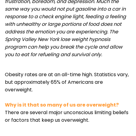
frustration, boredom, and depression. Much the
same way you would not put gasoline into a car in
response to a check engine light, feeding a feeling
with unhealthy or large portions of food does not
address the emotion you are experiencing. The
Spring Valley New York lose weight hypnosis
program can help you break the cycle and allow
you to eat for refueling and survival only.
Obesity rates are at an all-time high. Statistics vary,
but approximately 65% of Americans are
overweight.
Why is it that so many of us are overweight?
There are several major unconscious limiting beliefs
or factors that keep us overweight.