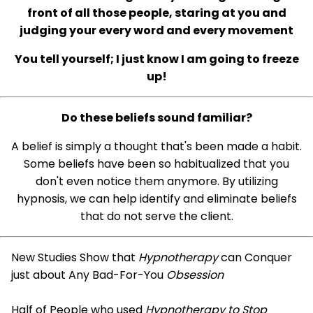
front of all those people, staring at you and
judging your every word and every movement
You tell yourself; I just know I am going to freeze
up!
Do these beliefs sound familiar?
A belief is simply a thought that's been made a habit.
Some beliefs have been so habitualized that you
don't even notice them anymore. By utilizing
hypnosis, we can help identify and eliminate beliefs
that do not serve the client.
New Studies Show that
Hypnotherapy
can Conquer
just about Any Bad-For-You
Obsession
Half of People who used
Hypnotherapy to Stop