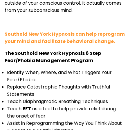
outside of your conscious control. It actually comes
from your subconscious mind.
Southold New York Hypnosis can help reprogram
your mind and facilitate behavioral change.
The Southold New York Hypnosis 6 Step
Fear/Phobia Management Program
Identify When, Where, and What Triggers Your
Fear/Phobia
Replace Catastrophic Thoughts with Truthful
Statements
Teach Diaphragmatic Breathing Techniques
Teach
EFT
as a tool to help provide relief during
the onset of fear
Assist in Reprogramming the Way You Think About