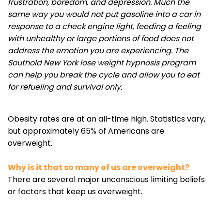
frustration, boredom, and depression. Much the
same way you would not put gasoline into a car in
response to a check engine light, feeding a feeling
with unhealthy or large portions of food does not
address the emotion you are experiencing. The
Southold New York lose weight hypnosis program
can help you break the cycle and allow you to eat
for refueling and survival only.
Obesity rates are at an all-time high. Statistics vary,
but approximately 65% of Americans are
overweight.
Why is it that so many of us are overweight?
There are several major unconscious limiting beliefs
or factors that keep us overweight.