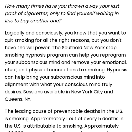
How many times have you thrown away your last
pack of cigarettes, only to find yourself waiting in
line to buy another one?
Logically and consciously, you know that you want to
quit smoking for all the right reasons, but you don't
have the will power. The Southold New York stop
smoking hypnosis program can help you reprogram
your subconscious mind and remove your emotional,
ritual, and physical connections to smoking. Hypnosis
can help bring your subconscious mind into
alignment with what your conscious mind truly
desires. Sessions available in New York City and
Queens, NY.
The leading cause of preventable deaths in the U.S.
is smoking. Approximately 1 out of every 5 deaths in
the U.S. is attributable to smoking. Approximately