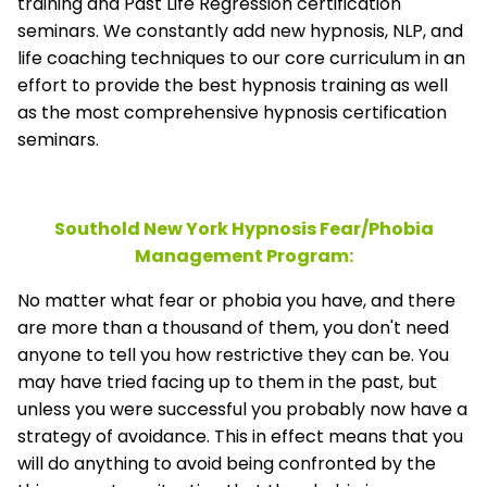
training and Past Life Regression certification
seminars. We constantly add new hypnosis, NLP, and
life coaching techniques to our core curriculum in an
effort to provide the best hypnosis training as well
as the most comprehensive hypnosis certification
seminars.
Southold New York Hypnosis Fear/Phobia
Management
Program:
No matter what fear or phobia you have, and there
are more than a thousand of them, you don't need
anyone to tell you how restrictive they can be. You
may have tried facing up to them in the past, but
unless you were successful you probably now have a
strategy of avoidance. This in effect means that you
will do anything to avoid being confronted by the