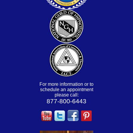
For more information or to
schedule an appointment
please call:
877-800-6443