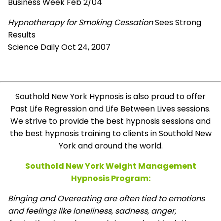
Business Week Feb 2/04
Hypnotherapy for Smoking Cessation
Sees Strong
Results
Science Daily Oct 24, 2007
Southold New York Hypnosis is also proud to offer
Past Life Regression and Life Between Lives sessions.
We strive to provide the best hypnosis sessions and
the best hypnosis training to clients in Southold New
York and around the world.
Southold New York Weight Management
Hypnosis Program:
Binging and Overeating are often tied to emotions
and feelings like loneliness, sadness, anger,