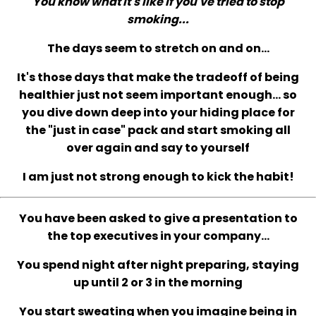
You know what it's like if you've tried to stop
smoking...
The days seem to stretch on and on...
It's those days that make the tradeoff of being
healthier just not seem important enough... so
you dive down deep into your hiding place for
the "just in case" pack and start smoking all
over again and say to yourself
I am just not strong enough to kick the habit!
You have been asked to give a presentation to
the top executives in your company...
You spend night after night preparing, staying
up until 2 or 3 in the morning
You start sweating when you imagine being in