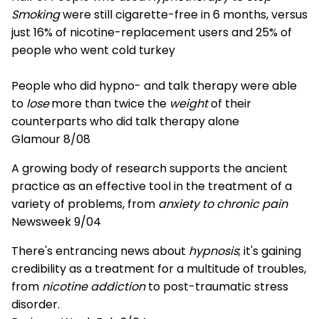
Smoking
were still cigarette-free in 6 months, versus
just 16% of nicotine-replacement users and 25% of
people who went cold turkey
People who did hypno- and talk therapy were able
to
lose
more than twice the
weight
of their
counterparts who did talk therapy alone
Glamour 8/08
A growing body of research supports the ancient
practice as an effective tool in the treatment of a
variety of problems, from
anxiety to chronic pain
Newsweek 9/04
There's entrancing news about
hypnosis
; it's gaining
credibility as a treatment for a multitude of troubles,
from
nicotine addiction
to post-traumatic stress
disorder.