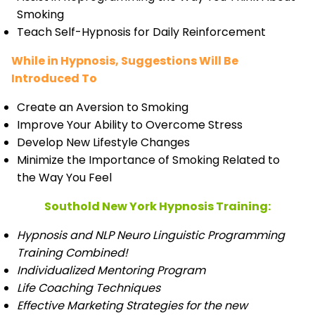
Smoking
Teach Self-Hypnosis for Daily Reinforcement
While in Hypnosis, Suggestions Will Be
Introduced To
Create an Aversion to Smoking
Improve Your Ability to Overcome Stress
Develop New Lifestyle Changes
Minimize the Importance of Smoking Related to
the Way You Feel
Southold New York Hypnosis Training:
Hypnosis and NLP Neuro Linguistic Programming
Training Combined!
Individualized Mentoring Program
Life Coaching Techniques
Effective Marketing Strategies for the new