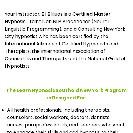
Your instructor, Eli Bliliuos is a Certified Master
Hypnosis Trainer, an NLP Practitioner (Neural
Linguistic Programming), and a Consulting New York
City hypnotist who has been certified by the
International Alliance of Certified Hypnotists and
Therapists, the
International Association of
Counselors and Therapists and the National Guild of
Hypnotists.
The Learn Hypnosis Southold New York Program
is Designed For:
All health professionals, including therapists,
counselors, social workers, doctors, dentists,
nurses, paraprofessionals, and teachers who want
to enhance their skills and add hypnosis to their