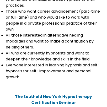
practices.
Those who want career advancement (part-time
or full-time) and who would like to work with
people in a private professional practice of their
own.
All those interested in alternative healing
modalities and want to make a contribution by
helping others.
All who are currently hypnotists and want to
deepen their knowledge and skills in the field.
Everyone interested in learning hypnosis and self-
hypnosis for self- improvement and personal
growth.
The Southold New York Hypnotherapy
Certification Seminar