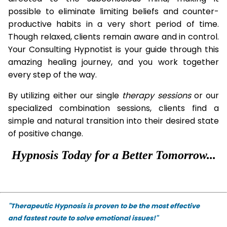
possible to eliminate limiting beliefs and counter-
productive habits in a very short period of time.
Though relaxed, clients remain aware and in control.
Your Consulting Hypnotist is your guide through this
amazing healing journey, and you work together
every step of the way.
By utilizing either our single
therapy
sessions
or our
specialized combination sessions, clients find a
simple and natural transition into their desired state
of positive change.
Hypnosis Today for a Better Tomorrow...
"Therapeutic Hypnosis is proven to be the most effective
and fastest route to solve emotional issues!"