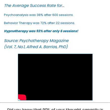
The Average Success Rate for...
Psychoanalysis was 38% after 600 sessions.
Behavior Therapy was 72% after 22 sessions.
Hypnotherapy was 93% after only 6 sessions!
Source: Psychotherapy Magazine
(Vol. 7, No.1, Alfred A. Barrios, PhD)
Did you know that 90% of your thought capacity is