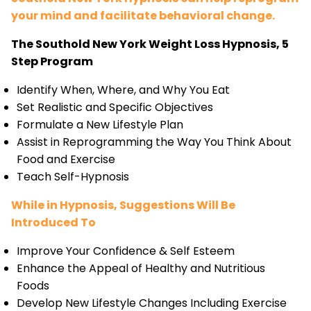
your mind and facilitate behavioral change.
The Southold New York Weight Loss Hypnosis, 5
Step Program
Identify When, Where, and Why You Eat
Set Realistic and Specific Objectives
Formulate a New Lifestyle Plan
Assist in Reprogramming the Way You Think About
Food and Exercise
Teach Self-Hypnosis
While in Hypnosis, Suggestions Will Be
Introduced To
Improve Your Confidence & Self Esteem
Enhance the Appeal of Healthy and Nutritious
Foods
Develop New Lifestyle Changes Including Exercise