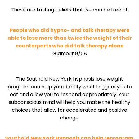
These are limiting beliefs that we can be free of.
People who did hypno- and talk therapy were
able to lose more than twice the weight of their
counterparts who did talk therapy alone
Glamour 8/08
The Southold New York hypnosis lose weight
program can help you identify what triggers you to
eat and allow you to respond appropriately. Your
subconscious mind will help you make the healthy
choices that allow for accelerated and positive
change.
Southold New York Hypnosis can help reprogram