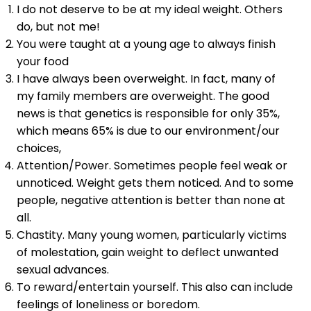
I do not deserve to be at my ideal weight. Others
do, but not me!
You were taught at a young age to always finish
your food
I have always been overweight. In fact, many of
my family members are overweight. The good
news is that genetics is responsible for only 35%,
which means 65% is due to our environment/our
choices,
Attention/Power. Sometimes people feel weak or
unnoticed. Weight gets them noticed. And to some
people, negative attention is better than none at
all.
Chastity. Many young women, particularly victims
of molestation, gain weight to deflect unwanted
sexual advances.
To reward/entertain yourself. This also can include
feelings of loneliness or boredom.