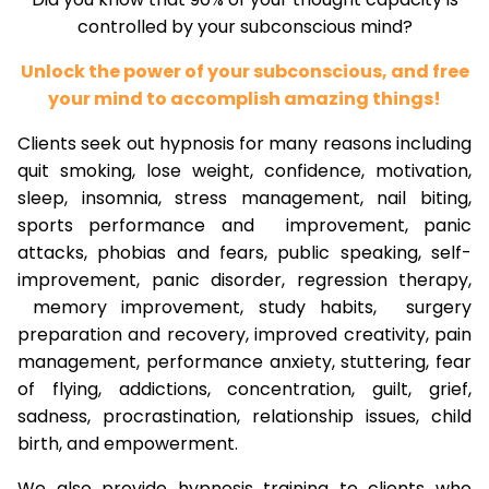
controlled by your subconscious mind?
Unlock the power of your subconscious, and free
your mind to accomplish amazing things!
Clients seek out hypnosis for many reasons including
quit smoking, lose weight, confidence, motivation,
sleep, insomnia, stress management, nail biting,
sports performance and improvement, panic
attacks, phobias and fears, public speaking, self-
improvement, panic disorder, regression therapy,
memory improvement, study habits, surgery
preparation and recovery, improved creativity, pain
management, performance anxiety, stuttering, fear
of flying, addictions, concentration, guilt, grief,
sadness, procrastination, relationship issues, child
birth, and empowerment.
We also provide hypnosis training to clients who