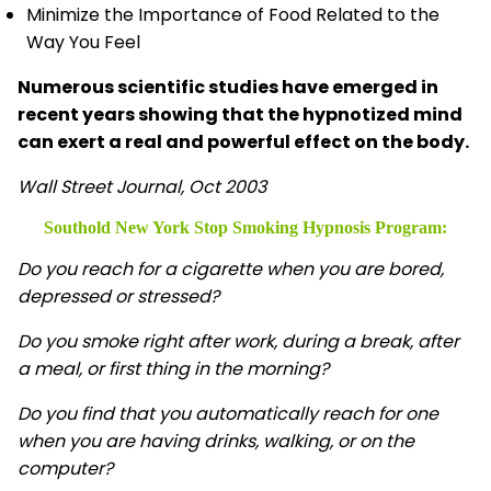
Minimize the Importance of Food Related to the
Way You Feel
Numerous scientific studies have emerged in
recent years showing that the hypnotized mind
can exert a real and powerful effect on the body.
Wall Street Journal, Oct 2003
Southold New York Stop Smoking Hypnosis
Program:
Do you reach for a cigarette when you are bored,
depressed or stressed?
Do you smoke right after work, during a break, after
a meal, or first thing in the morning?
Do you find that you automatically reach for one
when you are having drinks, walking, or on the
computer?