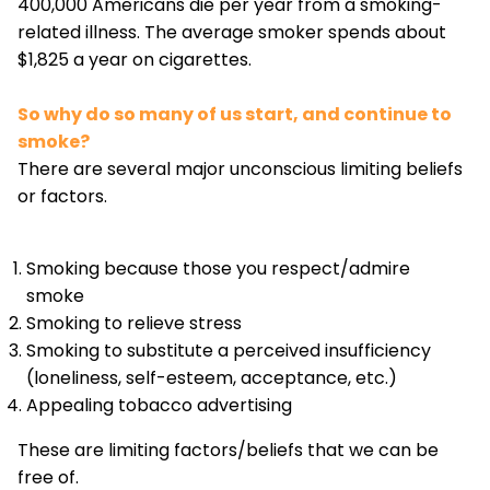
400,000 Americans die per year from a smoking-
related illness. The average smoker spends about
$1,825 a year on cigarettes.
So why do so many of us start, and continue to
smoke?
There are several major unconscious limiting beliefs
or factors.
Smoking because those you respect/admire
smoke
Smoking to relieve stress
Smoking to substitute a perceived insufficiency
(loneliness, self-esteem, acceptance, etc.)
Appealing tobacco advertising
These are limiting factors/beliefs that we can be
free of.