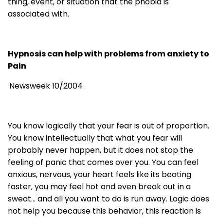
thing, event, or situation that the phobia is
associated with.
Hypnosis can help with problems from anxiety to
Pain
Newsweek 10/2004
You know logically that your fear is out of proportion.
You know intellectually that what you fear will
probably never happen, but it does not stop the
feeling of panic that comes over you. You can feel
anxious, nervous, your heart feels like its beating
faster, you may feel hot and even break out in a
sweat... and all you want to do is run away. Logic does
not help you because this behavior, this reaction is