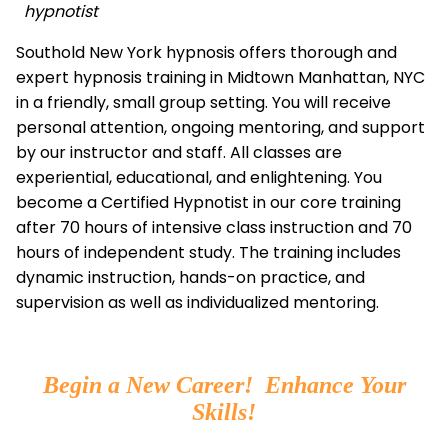
hypnotist
Southold New York hypnosis offers thorough and
expert hypnosis training in Midtown Manhattan, NYC
in a friendly, small group setting. You will receive
personal attention, ongoing mentoring, and support
by our instructor and staff. All classes are
experiential, educational, and enlightening. You
become a Certified Hypnotist in our core training
after 70 hours of intensive class instruction and 70
hours of independent study. The training includes
dynamic instruction, hands-on practice, and
supervision as well as individualized mentoring.
Begin a New Career! Enhance Your
Skills!