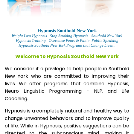
Hypnosis Southold New York
Weight Loss Hypnosis
- Stop Smoking Hypnosis -
Southold New York
Hypnosis Training - Overcome Fears & Panic- Public Speaking
Hypnosis Southold New York Programs that Change Lives...
Welcome to Hypnosis Southold New York
We consider it a privilege to help people in Southold
New York who are committed to improving their
lives. We offer programs that combine Hypnosis,
Neuro Linguistic Programming - NLP, and Life
Coaching.
Hypnosis is a completely natural and healthy way to
change unwanted behaviors and to improve quality
of life. While in Hypnosis, positive suggestions can be
directed to the subconscious mind, making it