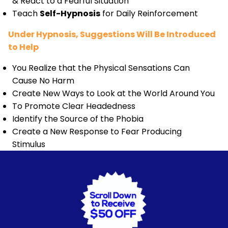
& React to a Fearful Situation
Teach
Self-Hypnosis
for Daily Reinforcement
Under Hypnosis, Suggestions Will Be Introduced
to Help
You Realize that the Physical Sensations Can
Cause No Harm
Create New Ways to Look at the World Around You
To Promote Clear Headedness
Identify the Source of the Phobia
Create a New Response to Fear Producing
Stimulus