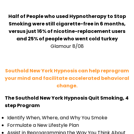
Half of People who used Hypnotherapy to Stop
Smoking were still cigarette-free in 6 months,
versus just 16% of nicotine-replacement users
and 25% of people who went cold turkey
Glamour 8/08
Southold New York Hypnosis can help reprogram
your mind and facilitate accelerated behavioral
change.
The Southold New York Hypnosis Quit Smoking, 4
step Program
Identify When, Where, and Why You Smoke
Formulate a New Lifestyle Plan
Assist in Reprogramming the Way You Think About