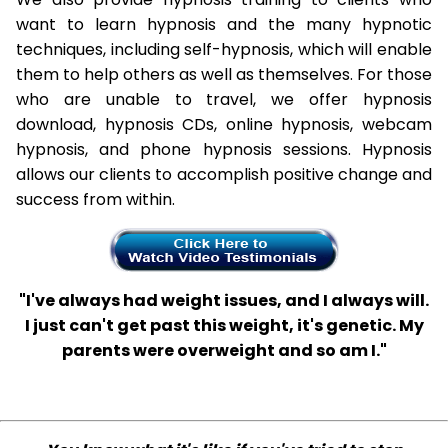
want to learn hypnosis and the many hypnotic
techniques, including self-hypnosis, which will enable
them to help others as well as themselves. For those
who are unable to travel, we offer hypnosis
download, hypnosis CDs, online hypnosis, webcam
hypnosis, and phone hypnosis sessions. Hypnosis
allows our clients to accomplish positive change and
success from within.
"I've always had weight issues, and I always will.
I just can't get past this weight, it's genetic. My
parents were overweight and so am I."