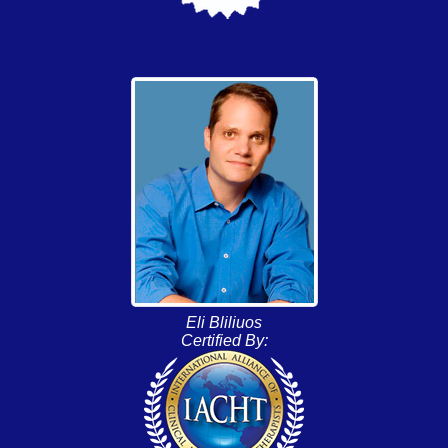
Eli Bliliuos
Certified By: