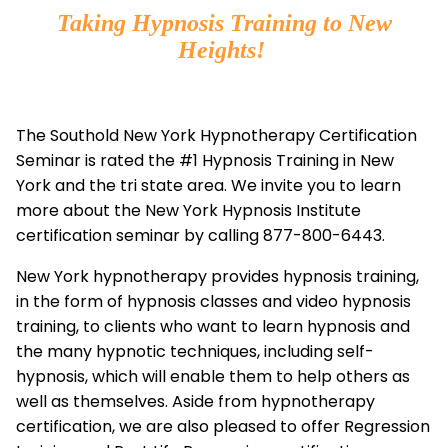
Taking Hypnosis Training to New
Heights!
The Southold New York Hypnotherapy Certification
Seminar is rated the #1 Hypnosis Training in New
York and the tri state area. We invite you to learn
more about the New York Hypnosis Institute
certification seminar by calling 877-800-6443.
New York hypnotherapy provides hypnosis training,
in the form of hypnosis classes and video hypnosis
training, to clients who want to learn hypnosis and
the many hypnotic techniques, including self-
hypnosis, which will enable them to help others as
well as themselves. Aside from hypnotherapy
certification, we are also pleased to offer Regression