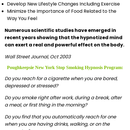
Develop New Lifestyle Changes Including Exercise
Minimize the Importance of Food Related to the
Way You Feel
Numerous scientific studies have emerged in
recent years showing that the hypnotized mind
can exert a real and powerful effect on the body.
Wall Street Journal, Oct 2003
Poughkeepsie New York Stop Smoking Hypnosis
Program:
Do you reach for a cigarette when you are bored,
depressed or stressed?
Do you smoke right after work, during a break, after
a meal, or first thing in the morning?
Do you find that you automatically reach for one
when you are having drinks, walking, or on the