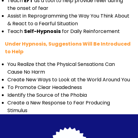
Teach
EFT
as a tool to help provide relief during
the onset of fear
Assist in Reprogramming the Way You Think About
& React to a Fearful Situation
Teach
Self-Hypnosis
for Daily Reinforcement
Under Hypnosis, Suggestions Will Be Introduced
to Help
You Realize that the Physical Sensations Can
Cause No Harm
Create New Ways to Look at the World Around You
To Promote Clear Headedness
Identify the Source of the Phobia
Create a New Response to Fear Producing
Stimulus