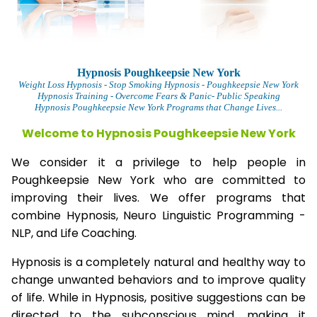
Hypnosis Poughkeepsie New York
Weight Loss Hypnosis
- Stop Smoking Hypnosis -
Poughkeepsie New York
Hypnosis Training - Overcome Fears & Panic- Public Speaking
Hypnosis Poughkeepsie New York Programs that Change Lives...
Welcome to Hypnosis Poughkeepsie New York
We consider it a privilege to help people in
Poughkeepsie New York who are committed to
improving their lives. We offer programs that
combine Hypnosis, Neuro Linguistic Programming -
NLP, and Life Coaching.
Hypnosis is a completely natural and healthy way to
change unwanted behaviors and to improve quality
of life. While in Hypnosis, positive suggestions can be
directed to the subconscious mind, making it