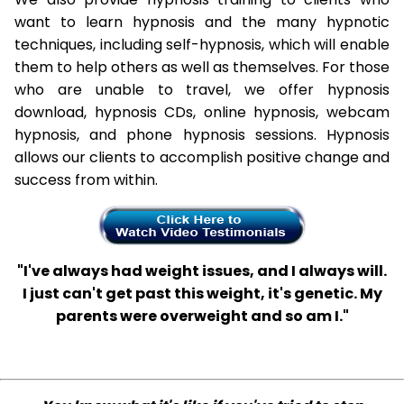
want to learn hypnosis and the many hypnotic
techniques, including self-hypnosis, which will enable
them to help others as well as themselves. For those
who are unable to travel, we offer hypnosis
download, hypnosis CDs, online hypnosis, webcam
hypnosis, and phone hypnosis sessions. Hypnosis
allows our clients to accomplish positive change and
success from within.
"I've always had weight issues, and I always will.
I just can't get past this weight, it's genetic. My
parents were overweight and so am I."