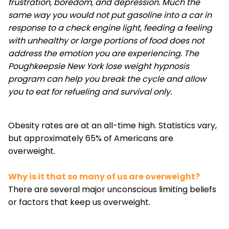
frustration, boredom, and depression. Much the
same way you would not put gasoline into a car in
response to a check engine light, feeding a feeling
with unhealthy or large portions of food does not
address the emotion you are experiencing. The
Poughkeepsie New York lose weight hypnosis
program can help you break the cycle and allow
you to eat for refueling and survival only.
Obesity rates are at an all-time high. Statistics vary,
but approximately 65% of Americans are
overweight.
Why is it that so many of us are overweight?
There are several major unconscious limiting beliefs
or factors that keep us overweight.