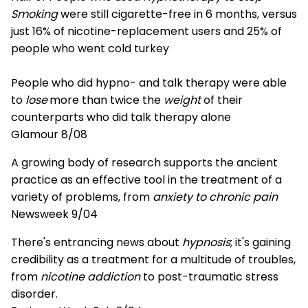
Smoking
were still cigarette-free in 6 months, versus
just 16% of nicotine-replacement users and 25% of
people who went cold turkey
People who did hypno- and talk therapy were able
to
lose
more than twice the
weight
of their
counterparts who did talk therapy alone
Glamour 8/08
A growing body of research supports the ancient
practice as an effective tool in the treatment of a
variety of problems, from
anxiety to chronic pain
Newsweek 9/04
There's entrancing news about
hypnosis
; it's gaining
credibility as a treatment for a multitude of troubles,
from
nicotine addiction
to post-traumatic stress
disorder.