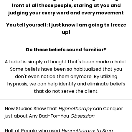
front of all those people, staring at you and
judging your every word and every movement
You tell yourself; I just know I am going to freeze
up!
Do these beliefs sound familiar?
A belief is simply a thought that's been made a habit.
Some beliefs have been so habitualized that you
don't even notice them anymore. By utilizing
hypnosis, we can help identify and eliminate beliefs
that do not serve the client.
New Studies Show that
Hypnotherapy
can Conquer
just about Any Bad-For-You
Obsession
Half of People who used
Hypnotherapy to Stop