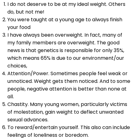
I do not deserve to be at my ideal weight. Others
do, but not me!
You were taught at a young age to always finish
your food
I have always been overweight. In fact, many of
my family members are overweight. The good
news is that genetics is responsible for only 35%,
which means 65% is due to our environment/our
choices,
Attention/Power. Sometimes people feel weak or
unnoticed. Weight gets them noticed. And to some
people, negative attention is better than none at
all.
Chastity. Many young women, particularly victims
of molestation, gain weight to deflect unwanted
sexual advances.
To reward/entertain yourself. This also can include
feelings of loneliness or boredom.