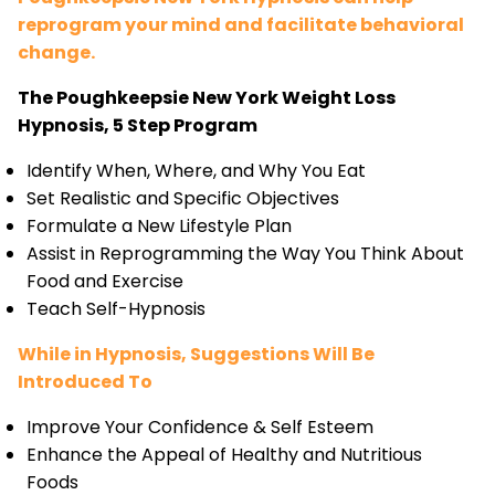
reprogram your mind and facilitate behavioral
change.
The Poughkeepsie New York Weight Loss
Hypnosis, 5 Step Program
Identify When, Where, and Why You Eat
Set Realistic and Specific Objectives
Formulate a New Lifestyle Plan
Assist in Reprogramming the Way You Think About
Food and Exercise
Teach Self-Hypnosis
While in Hypnosis, Suggestions Will Be
Introduced To
Improve Your Confidence & Self Esteem
Enhance the Appeal of Healthy and Nutritious
Foods