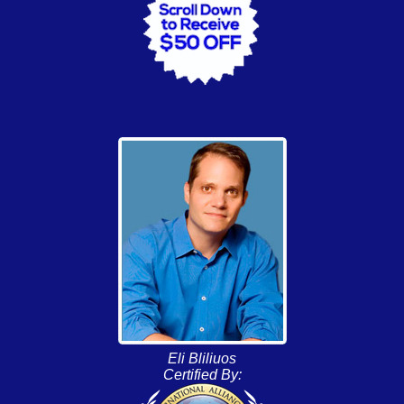
Eli Bliliuos
Certified By: