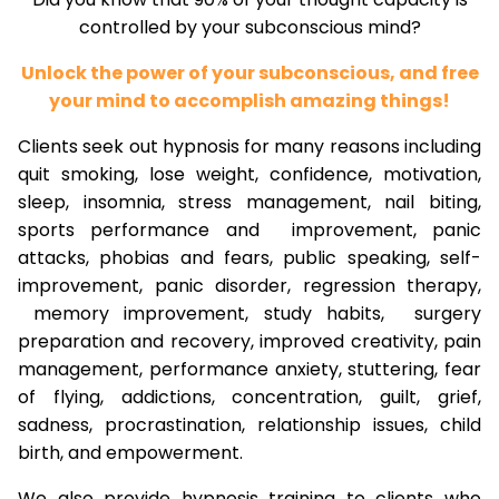
controlled by your subconscious mind?
Unlock the power of your subconscious, and free
your mind to accomplish amazing things!
Clients seek out hypnosis for many reasons including
quit smoking, lose weight, confidence, motivation,
sleep, insomnia, stress management, nail biting,
sports performance and improvement, panic
attacks, phobias and fears, public speaking, self-
improvement, panic disorder, regression therapy,
memory improvement, study habits, surgery
preparation and recovery, improved creativity, pain
management, performance anxiety, stuttering, fear
of flying, addictions, concentration, guilt, grief,
sadness, procrastination, relationship issues, child
birth, and empowerment.
We also provide hypnosis training to clients who