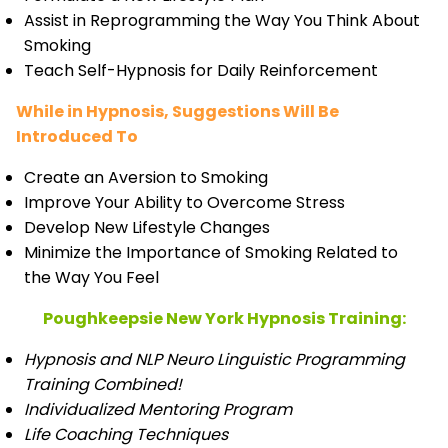
Assist in Reprogramming the Way You Think About
Smoking
Teach Self-Hypnosis for Daily Reinforcement
While in Hypnosis, Suggestions Will Be
Introduced To
Create an Aversion to Smoking
Improve Your Ability to Overcome Stress
Develop New Lifestyle Changes
Minimize the Importance of Smoking Related to
the Way You Feel
Poughkeepsie New York Hypnosis Training:
Hypnosis and NLP Neuro Linguistic Programming
Training Combined!
Individualized Mentoring Program
Life Coaching Techniques