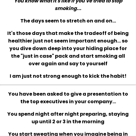
You know what it's like if you've tried to stop
smoking...
The days seem to stretch on and on...
It's those days that make the tradeoff of being
healthier just not seem important enough... so
you dive down deep into your hiding place for
the "just in case" pack and start smoking all
over again and say to yourself
I am just not strong enough to kick the habit!
You have been asked to give a presentation to
the top executives in your company...
You spend night after night preparing, staying
up until 2 or 3 in the morning
You start sweating when you imagine being in