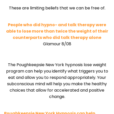
These are limiting beliefs that we can be free of.
People who did hypno- and talk therapy were
able to lose more than twice the weight of their
counterparts who did talk therapy alone
Glamour 8/08
The Poughkeepsie New York hypnosis lose weight
program can help you identify what triggers you to
eat and allow you to respond appropriately. Your
subconscious mind will help you make the healthy
choices that allow for accelerated and positive
change.
Poughkeepsie New York Hypnosis can help