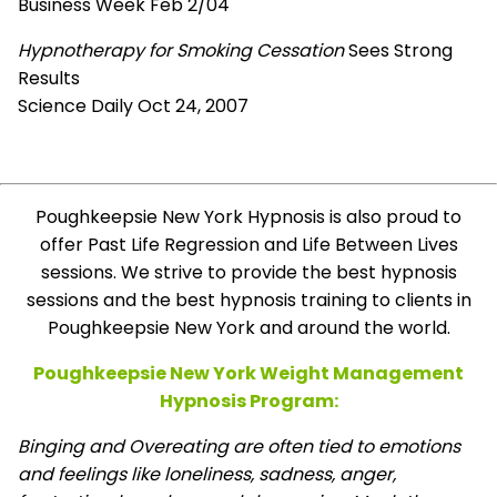
Business Week Feb 2/04
Hypnotherapy for Smoking Cessation
Sees Strong
Results
Science Daily Oct 24, 2007
Poughkeepsie New York Hypnosis is also proud to
offer Past Life Regression and Life Between Lives
sessions. We strive to provide the best hypnosis
sessions and the best hypnosis training to clients in
Poughkeepsie New York and around the world.
Poughkeepsie New York Weight Management
Hypnosis Program:
Binging and Overeating are often tied to emotions
and feelings like loneliness, sadness, anger,