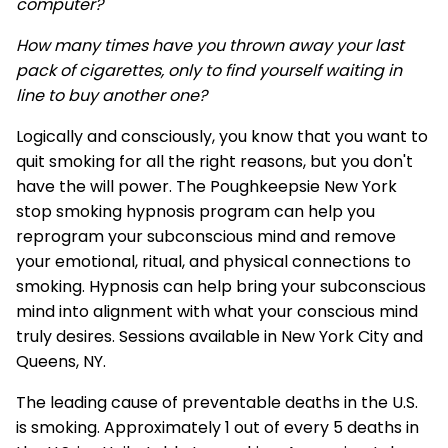
computer?
How many times have you thrown away your last
pack of cigarettes, only to find yourself waiting in
line to buy another one?
Logically and consciously, you know that you want to
quit smoking for all the right reasons, but you don't
have the will power. The Poughkeepsie New York
stop smoking hypnosis program can help you
reprogram your subconscious mind and remove
your emotional, ritual, and physical connections to
smoking. Hypnosis can help bring your subconscious
mind into alignment with what your conscious mind
truly desires. Sessions available in New York City and
Queens, NY.
The leading cause of preventable deaths in the U.S.
is smoking. Approximately 1 out of every 5 deaths in