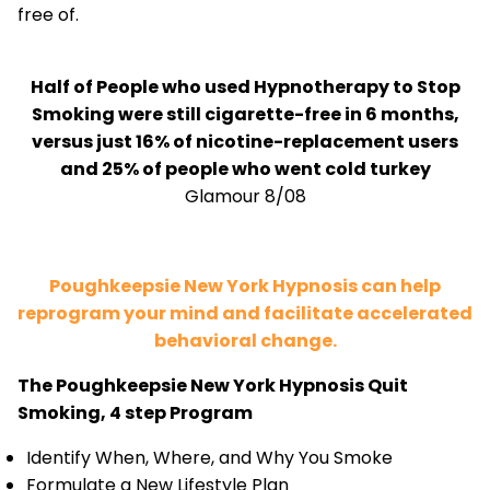
free of.
Half of People who used Hypnotherapy to Stop
Smoking were still cigarette-free in 6 months,
versus just 16% of nicotine-replacement users
and 25% of people who went cold turkey
Glamour 8/08
Poughkeepsie New York Hypnosis can help
reprogram your mind and facilitate accelerated
behavioral change.
The Poughkeepsie New York Hypnosis Quit
Smoking, 4 step Program
Identify When, Where, and Why You Smoke
Formulate a New Lifestyle Plan