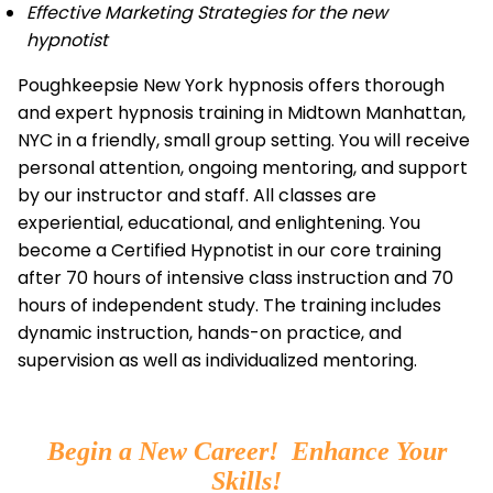
Effective Marketing Strategies for the new
hypnotist
Poughkeepsie New York hypnosis offers thorough
and expert hypnosis training in Midtown Manhattan,
NYC in a friendly, small group setting. You will receive
personal attention, ongoing mentoring, and support
by our instructor and staff. All classes are
experiential, educational, and enlightening. You
become a Certified Hypnotist in our core training
after 70 hours of intensive class instruction and 70
hours of independent study. The training includes
dynamic instruction, hands-on practice, and
supervision as well as individualized mentoring.
Begin a New Career! Enhance Your
Skills!