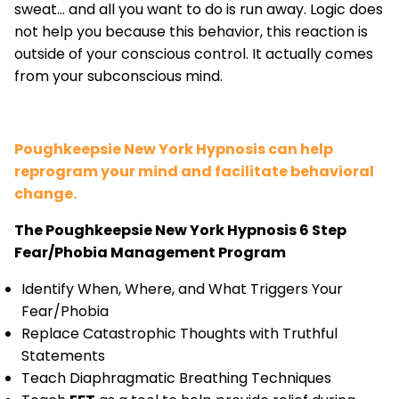
sweat... and all you want to do is run away. Logic does
not help you because this behavior, this reaction is
outside of your conscious control. It actually comes
from your subconscious mind.
Poughkeepsie New York Hypnosis can help
reprogram your mind and facilitate behavioral
change.
The Poughkeepsie New York Hypnosis 6 Step
Fear/Phobia Management Program
Identify When, Where, and What Triggers Your
Fear/Phobia
Replace Catastrophic Thoughts with Truthful
Statements
Teach Diaphragmatic Breathing Techniques