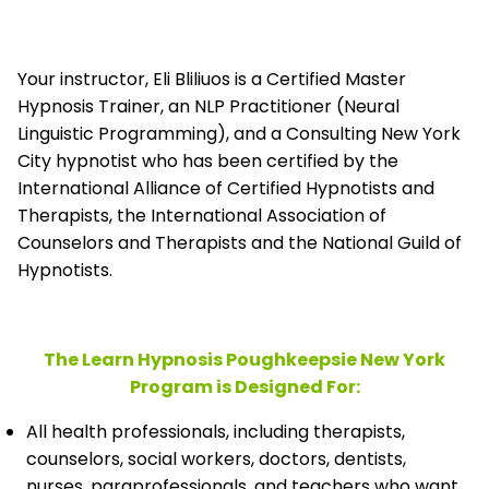
Your instructor, Eli Bliliuos is a Certified Master
Hypnosis Trainer, an NLP Practitioner (Neural
Linguistic Programming), and a Consulting New York
City hypnotist who has been certified by the
International Alliance of Certified Hypnotists and
Therapists, the
International Association of
Counselors and Therapists and the National Guild of
Hypnotists.
The Learn Hypnosis Poughkeepsie New York
Program is Designed For:
All health professionals, including therapists,
counselors, social workers, doctors, dentists,
nurses, paraprofessionals, and teachers who want