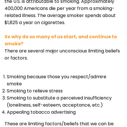
the U.S. is attributable to smoking. Approximately
400,000 Americans die per year from a smoking-
related illness. The average smoker spends about
$1,825 a year on cigarettes.
So why do so many of us start, and continue to
smoke?
There are several major unconscious limiting beliefs
or factors.
Smoking because those you respect/admire
smoke
Smoking to relieve stress
Smoking to substitute a perceived insufficiency
(loneliness, self-esteem, acceptance, etc.)
Appealing tobacco advertising
These are limiting factors/beliefs that we can be