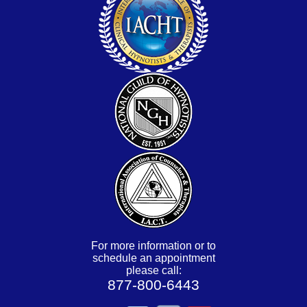
For more information or to
schedule an appointment
please call:
877-800-6443