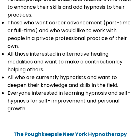
to enhance their skills and add hypnosis to their
practices.
Those who want career advancement (part-time
or full-time) and who would like to work with
people in a private professional practice of their
own.
All those interested in alternative healing
modalities and want to make a contribution by
helping others.
All who are currently hypnotists and want to
deepen their knowledge and skills in the field.
Everyone interested in learning hypnosis and self-
hypnosis for self- improvement and personal
growth.
The Poughkeepsie New York Hypnotherapy