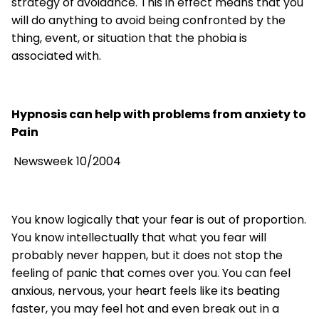
strategy of avoidance. This in effect means that you
will do anything to avoid being confronted by the
thing, event, or situation that the phobia is
associated with.
Hypnosis can help with problems from anxiety to
Pain
Newsweek 10/2004
You know logically that your fear is out of proportion.
You know intellectually that what you fear will
probably never happen, but it does not stop the
feeling of panic that comes over you. You can feel
anxious, nervous, your heart feels like its beating
faster, you may feel hot and even break out in a