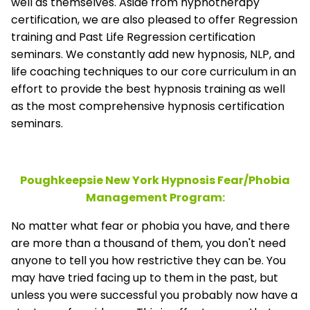
well as themselves. Aside from hypnotherapy
certification, we are also pleased to offer Regression
training and Past Life Regression certification
seminars. We constantly add new hypnosis, NLP, and
life coaching techniques to our core curriculum in an
effort to provide the best hypnosis training as well
as the most comprehensive hypnosis certification
seminars.
Poughkeepsie New York Hypnosis Fear/Phobia
Management
Program:
No matter what fear or phobia you have, and there
are more than a thousand of them, you don't need
anyone to tell you how restrictive they can be. You
may have tried facing up to them in the past, but
unless you were successful you probably now have a