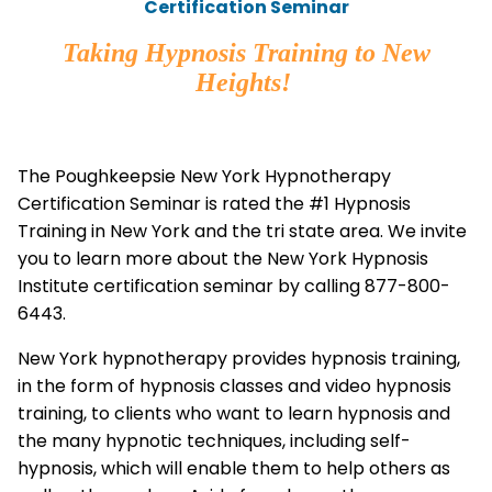
Certification Seminar
Taking Hypnosis Training to New
Heights!
The Poughkeepsie New York Hypnotherapy
Certification Seminar is rated the #1 Hypnosis
Training in New York and the tri state area. We invite
you to learn more about the New York Hypnosis
Institute certification seminar by calling 877-800-
6443.
New York hypnotherapy provides hypnosis training,
in the form of hypnosis classes and video hypnosis
training, to clients who want to learn hypnosis and
the many hypnotic techniques, including self-
hypnosis, which will enable them to help others as