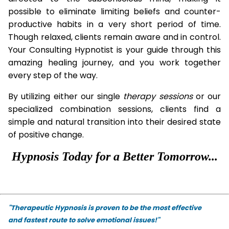
possible to eliminate limiting beliefs and counter-
productive habits in a very short period of time.
Though relaxed, clients remain aware and in control.
Your Consulting Hypnotist is your guide through this
amazing healing journey, and you work together
every step of the way.
By utilizing either our single
therapy
sessions
or our
specialized combination sessions, clients find a
simple and natural transition into their desired state
of positive change.
Hypnosis Today for a Better Tomorrow...
"Therapeutic Hypnosis is proven to be the most effective
and fastest route to solve emotional issues!"