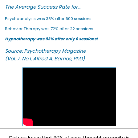
The Average Success Rate for...
Psychoanalysis was 38% after 600 sessions.
Behavior Therapy was 72% after 22 sessions.
Hypnotherapy was 93% after only 6 sessions!
Source: Psychotherapy Magazine
(Vol. 7, No.1, Alfred A. Barrios, PhD)
Did you know that 90% of your thought capacity is