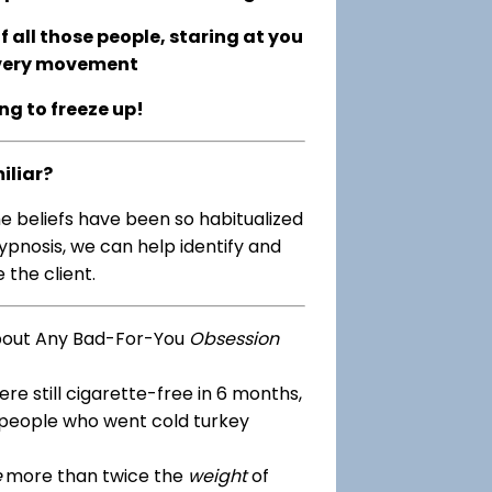
 all those people, staring at you
every movement
ing to freeze up!
iliar?
me beliefs have been so habitualized
ypnosis, we can help identify and
 the client.
bout Any Bad-For-You
Obsession
re still cigarette-free in 6 months,
 people who went cold turkey
e
more than twice the
weight
of