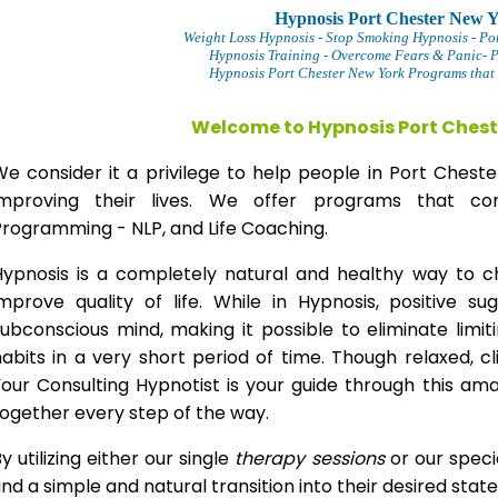
Hypnosis Port Chester New 
Weight Loss Hypnosis
- Stop Smoking Hypnosis -
Po
Hypnosis Training - Overcome Fears & Panic- 
Hypnosis Port Chester New York Programs that 
Welcome to Hypnosis Port Chest
We consider it a privilege to help people in Port Ches
improving their lives. We offer programs that com
Programming - NLP, and Life Coaching.
Hypnosis is a completely natural and healthy way to 
improve quality of life. While in Hypnosis, positive s
ubconscious mind, making it possible to eliminate limi
abits in a very short period of time. Though relaxed, c
our Consulting Hypnotist is your guide through this am
ogether every step of the way.
y utilizing either our single
therapy
sessions
or our speci
ind a simple and natural transition into their desired stat