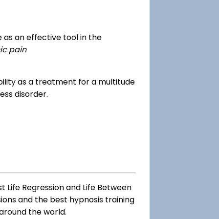
as an effective tool in the
ic pain
dibility as a treatment for a multitude
ess disorder.
st Life Regression and Life Between
sions and the best hypnosis training
 around the world.