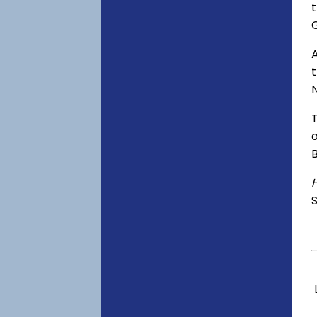
t
A
o
S