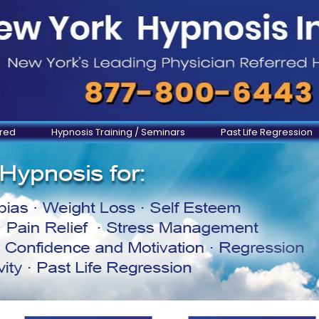
ered
Hypnosis Training / Seminars
Past Life Regression