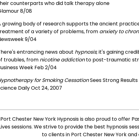
heir counterparts who did talk therapy alone
Glamour 8/08
 growing body of research supports the ancient practice 
treatment of a variety of problems, from
anxiety to chron
Newsweek 9/04
There's entrancing news about
hypnosis
; it's gaining cre
f troubles, from
nicotine addiction
to post-traumatic str
Business Week Feb 2/04
Hypnotherapy for Smoking Cessation
Sees Strong Results
cience Daily Oct 24, 2007
Port Chester New York Hypnosis is also proud to offer Pa
Lives sessions. We strive to provide the best hypnosis ses
to clients in Port Chester New York and