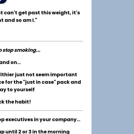
t can't get past this weight, it's
t and so am I."
to stop smoking...
and on...
althier just not seem important
e for the "just in case" pack and
ay to yourself
ck the habit!
op executives in your company...
 until 2 or 3 in the morning