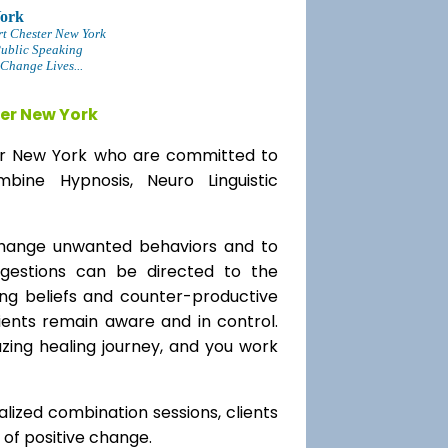
York
rt Chester New York
Public Speaking
Change Lives...
er New York
ter New York who are committed to
bine Hypnosis, Neuro Linguistic
change unwanted behaviors and to
uggestions can be directed to the
ting beliefs and counter-productive
lients remain aware and in control.
azing healing journey, and you work
alized combination sessions, clients
e of positive change.