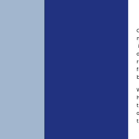
C
f
h
o
t