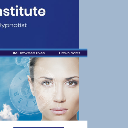
Life Between Lives
Downloads