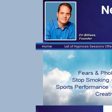
Home
List of Hypnosis Sessions Off