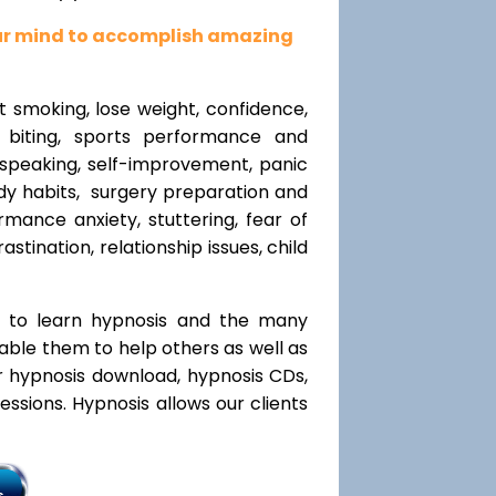
our mind to accomplish amazing
t smoking, lose weight, confidence,
l biting, sports performance and
speaking, self-improvement, panic
y habits, surgery preparation and
mance anxiety, stuttering, fear of
rastination, relationship issues, child
t to learn hypnosis and the many
nable them to help others as well as
r hypnosis download, hypnosis CDs,
ssions. Hypnosis allows our clients