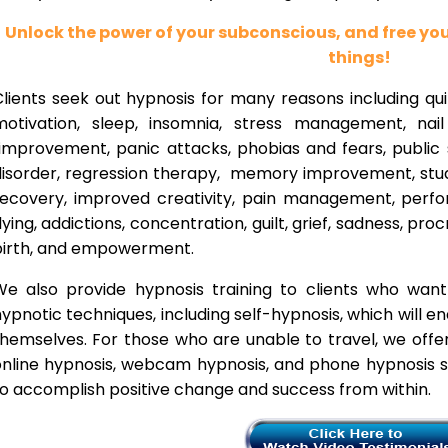
Unlock the power of your subconscious, and free y
things!
lients seek out hypnosis for many reasons including qui
motivation, sleep, insomnia, stress management, nai
improvement, panic attacks, phobias and fears, public 
disorder, regression therapy, memory improvement, stud
recovery, improved creativity, pain management, perfor
lying, addictions, concentration, guilt, grief, sadness, proc
birth, and empowerment.
We also provide hypnosis training to clients who wan
ypnotic techniques, including self-hypnosis, which will e
themselves. For those who are unable to travel, we offe
nline hypnosis, webcam hypnosis, and phone hypnosis se
o accomplish positive change and success from within.