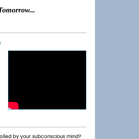
Tomorrow...
t
rolled by your subconscious mind?