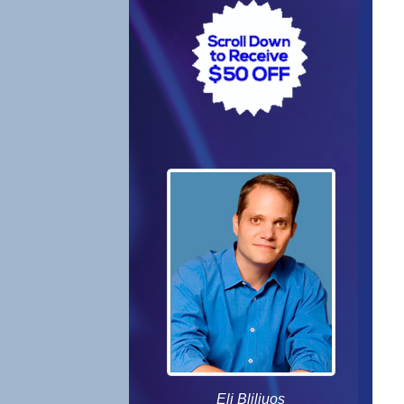
Eli Bliliuos