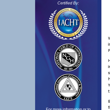
Certified By:
s
h
Y
t
B
f
For more information or to