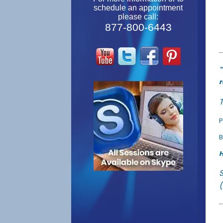
schedule an appointment
please call:
877-800-6443
"
r
T
P
B
H
(