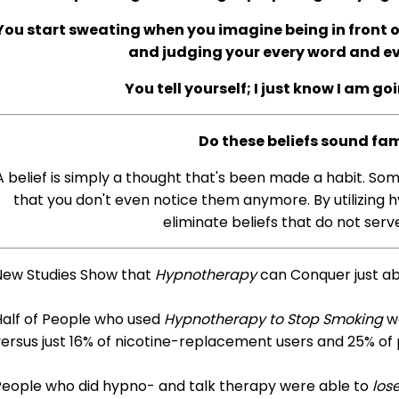
You start sweating when you imagine being in front of
and judging your every word and 
You tell yourself; I just know I am go
Do these beliefs sound fam
A belief is simply a thought that's been made a habit. So
that you don't even notice them anymore. By utilizing h
eliminate beliefs that do not serve
New Studies Show that
Hypnotherapy
can Conquer just a
Half of People who used
Hypnotherapy to Stop Smoking
we
ersus just 16% of nicotine-replacement users and 25% of
People who did hypno- and talk therapy were able to
los