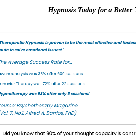
Hypnosis Today for a Better 
Therapeutic Hypnosis is proven to be the most effective and fastes
oute to solve emotional issues!"
he Average Success Rate for...
sychoanalysis was 38% after 600 sessions.
ehavior Therapy was 72% after 22 sessions.
ypnotherapy was 93% after only 6 sessions!
Source: Psychotherapy Magazine
Vol. 7, No.1, Alfred A. Barrios, PhD)
Did you know that 90% of your thought capacity is cont