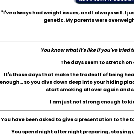
"I've always had weight issues, and I always will. I jus
genetic. My parents were overweigh
You know what it's like if you've tried 
The days seem to stretch on 
It's those days that make the tradeoff of being he
enough... so you dive down deep into your hiding plac
start smoking all over again and s
I am just not strong enough to ki
You have been asked to give a presentation to the t
You spend night after night preparing, staying up