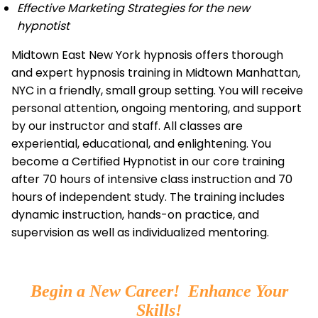
Effective Marketing Strategies for the new
hypnotist
Midtown East New York hypnosis offers thorough
and expert hypnosis training in Midtown Manhattan,
NYC in a friendly, small group setting. You will receive
personal attention, ongoing mentoring, and support
by our instructor and staff. All classes are
experiential, educational, and enlightening. You
become a Certified Hypnotist in our core training
after 70 hours of intensive class instruction and 70
hours of independent study. The training includes
dynamic instruction, hands-on practice, and
supervision as well as individualized mentoring.
Begin a New Career! Enhance Your
Skills!