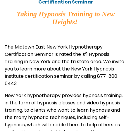
Certification Seminar
Taking Hypnosis Training to New
Heights!
The Midtown East New York Hypnotherapy
Certification Seminar is rated the #1 Hypnosis
Training in New York and the tri state area. We invite
you to learn more about the New York Hypnosis
Institute certification seminar by calling 877-800-
6443.
New York hypnotherapy provides hypnosis training,
in the form of hypnosis classes and video hypnosis
training, to clients who want to learn hypnosis and
the many hypnotic techniques, including self-
hypnosis, which will enable them to help others as