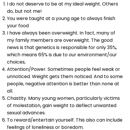
I do not deserve to be at my ideal weight. Others
do, but not me!
You were taught at a young age to always finish
your food
I have always been overweight. In fact, many of
my family members are overweight. The good
news is that genetics is responsible for only 35%,
which means 65% is due to our environment/our
choices,
Attention/Power. Sometimes people feel weak or
unnoticed. Weight gets them noticed. And to some
people, negative attention is better than none at
all.
Chastity. Many young women, particularly victims
of molestation, gain weight to deflect unwanted
sexual advances.
To reward/entertain yourself. This also can include
feelings of loneliness or boredom.