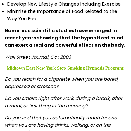
Develop New Lifestyle Changes Including Exercise
Minimize the Importance of Food Related to the
Way You Feel
Numerous scientific studies have emerged in
recent years showing that the hypnotized mind
can exert a real and powerful effect on the body.
Wall Street Journal, Oct 2003
Midtown East New York Stop Smoking Hypnosis
Program:
Do you reach for a cigarette when you are bored,
depressed or stressed?
Do you smoke right after work, during a break, after
a meal, or first thing in the morning?
Do you find that you automatically reach for one
when you are having drinks, walking, or on the