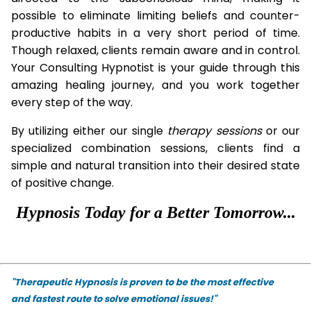
possible to eliminate limiting beliefs and counter-
productive habits in a very short period of time.
Though relaxed, clients remain aware and in control.
Your Consulting Hypnotist is your guide through this
amazing healing journey, and you work together
every step of the way.
By utilizing either our single
therapy
sessions
or our
specialized combination sessions, clients find a
simple and natural transition into their desired state
of positive change.
Hypnosis Today for a Better Tomorrow...
"Therapeutic Hypnosis is proven to be the most effective
and fastest route to solve emotional issues!"