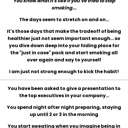
You know what it's like if you've tried to stop
smoking...
The days seem to stretch on and on...
It's those days that make the tradeoff of being
healthier just not seem important enough... so
you dive down deep into your hiding place for
the "just in case" pack and start smoking all
over again and say to yourself
I am just not strong enough to kick the habit!
You have been asked to give a presentation to
the top executives in your company...
You spend night after night preparing, staying
up until 2 or 3 in the morning
You start sweating when you imagine being in