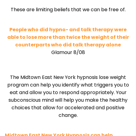
These are limiting beliefs that we can be free of.
People who did hypno- and talk therapy were
able to lose more than twice the weight of their
counterparts who did talk therapy alone
Glamour 8/08
The Midtown East New York hypnosis lose weight
program can help you identify what triggers you to
eat and allow you to respond appropriately. Your
subconscious mind will help you make the healthy
choices that allow for accelerated and positive
change.
Midtown East New York Hypnosis can help