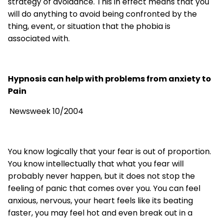
strategy of avoidance. This in effect means that you
will do anything to avoid being confronted by the
thing, event, or situation that the phobia is
associated with.
Hypnosis can help with problems from anxiety to
Pain
Newsweek 10/2004
You know logically that your fear is out of proportion.
You know intellectually that what you fear will
probably never happen, but it does not stop the
feeling of panic that comes over you. You can feel
anxious, nervous, your heart feels like its beating
faster, you may feel hot and even break out in a