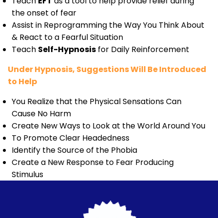
Teach
EFT
as a tool to help provide relief during
the onset of fear
Assist in Reprogramming the Way You Think About
& React to a Fearful Situation
Teach
Self-Hypnosis
for Daily Reinforcement
Under Hypnosis, Suggestions Will Be Introduced
to Help
You Realize that the Physical Sensations Can
Cause No Harm
Create New Ways to Look at the World Around You
To Promote Clear Headedness
Identify the Source of the Phobia
Create a New Response to Fear Producing
Stimulus