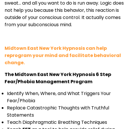
sweat... and all you want to do is run away. Logic does
not help you because this behavior, this reaction is
outside of your conscious control. It actually comes
from your subconscious mind.
Midtown East New York Hypnosis can help
reprogram your mind and facilitate behavioral
change.
The Midtown East New York Hypnosis 6 Step
Fear/Phobia Management Program
Identify When, Where, and What Triggers Your
Fear/Phobia
Replace Catastrophic Thoughts with Truthful
Statements
Teach Diaphragmatic Breathing Techniques