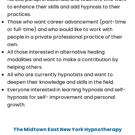
to enhance their skills and add hypnosis to their
practices.
Those who want career advancement (part-time
or full-time) and who would like to work with
people in a private professional practice of their
own.
All those interested in alternative healing
modalities and want to make a contribution by
helping others.
All who are currently hypnotists and want to
deepen their knowledge and skills in the field.
Everyone interested in learning hypnosis and self-
hypnosis for self- improvement and personal
growth.
The Midtown East New York Hypnotherapy