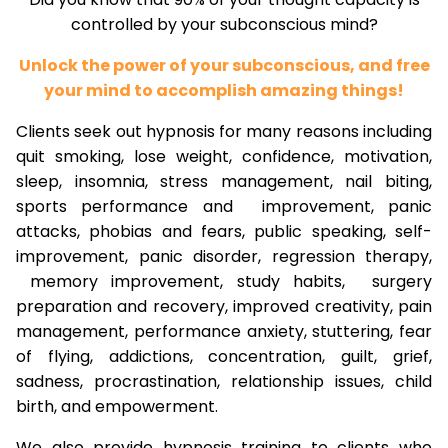
controlled by your subconscious mind?
Unlock the power of your subconscious, and free
your mind to accomplish amazing things!
Clients seek out hypnosis for many reasons including
quit smoking, lose weight, confidence, motivation,
sleep, insomnia, stress management, nail biting,
sports performance and improvement, panic
attacks, phobias and fears, public speaking, self-
improvement, panic disorder, regression therapy,
memory improvement, study habits, surgery
preparation and recovery, improved creativity, pain
management, performance anxiety, stuttering, fear
of flying, addictions, concentration, guilt, grief,
sadness, procrastination, relationship issues, child
birth, and empowerment.
We also provide hypnosis training to clients who