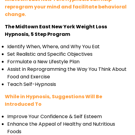
reprogram your mind and facilitate behavioral
change.
The Midtown East New York Weight Loss
Hypnosis, 5 Step Program
Identify When, Where, and Why You Eat
Set Realistic and Specific Objectives
Formulate a New Lifestyle Plan
Assist in Reprogramming the Way You Think About
Food and Exercise
Teach Self-Hypnosis
While in Hypnosis, Suggestions Will Be
Introduced To
Improve Your Confidence & Self Esteem
Enhance the Appeal of Healthy and Nutritious
Foods