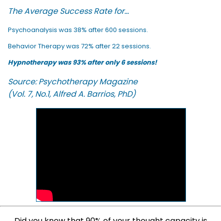
The Average Success Rate for...
Psychoanalysis was 38% after 600 sessions.
Behavior Therapy was 72% after 22 sessions.
Hypnotherapy was 93% after only 6 sessions!
Source: Psychotherapy Magazine
(Vol. 7, No.1, Alfred A. Barrios, PhD)
Did you know that 90% of your thought capacity is