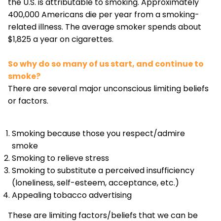
the U.S. is attributable to smoking. Approximately
400,000 Americans die per year from a smoking-
related illness. The average smoker spends about
$1,825 a year on cigarettes.
So why do so many of us start, and continue to
smoke?
There are several major unconscious limiting beliefs
or factors.
Smoking because those you respect/admire
smoke
Smoking to relieve stress
Smoking to substitute a perceived insufficiency
(loneliness, self-esteem, acceptance, etc.)
Appealing tobacco advertising
These are limiting factors/beliefs that we can be