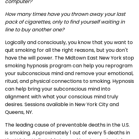
computer?
How many times have you thrown away your last
pack of cigarettes, only to find yourself waiting in
line to buy another one?
Logically and consciously, you know that you want to
quit smoking for all the right reasons, but you don't
have the will power. The Midtown East New York stop
smoking hypnosis program can help you reprogram
your subconscious mind and remove your emotional,
ritual, and physical connections to smoking. Hypnosis
can help bring your subconscious mind into
alignment with what your conscious mind truly
desires. Sessions available in New York City and
Queens, NY.
The leading cause of preventable deaths in the U.S.
is smoking. Approximately 1 out of every 5 deaths in