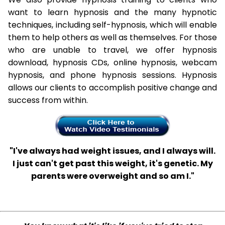
want to learn hypnosis and the many hypnotic
techniques, including self-hypnosis, which will enable
them to help others as well as themselves. For those
who are unable to travel, we offer hypnosis
download, hypnosis CDs, online hypnosis, webcam
hypnosis, and phone hypnosis sessions. Hypnosis
allows our clients to accomplish positive change and
success from within.
"I've always had weight issues, and I always will.
I just can't get past this weight, it's genetic. My
parents were overweight and so am I."