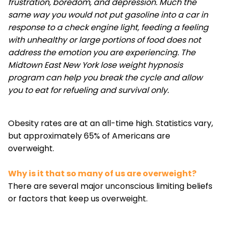
frustration, boredom, and depression. Much the
same way you would not put gasoline into a car in
response to a check engine light, feeding a feeling
with unhealthy or large portions of food does not
address the emotion you are experiencing. The
Midtown East New York lose weight hypnosis
program can help you break the cycle and allow
you to eat for refueling and survival only.
Obesity rates are at an all-time high. Statistics vary,
but approximately 65% of Americans are
overweight.
Why is it that so many of us are overweight?
There are several major unconscious limiting beliefs
or factors that keep us overweight.