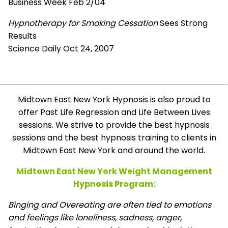
Business Week Feb 2/04
Hypnotherapy for Smoking Cessation
Sees Strong
Results
Science Daily Oct 24, 2007
Midtown East New York Hypnosis is also proud to
offer Past Life Regression and Life Between Lives
sessions. We strive to provide the best hypnosis
sessions and the best hypnosis training to clients in
Midtown East New York and around the world.
Midtown East New York Weight Management
Hypnosis Program:
Binging and Overeating are often tied to emotions
and feelings like loneliness, sadness, anger,