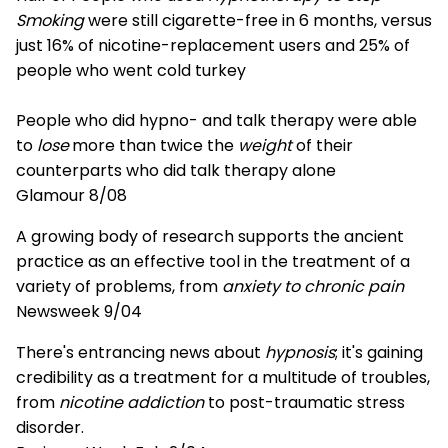
Smoking
were still cigarette-free in 6 months, versus
just 16% of nicotine-replacement users and 25% of
people who went cold turkey
People who did hypno- and talk therapy were able
to
lose
more than twice the
weight
of their
counterparts who did talk therapy alone
Glamour 8/08
A growing body of research supports the ancient
practice as an effective tool in the treatment of a
variety of problems, from
anxiety to chronic pain
Newsweek 9/04
There's entrancing news about
hypnosis
; it's gaining
credibility as a treatment for a multitude of troubles,
from
nicotine addiction
to post-traumatic stress
disorder.