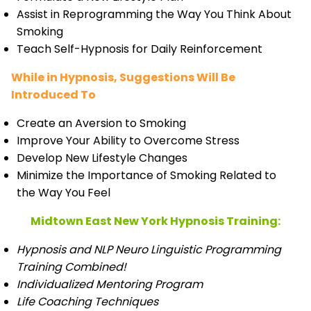
Assist in Reprogramming the Way You Think About
Smoking
Teach Self-Hypnosis for Daily Reinforcement
While in Hypnosis, Suggestions Will Be
Introduced To
Create an Aversion to Smoking
Improve Your Ability to Overcome Stress
Develop New Lifestyle Changes
Minimize the Importance of Smoking Related to
the Way You Feel
Midtown East New York Hypnosis Training:
Hypnosis and NLP Neuro Linguistic Programming
Training Combined!
Individualized Mentoring Program
Life Coaching Techniques