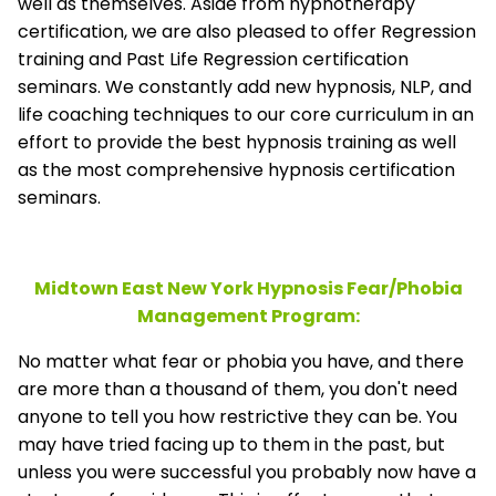
well as themselves. Aside from hypnotherapy
certification, we are also pleased to offer Regression
training and Past Life Regression certification
seminars. We constantly add new hypnosis, NLP, and
life coaching techniques to our core curriculum in an
effort to provide the best hypnosis training as well
as the most comprehensive hypnosis certification
seminars.
Midtown East New York Hypnosis Fear/Phobia
Management
Program:
No matter what fear or phobia you have, and there
are more than a thousand of them, you don't need
anyone to tell you how restrictive they can be. You
may have tried facing up to them in the past, but
unless you were successful you probably now have a