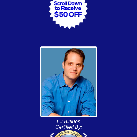
Eli Bliliuos
Certified By: