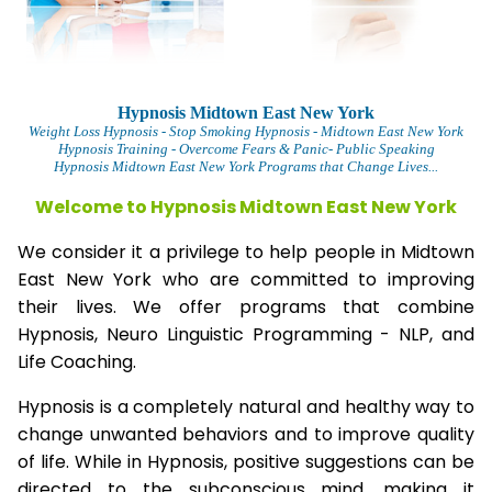
Hypnosis Midtown East New York
Weight Loss Hypnosis
- Stop Smoking Hypnosis -
Midtown East New York
Hypnosis Training - Overcome Fears & Panic- Public Speaking
Hypnosis Midtown East New York Programs that Change Lives...
Welcome to Hypnosis Midtown East New York
We consider it a privilege to help people in Midtown
East New York who are committed to improving
their lives. We offer programs that combine
Hypnosis, Neuro Linguistic Programming - NLP, and
Life Coaching.
Hypnosis is a completely natural and healthy way to
change unwanted behaviors and to improve quality
of life. While in Hypnosis, positive suggestions can be
directed to the subconscious mind, making it