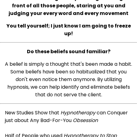
front of all those people, staring at you and
judging your every word and every movement
You tell yourself; I just know I am going to freeze
up!
Do these beliefs sound familiar?
A belief is simply a thought that's been made a habit.
Some beliefs have been so habitualized that you
don't even notice them anymore. By utilizing
hypnosis, we can help identify and eliminate beliefs
that do not serve the client.
New Studies Show that
Hypnotherapy
can Conquer
just about Any Bad-For-You
Obsession
Half of People who used
Hypnotherapy to Stop