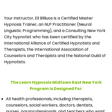
Your instructor, Eli Bliliuos is a Certified Master
Hypnosis Trainer, an NLP Practitioner (Neural
Linguistic Programming), and a Consulting New York
City hypnotist who has been certified by the
International Alliance of Certified Hypnotists and
Therapists, the
International Association of
Counselors and Therapists and the National Guild of
Hypnotists.
The Learn Hypnosis Midtown East New York
Program is Designed For:
All health professionals, including therapists,
counselors, social workers, doctors, dentists,
nurses, paraprofessionals, and teachers who want