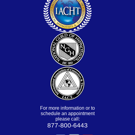
For more information or to
schedule an appointment
please call:
877-800-6443