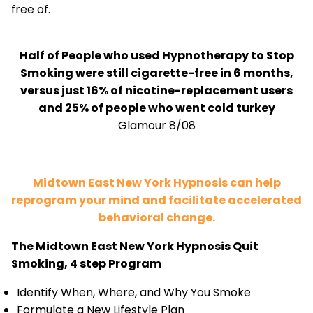
free of.
Half of People who used Hypnotherapy to Stop
Smoking were still cigarette-free in 6 months,
versus just 16% of nicotine-replacement users
and 25% of people who went cold turkey
Glamour 8/08
Midtown East New York Hypnosis can help
reprogram your mind and facilitate accelerated
behavioral change.
The Midtown East New York Hypnosis Quit
Smoking, 4 step Program
Identify When, Where, and Why You Smoke
Formulate a New Lifestyle Plan