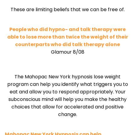
These are limiting beliefs that we can be free of.
People who did hypno- and talk therapy were
able to lose more than twice the weight of their
counterparts who did talk therapy alone
Glamour 8/08
The Mahopac New York hypnosis lose weight
program can help you identify what triggers you to
eat and allow you to respond appropriately. Your
subconscious mind will help you make the healthy
choices that allow for accelerated and positive
change.
Mahopac New York Hypnosis can help