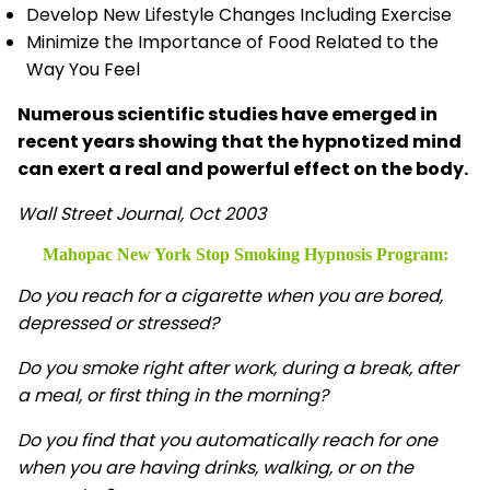
Develop New Lifestyle Changes Including Exercise
Minimize the Importance of Food Related to the
Way You Feel
Numerous scientific studies have emerged in
recent years showing that the hypnotized mind
can exert a real and powerful effect on the body.
Wall Street Journal, Oct 2003
Mahopac New York Stop Smoking Hypnosis
Program:
Do you reach for a cigarette when you are bored,
depressed or stressed?
Do you smoke right after work, during a break, after
a meal, or first thing in the morning?
Do you find that you automatically reach for one
when you are having drinks, walking, or on the