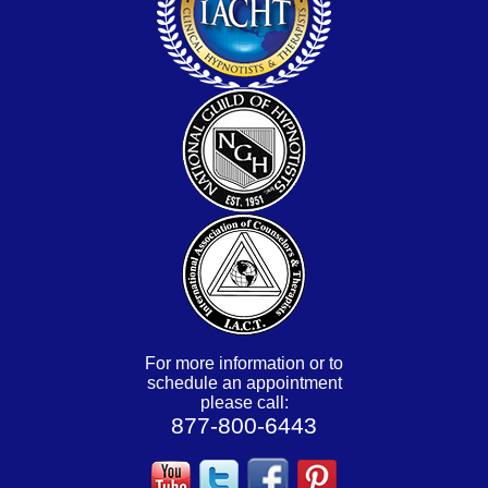
For more information or to
schedule an appointment
please call:
877-800-6443