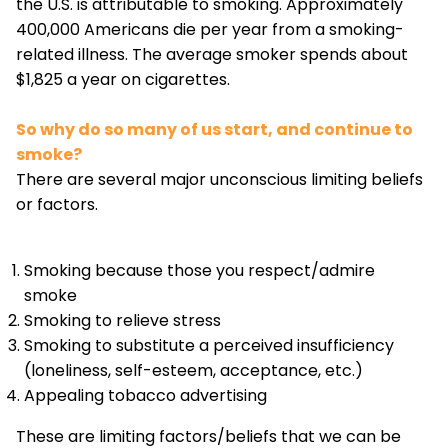
the U.S. is attributable to smoking. Approximately
400,000 Americans die per year from a smoking-
related illness. The average smoker spends about
$1,825 a year on cigarettes.
So why do so many of us start, and continue to
smoke?
There are several major unconscious limiting beliefs
or factors.
Smoking because those you respect/admire
smoke
Smoking to relieve stress
Smoking to substitute a perceived insufficiency
(loneliness, self-esteem, acceptance, etc.)
Appealing tobacco advertising
These are limiting factors/beliefs that we can be