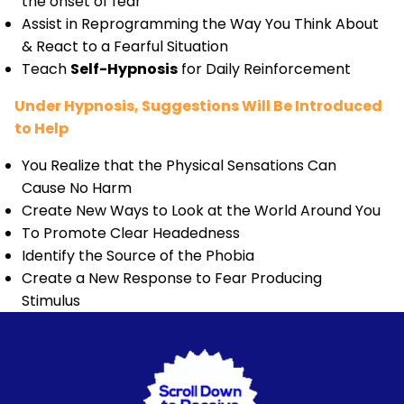
the onset of fear
Assist in Reprogramming the Way You Think About
& React to a Fearful Situation
Teach
Self-Hypnosis
for Daily Reinforcement
Under Hypnosis, Suggestions Will Be Introduced
to Help
You Realize that the Physical Sensations Can
Cause No Harm
Create New Ways to Look at the World Around You
To Promote Clear Headedness
Identify the Source of the Phobia
Create a New Response to Fear Producing
Stimulus