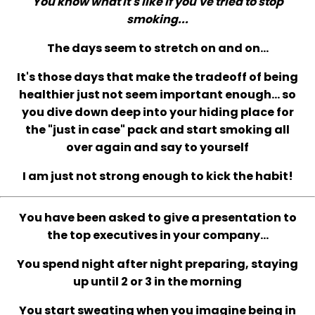
You know what it's like if you've tried to stop
smoking...
The days seem to stretch on and on...
It's those days that make the tradeoff of being
healthier just not seem important enough... so
you dive down deep into your hiding place for
the "just in case" pack and start smoking all
over again and say to yourself
I am just not strong enough to kick the habit!
You have been asked to give a presentation to
the top executives in your company...
You spend night after night preparing, staying
up until 2 or 3 in the morning
You start sweating when you imagine being in