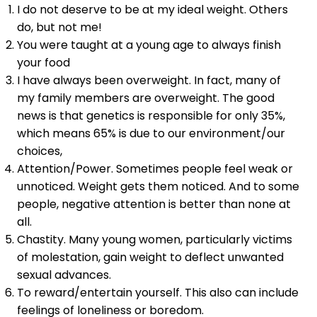
I do not deserve to be at my ideal weight. Others
do, but not me!
You were taught at a young age to always finish
your food
I have always been overweight. In fact, many of
my family members are overweight. The good
news is that genetics is responsible for only 35%,
which means 65% is due to our environment/our
choices,
Attention/Power. Sometimes people feel weak or
unnoticed. Weight gets them noticed. And to some
people, negative attention is better than none at
all.
Chastity. Many young women, particularly victims
of molestation, gain weight to deflect unwanted
sexual advances.
To reward/entertain yourself. This also can include
feelings of loneliness or boredom.