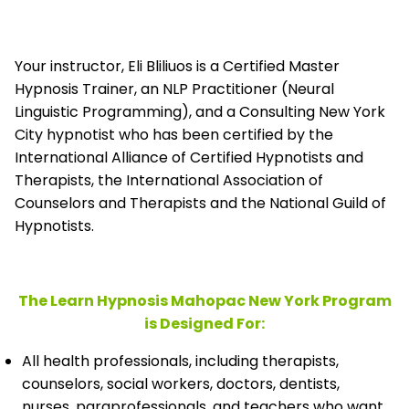
Your instructor, Eli Bliliuos is a Certified Master
Hypnosis Trainer, an NLP Practitioner (Neural
Linguistic Programming), and a Consulting New York
City hypnotist who has been certified by the
International Alliance of Certified Hypnotists and
Therapists, the
International Association of
Counselors and Therapists and the National Guild of
Hypnotists.
The Learn Hypnosis Mahopac New York Program
is Designed For:
All health professionals, including therapists,
counselors, social workers, doctors, dentists,
nurses, paraprofessionals, and teachers who want