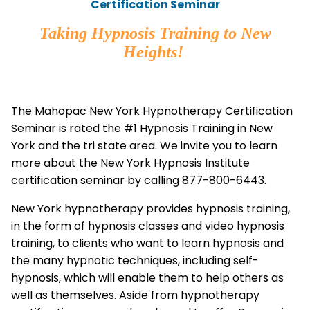
Certification Seminar
Taking Hypnosis Training to New
Heights!
The Mahopac New York Hypnotherapy Certification
Seminar is rated the #1 Hypnosis Training in New
York and the tri state area. We invite you to learn
more about the New York Hypnosis Institute
certification seminar by calling 877-800-6443.
New York hypnotherapy provides hypnosis training,
in the form of hypnosis classes and video hypnosis
training, to clients who want to learn hypnosis and
the many hypnotic techniques, including self-
hypnosis, which will enable them to help others as
well as themselves. Aside from hypnotherapy