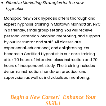
Effective Marketing Strategies for the new
hypnotist
Mahopac New York hypnosis offers thorough and
expert hypnosis training in Midtown Manhattan, NYC
in a friendly, small group setting. You will receive
personal attention, ongoing mentoring, and support
by our instructor and staff. All classes are
experiential, educational, and enlightening. You
become a Certified Hypnotist in our core training
after 70 hours of intensive class instruction and 70
hours of independent study. The training includes
dynamic instruction, hands-on practice, and
supervision as well as individualized mentoring.
Begin a New Career! Enhance Your
Skills!