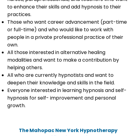
to enhance their skills and add hypnosis to their
practices.
Those who want career advancement (part-time
or full-time) and who would like to work with
people in a private professional practice of their
own.
All those interested in alternative healing
modalities and want to make a contribution by
helping others.
All who are currently hypnotists and want to
deepen their knowledge and skills in the field.
Everyone interested in learning hypnosis and self-
hypnosis for self- improvement and personal
growth.
The Mahopac New York Hypnotherapy