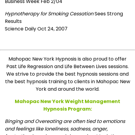
Business Week Feb 2/04
Hypnotherapy for Smoking Cessation
Sees Strong
Results
Science Daily Oct 24, 2007
Mahopac New York Hypnosis is also proud to offer
Past Life Regression and Life Between Lives sessions.
We strive to provide the best hypnosis sessions and
the best hypnosis training to clients in Mahopac New
York and around the world.
Mahopac New York Weight Management
Hypnosis Program:
Binging and Overeating are often tied to emotions
and feelings like loneliness, sadness, anger,