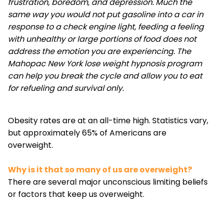
frustration, boredom, and depression. Much the
same way you would not put gasoline into a car in
response to a check engine light, feeding a feeling
with unhealthy or large portions of food does not
address the emotion you are experiencing. The
Mahopac New York lose weight hypnosis program
can help you break the cycle and allow you to eat
for refueling and survival only.
Obesity rates are at an all-time high. Statistics vary,
but approximately 65% of Americans are
overweight.
Why is it that so many of us are overweight?
There are several major unconscious limiting beliefs
or factors that keep us overweight.