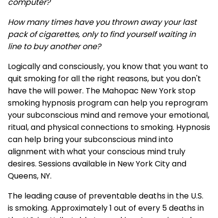
computer?
How many times have you thrown away your last
pack of cigarettes, only to find yourself waiting in
line to buy another one?
Logically and consciously, you know that you want to
quit smoking for all the right reasons, but you don't
have the will power. The Mahopac New York stop
smoking hypnosis program can help you reprogram
your subconscious mind and remove your emotional,
ritual, and physical connections to smoking. Hypnosis
can help bring your subconscious mind into
alignment with what your conscious mind truly
desires. Sessions available in New York City and
Queens, NY.
The leading cause of preventable deaths in the U.S.
is smoking. Approximately 1 out of every 5 deaths in