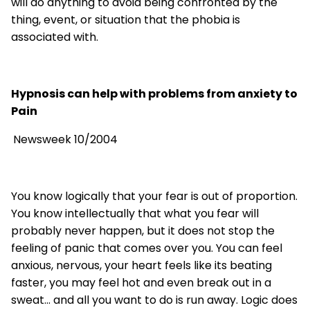
will do anything to avoid being confronted by the
thing, event, or situation that the phobia is
associated with.
Hypnosis can help with problems from anxiety to
Pain
Newsweek 10/2004
You know logically that your fear is out of proportion.
You know intellectually that what you fear will
probably never happen, but it does not stop the
feeling of panic that comes over you. You can feel
anxious, nervous, your heart feels like its beating
faster, you may feel hot and even break out in a
sweat... and all you want to do is run away. Logic does