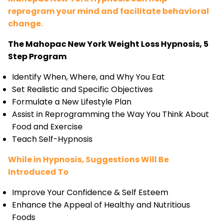
reprogram your mind and facilitate behavioral
change.
The Mahopac New York Weight Loss Hypnosis, 5
Step Program
Identify When, Where, and Why You Eat
Set Realistic and Specific Objectives
Formulate a New Lifestyle Plan
Assist in Reprogramming the Way You Think About
Food and Exercise
Teach Self-Hypnosis
While in Hypnosis, Suggestions Will Be
Introduced To
Improve Your Confidence & Self Esteem
Enhance the Appeal of Healthy and Nutritious
Foods