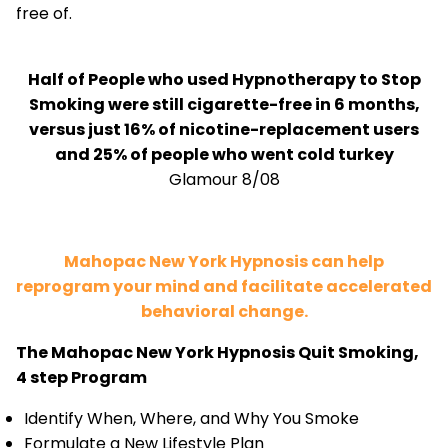
free of.
Half of People who used Hypnotherapy to Stop
Smoking were still cigarette-free in 6 months,
versus just 16% of nicotine-replacement users
and 25% of people who went cold turkey
Glamour 8/08
Mahopac New York Hypnosis can help
reprogram your mind and facilitate accelerated
behavioral change.
The Mahopac New York Hypnosis Quit Smoking,
4 step Program
Identify When, Where, and Why You Smoke
Formulate a New Lifestyle Plan