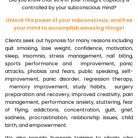
controlled by your subconscious mind?
Unlock the power of your subconscious, and free
your mind to accomplish amazing things!
Clients seek out hypnosis for many reasons including
quit smoking, lose weight, confidence, motivation,
sleep, insomnia, stress management, nail biting,
sports performance and improvement, panic
attacks, phobias and fears, public speaking, self-
improvement, panic disorder, regression therapy,
memory improvement, study habits, surgery
preparation and recovery, improved creativity, pain
management, performance anxiety, stuttering, fear
of flying, addictions, concentration, guilt, grief,
sadness, procrastination, relationship issues, child
birth, and empowerment.
We also provide hypnosis training to clients who