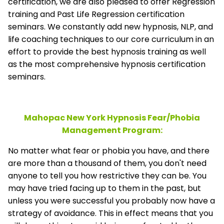
certification, we are also pleased to offer Regression
training and Past Life Regression certification
seminars. We constantly add new hypnosis, NLP, and
life coaching techniques to our core curriculum in an
effort to provide the best hypnosis training as well
as the most comprehensive hypnosis certification
seminars.
Mahopac New York Hypnosis Fear/Phobia
Management
Program:
No matter what fear or phobia you have, and there
are more than a thousand of them, you don't need
anyone to tell you how restrictive they can be. You
may have tried facing up to them in the past, but
unless you were successful you probably now have a
strategy of avoidance. This in effect means that you