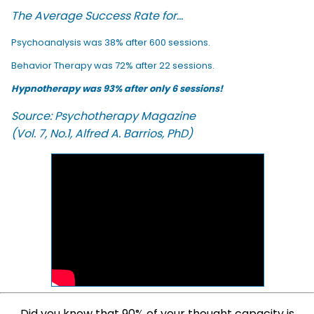
The Average Success Rate for...
Psychoanalysis was 38% after 600 sessions.
Behavior Therapy was 72% after 22 sessions.
Hypnotherapy was 93% after only 6 sessions!
Source: Psychotherapy Magazine
(Vol. 7, No.1, Alfred A. Barrios, PhD)
Did you know that 90% of your thought capacity is