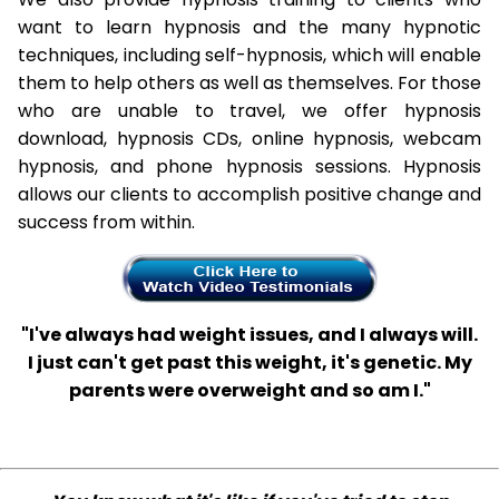
want to learn hypnosis and the many hypnotic
techniques, including self-hypnosis, which will enable
them to help others as well as themselves. For those
who are unable to travel, we offer hypnosis
download, hypnosis CDs, online hypnosis, webcam
hypnosis, and phone hypnosis sessions. Hypnosis
allows our clients to accomplish positive change and
success from within.
"I've always had weight issues, and I always will.
I just can't get past this weight, it's genetic. My
parents were overweight and so am I."