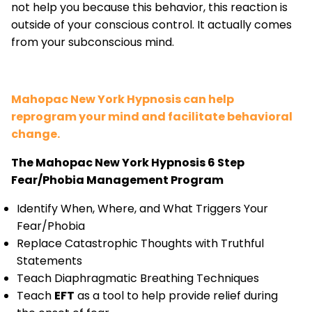
not help you because this behavior, this reaction is
outside of your conscious control. It actually comes
from your subconscious mind.
Mahopac New York Hypnosis can help
reprogram your mind and facilitate behavioral
change.
The Mahopac New York Hypnosis 6 Step
Fear/Phobia Management Program
Identify When, Where, and What Triggers Your
Fear/Phobia
Replace Catastrophic Thoughts with Truthful
Statements
Teach Diaphragmatic Breathing Techniques
Teach
EFT
as a tool to help provide relief during