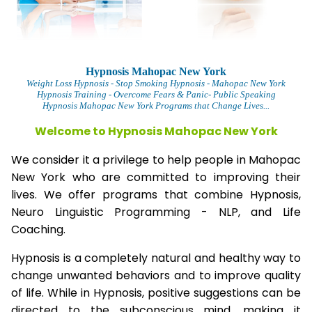
Hypnosis Mahopac New York
Weight Loss Hypnosis
- Stop Smoking Hypnosis -
Mahopac New York
Hypnosis Training - Overcome Fears & Panic- Public Speaking
Hypnosis Mahopac New York Programs that Change Lives...
Welcome to Hypnosis Mahopac New York
We consider it a privilege to help people in Mahopac
New York who are committed to improving their
lives. We offer programs that combine Hypnosis,
Neuro Linguistic Programming - NLP, and Life
Coaching.
Hypnosis is a completely natural and healthy way to
change unwanted behaviors and to improve quality
of life. While in Hypnosis, positive suggestions can be
directed to the subconscious mind, making it