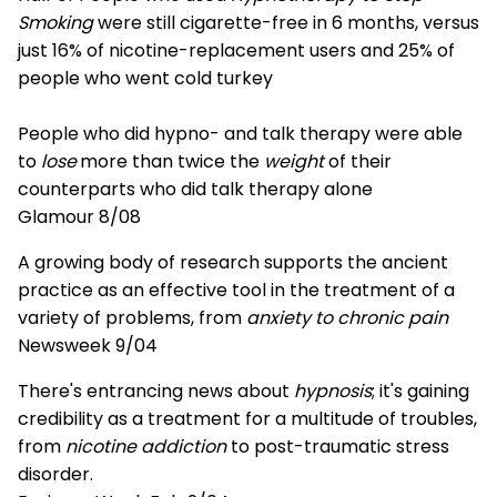
Smoking
were still cigarette-free in 6 months, versus
just 16% of nicotine-replacement users and 25% of
people who went cold turkey
People who did hypno- and talk therapy were able
to
lose
more than twice the
weight
of their
counterparts who did talk therapy alone
Glamour 8/08
A growing body of research supports the ancient
practice as an effective tool in the treatment of a
variety of problems, from
anxiety to chronic pain
Newsweek 9/04
There's entrancing news about
hypnosis
; it's gaining
credibility as a treatment for a multitude of troubles,
from
nicotine addiction
to post-traumatic stress
disorder.