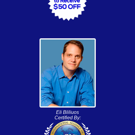
Eli Bliliuos
Certified By: