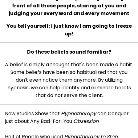
front of all those people, staring at you and
judging your every word and every movement
You tell yourself; I just know I am going to freeze
up!
Do these beliefs sound familiar?
A belief is simply a thought that's been made a habit.
Some beliefs have been so habitualized that you
don't even notice them anymore. By utilizing
hypnosis, we can help identify and eliminate beliefs
that do not serve the client.
New Studies Show that
Hypnotherapy
can Conquer
just about Any Bad-For-You
Obsession
Half of People who used
Hypnotherapy to Stop