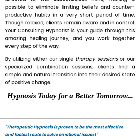
possible to eliminate limiting beliefs and counter-
productive habits in a very short period of time.
Though relaxed, clients remain aware and in control.
Your Consulting Hypnotist is your guide through this
amazing healing journey, and you work together
every step of the way.
By utilizing either our single
therapy
sessions
or our
specialized combination sessions, clients find a
simple and natural transition into their desired state
of positive change.
Hypnosis Today for a Better Tomorrow...
"Therapeutic Hypnosis is proven to be the most effective
and fastest route to solve emotional issues!"