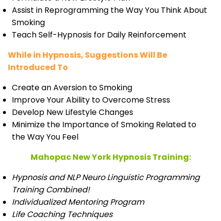
Assist in Reprogramming the Way You Think About
Smoking
Teach Self-Hypnosis for Daily Reinforcement
While in Hypnosis, Suggestions Will Be
Introduced To
Create an Aversion to Smoking
Improve Your Ability to Overcome Stress
Develop New Lifestyle Changes
Minimize the Importance of Smoking Related to
the Way You Feel
Mahopac New York Hypnosis Training:
Hypnosis and NLP Neuro Linguistic Programming
Training Combined!
Individualized Mentoring Program
Life Coaching Techniques