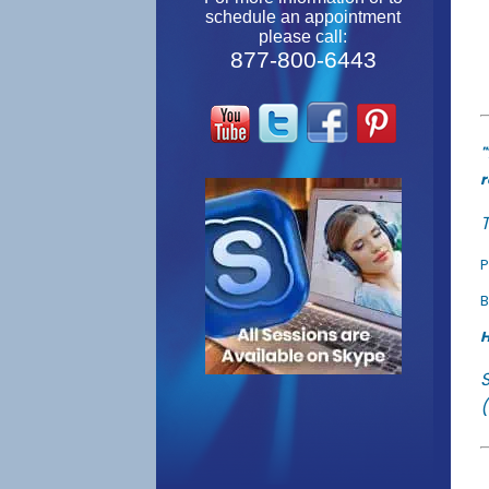
schedule an appointment
please call:
877-800-6443
"
r
T
P
B
H
(