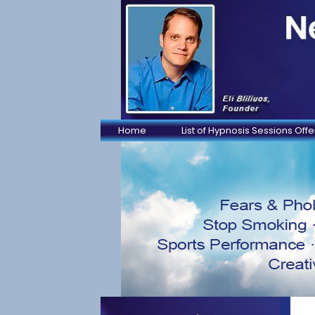
Home
List of Hypnosis Sessions Off