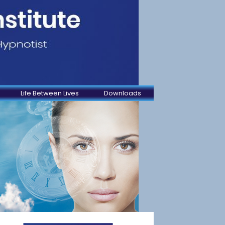
Life Between Lives
Downloads