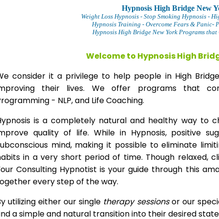
Hypnosis High Bridge New Y
Weight Loss Hypnosis
- Stop Smoking Hypnosis -
Hi
Hypnosis Training - Overcome Fears & Panic- 
Hypnosis High Bridge New York Programs that 
Welcome to Hypnosis High Brid
We consider it a privilege to help people in High Bri
improving their lives. We offer programs that com
Programming - NLP, and Life Coaching.
Hypnosis is a completely natural and healthy way to 
improve quality of life. While in Hypnosis, positive s
ubconscious mind, making it possible to eliminate limi
abits in a very short period of time. Though relaxed, c
our Consulting Hypnotist is your guide through this am
ogether every step of the way.
y utilizing either our single
therapy
sessions
or our speci
ind a simple and natural transition into their desired stat