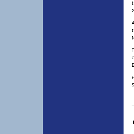
t
A
o
S