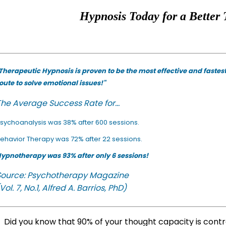
Hypnosis Today for a Better 
Therapeutic Hypnosis is proven to be the most effective and fastes
oute to solve emotional issues!"
he Average Success Rate for...
sychoanalysis was 38% after 600 sessions.
ehavior Therapy was 72% after 22 sessions.
ypnotherapy was 93% after only 6 sessions!
Source: Psychotherapy Magazine
Vol. 7, No.1, Alfred A. Barrios, PhD)
Did you know that 90% of your thought capacity is cont