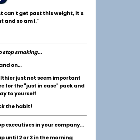
t can't get past this weight, it's
t and so am I."
to stop smoking...
and on...
althier just not seem important
e for the "just in case" pack and
ay to yourself
ck the habit!
op executives in your company...
 until 2 or 3 in the morning