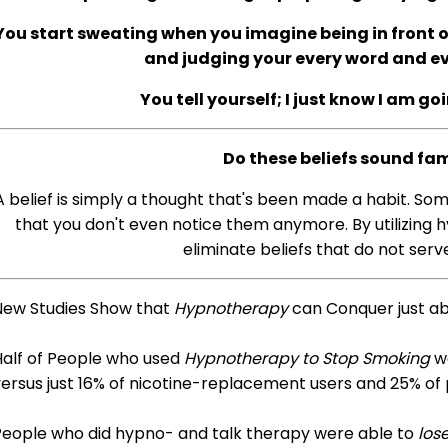
You start sweating when you imagine being in front of
and judging your every word and 
You tell yourself; I just know I am go
Do these beliefs sound fam
A belief is simply a thought that's been made a habit. So
that you don't even notice them anymore. By utilizing h
eliminate beliefs that do not serve
New Studies Show that
Hypnotherapy
can Conquer just a
Half of People who used
Hypnotherapy to Stop Smoking
we
ersus just 16% of nicotine-replacement users and 25% of
People who did hypno- and talk therapy were able to
los