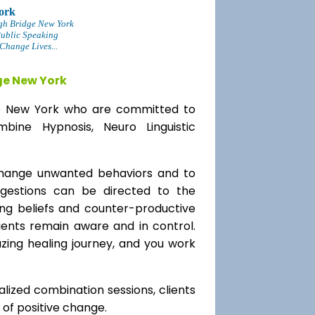
ork
gh Bridge New York
Public Speaking
Change Lives...
ge New York
dge New York who are committed to
bine Hypnosis, Neuro Linguistic
change unwanted behaviors and to
uggestions can be directed to the
ting beliefs and counter-productive
lients remain aware and in control.
azing healing journey, and you work
alized combination sessions, clients
e of positive change.