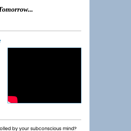
Tomorrow...
t
rolled by your subconscious mind?