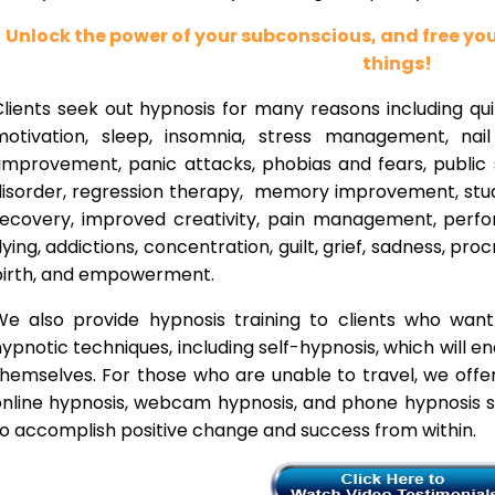
Unlock the power of your subconscious, and free y
things!
lients seek out hypnosis for many reasons including qui
motivation, sleep, insomnia, stress management, nai
improvement, panic attacks, phobias and fears, public 
disorder, regression therapy, memory improvement, stud
recovery, improved creativity, pain management, perfor
lying, addictions, concentration, guilt, grief, sadness, proc
birth, and empowerment.
We also provide hypnosis training to clients who wan
ypnotic techniques, including self-hypnosis, which will e
themselves. For those who are unable to travel, we offe
nline hypnosis, webcam hypnosis, and phone hypnosis se
o accomplish positive change and success from within.