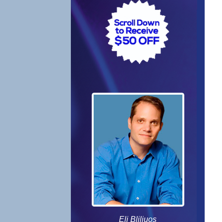
Eli Bliliuos