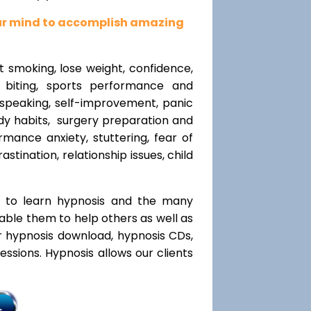
our mind to accomplish amazing
t smoking, lose weight, confidence,
l biting, sports performance and
speaking, self-improvement, panic
y habits, surgery preparation and
mance anxiety, stuttering, fear of
rastination, relationship issues, child
t to learn hypnosis and the many
nable them to help others as well as
r hypnosis download, hypnosis CDs,
ssions. Hypnosis allows our clients