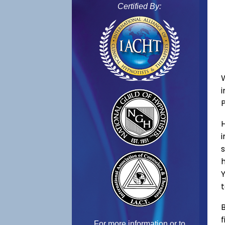
Certified By:
s
h
Y
t
B
f
For more information or to