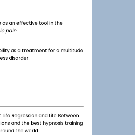
as an effective tool in the
ic pain
dibility as a treatment for a multitude
ess disorder.
t Life Regression and Life Between
sions and the best hypnosis training
around the world.