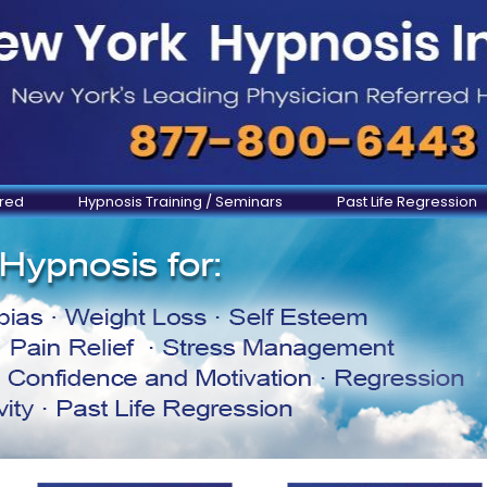
ered
Hypnosis Training / Seminars
Past Life Regression