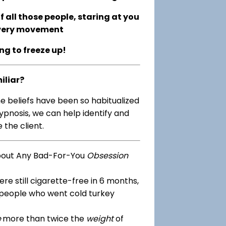
 all those people, staring at you
every movement
ing to freeze up!
iliar?
me beliefs have been so habitualized
ypnosis, we can help identify and
 the client.
bout Any Bad-For-You
Obsession
re still cigarette-free in 6 months,
 people who went cold turkey
e
more than twice the
weight
of