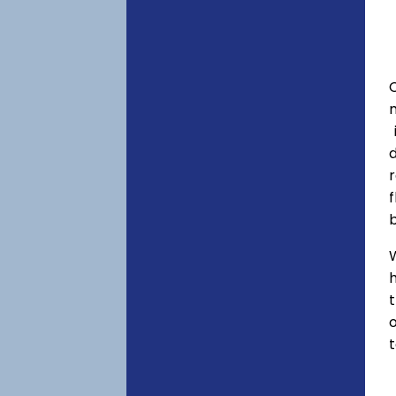
C
f
h
o
t