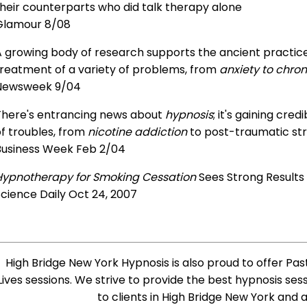
heir counterparts who did talk therapy alone
Glamour 8/08
 growing body of research supports the ancient practice 
treatment of a variety of problems, from
anxiety to chron
Newsweek 9/04
There's entrancing news about
hypnosis
; it's gaining cre
f troubles, from
nicotine addiction
to post-traumatic str
Business Week Feb 2/04
Hypnotherapy for Smoking Cessation
Sees Strong Results
cience Daily Oct 24, 2007
High Bridge New York Hypnosis is also proud to offer Pas
Lives sessions. We strive to provide the best hypnosis ses
to clients in High Bridge New York and 