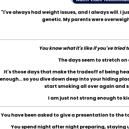
"I've always had weight issues, and I always will. I jus
genetic. My parents were overweigh
You know what it's like if you've tried 
The days seem to stretch on 
It's those days that make the tradeoff of being he
enough... so you dive down deep into your hiding plac
start smoking all over again and s
I am just not strong enough to ki
You have been asked to give a presentation to the t
You spend night after night preparing, staying up