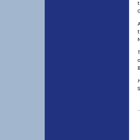
t
A
o
S