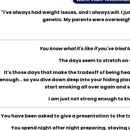
"I've always had weight issues, and I always will. I jus
genetic. My parents were overweigh
You know what it's like if you've tried 
The days seem to stretch on 
It's those days that make the tradeoff of being he
enough... so you dive down deep into your hiding plac
start smoking all over again and s
I am just not strong enough to ki
You have been asked to give a presentation to the t
You spend night after night preparing, staying up