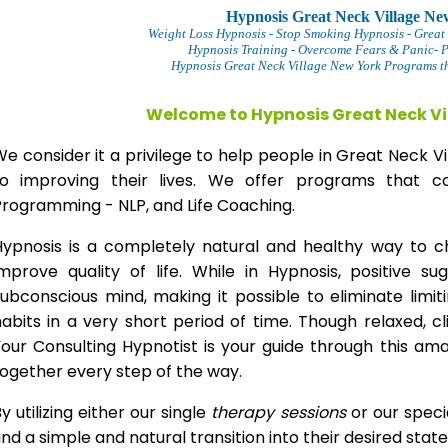
Hypnosis Great Neck Village Ne
Weight Loss Hypnosis
- Stop Smoking Hypnosis -
Great
Hypnosis Training - Overcome Fears & Panic- 
Hypnosis Great Neck Village New York Programs th
Welcome to Hypnosis Great Neck Vi
e consider it a privilege to help people in Great Neck
to improving their lives. We offer programs that co
Programming - NLP, and Life Coaching.
Hypnosis is a completely natural and healthy way to 
improve quality of life. While in Hypnosis, positive s
ubconscious mind, making it possible to eliminate limi
abits in a very short period of time. Though relaxed, c
our Consulting Hypnotist is your guide through this am
ogether every step of the way.
y utilizing either our single
therapy
sessions
or our speci
ind a simple and natural transition into their desired stat