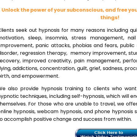
Unlock the power of your subconscious, and free y
things!
lients seek out hypnosis for many reasons including qui
motivation, sleep, insomnia, stress management, nai
improvement, panic attacks, phobias and fears, public 
disorder, regression therapy, memory improvement, stud
recovery, improved creativity, pain management, perfor
lying, addictions, concentration, guilt, grief, sadness, proc
birth, and empowerment.
We also provide hypnosis training to clients who wan
ypnotic techniques, including self-hypnosis, which will e
themselves. For those who are unable to travel, we offe
nline hypnosis, webcam hypnosis, and phone hypnosis se
o accomplish positive change and success from within.