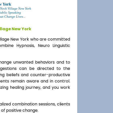
w York
 Neck Village New York
Public Speaking
at Change Lives...
llage New York
 Village New York who are committed
mbine Hypnosis, Neuro Linguistic
change unwanted behaviors and to
uggestions can be directed to the
ting beliefs and counter-productive
lients remain aware and in control.
azing healing journey, and you work
alized combination sessions, clients
e of positive change.