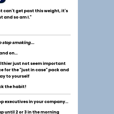
t can't get past this weight, it's
t and so am I."
to stop smoking...
and on...
althier just not seem important
e for the "just in case" pack and
ay to yourself
ck the habit!
op executives in your company...
 until 2 or 3 in the morning