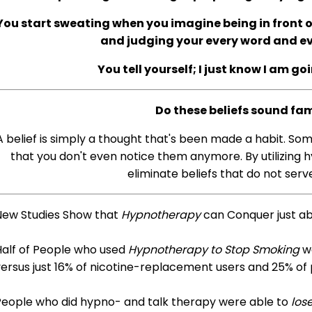
You start sweating when you imagine being in front of
and judging your every word and 
You tell yourself; I just know I am go
Do these beliefs sound fam
A belief is simply a thought that's been made a habit. So
that you don't even notice them anymore. By utilizing h
eliminate beliefs that do not serve
New Studies Show that
Hypnotherapy
can Conquer just a
Half of People who used
Hypnotherapy to Stop Smoking
we
ersus just 16% of nicotine-replacement users and 25% of
People who did hypno- and talk therapy were able to
los