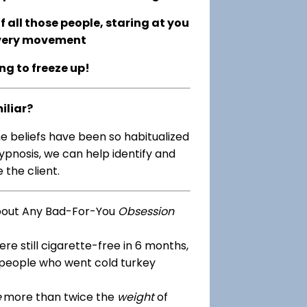
 all those people, staring at you
every movement
ing to freeze up!
iliar?
me beliefs have been so habitualized
ypnosis, we can help identify and
 the client.
bout Any Bad-For-You
Obsession
re still cigarette-free in 6 months,
 people who went cold turkey
e
more than twice the
weight
of