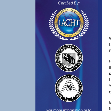
Certified By:
W
s
h
Y
t
B
f
For more information or to