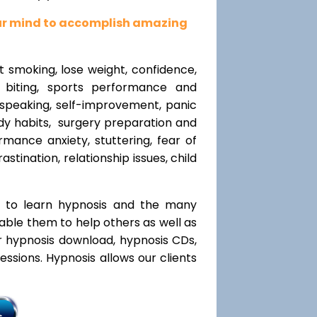
our mind to accomplish amazing
t smoking, lose weight, confidence,
l biting, sports performance and
speaking, self-improvement, panic
y habits, surgery preparation and
mance anxiety, stuttering, fear of
rastination, relationship issues, child
t to learn hypnosis and the many
nable them to help others as well as
r hypnosis download, hypnosis CDs,
ssions. Hypnosis allows our clients