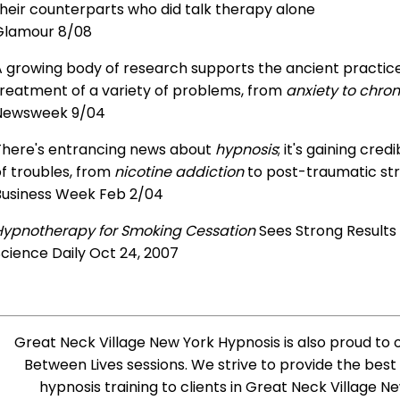
heir counterparts who did talk therapy alone
Glamour 8/08
 growing body of research supports the ancient practice 
treatment of a variety of problems, from
anxiety to chron
Newsweek 9/04
There's entrancing news about
hypnosis
; it's gaining cre
f troubles, from
nicotine addiction
to post-traumatic str
Business Week Feb 2/04
Hypnotherapy for Smoking Cessation
Sees Strong Results
cience Daily Oct 24, 2007
Great Neck Village New York Hypnosis is also proud to of
Between Lives sessions. We strive to provide the best
hypnosis training to clients in Great Neck Village 