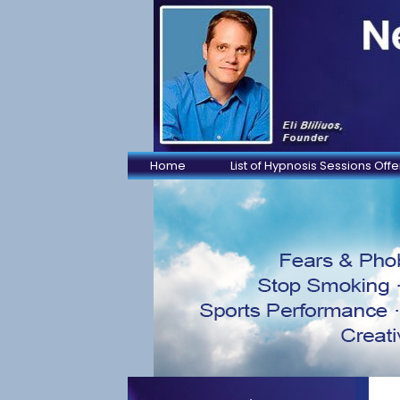
Home
List of Hypnosis Sessions Off