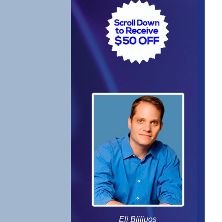
Eli Bliliuos