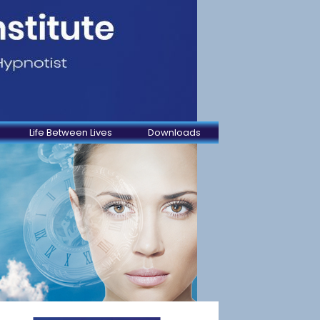
Life Between Lives
Downloads