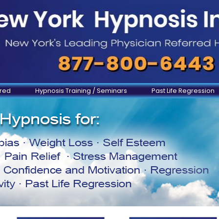
ered
Hypnosis Training / Seminars
Past Life Regression