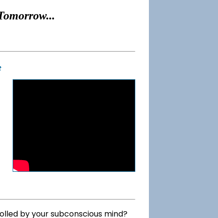
Tomorrow...
t
rolled by your subconscious mind?