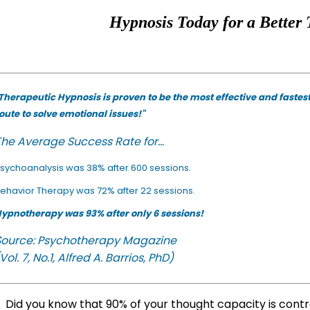
Hypnosis Today for a Better 
Therapeutic Hypnosis is proven to be the most effective and fastes
oute to solve emotional issues!"
he Average Success Rate for...
sychoanalysis was 38% after 600 sessions.
ehavior Therapy was 72% after 22 sessions.
ypnotherapy was 93% after only 6 sessions!
Source: Psychotherapy Magazine
Vol. 7, No.1, Alfred A. Barrios, PhD)
Did you know that 90% of your thought capacity is cont