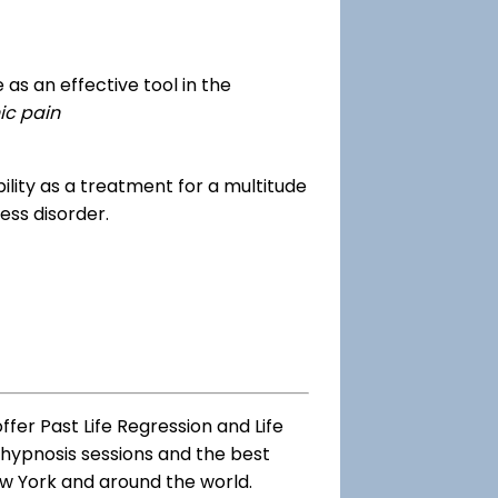
as an effective tool in the
ic pain
dibility as a treatment for a multitude
ess disorder.
fer Past Life Regression and Life
 hypnosis sessions and the best
New York and around the world.