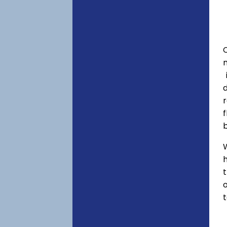
C
f
h
o
t