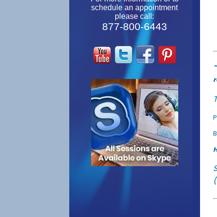
schedule an appointment
please call:
877-800-6443
"
r
T
P
B
H
(