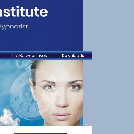
Life Between Lives
Downloads