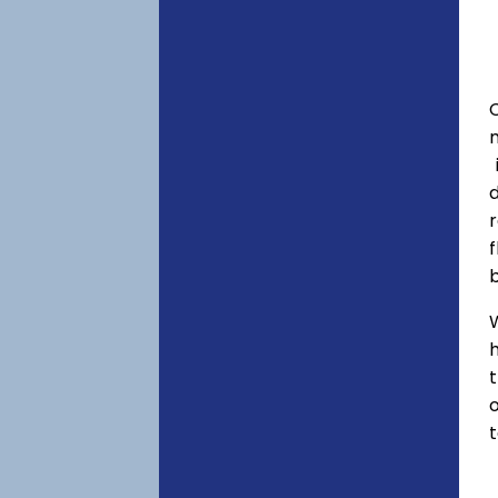
C
f
h
o
t