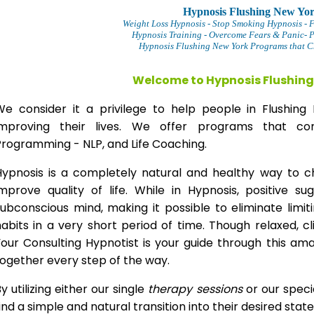
Hypnosis Flushing New Yo
Weight Loss Hypnosis
- Stop Smoking Hypnosis -
F
Hypnosis Training - Overcome Fears & Panic- 
Hypnosis Flushing New York Programs that Ch
Welcome to Hypnosis Flushing
We consider it a privilege to help people in Flushi
improving their lives. We offer programs that com
Programming - NLP, and Life Coaching.
Hypnosis is a completely natural and healthy way to 
improve quality of life. While in Hypnosis, positive s
ubconscious mind, making it possible to eliminate limi
abits in a very short period of time. Though relaxed, c
our Consulting Hypnotist is your guide through this am
ogether every step of the way.
y utilizing either our single
therapy
sessions
or our speci
ind a simple and natural transition into their desired stat