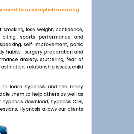
our mind to accomplish amazing
t smoking, lose weight, confidence,
l biting, sports performance and
speaking, self-improvement, panic
y habits, surgery preparation and
mance anxiety, stuttering, fear of
rastination, relationship issues, child
t to learn hypnosis and the many
nable them to help others as well as
r hypnosis download, hypnosis CDs,
ssions. Hypnosis allows our clients