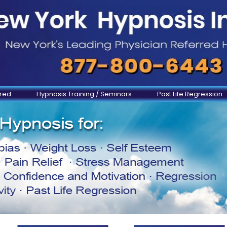
ered
Hypnosis Training / Seminars
Past Life Regression