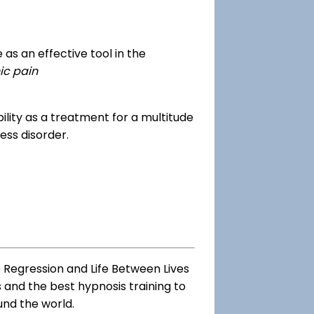
as an effective tool in the
ic pain
dibility as a treatment for a multitude
ess disorder.
e Regression and Life Between Lives
s and the best hypnosis training to
und the world.