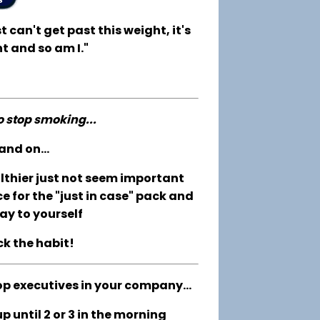
t can't get past this weight, it's
t and so am I."
to stop smoking...
and on...
althier just not seem important
e for the "just in case" pack and
ay to yourself
ck the habit!
op executives in your company...
 until 2 or 3 in the morning