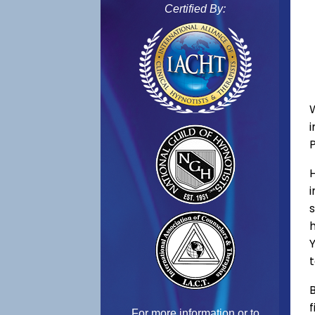
Certified By:
s
h
Y
t
B
f
For more information or to