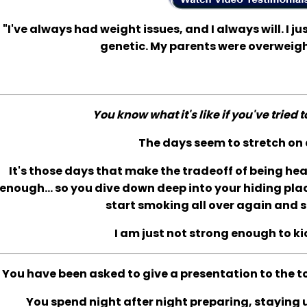
"I've always had weight issues, and I always will. I jus
genetic. My parents were overweigh
You know what it's like if you've tried 
The days seem to stretch on 
It's those days that make the tradeoff of being he
enough... so you dive down deep into your hiding plac
start smoking all over again and s
I am just not strong enough to ki
You have been asked to give a presentation to the t
You spend night after night preparing, staying up