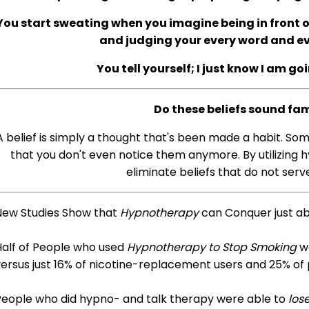
You start sweating when you imagine being in front of
and judging your every word and 
You tell yourself; I just know I am go
Do these beliefs sound fam
A belief is simply a thought that's been made a habit. So
that you don't even notice them anymore. By utilizing h
eliminate beliefs that do not serve
New Studies Show that
Hypnotherapy
can Conquer just a
Half of People who used
Hypnotherapy to Stop Smoking
we
ersus just 16% of nicotine-replacement users and 25% of
People who did hypno- and talk therapy were able to
los