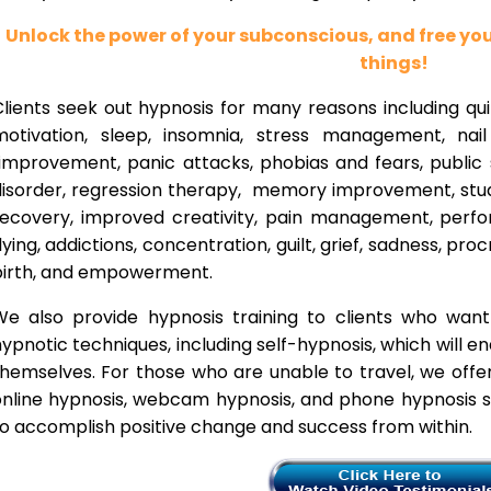
Unlock the power of your subconscious, and free y
things!
lients seek out hypnosis for many reasons including qui
motivation, sleep, insomnia, stress management, nai
improvement, panic attacks, phobias and fears, public 
disorder, regression therapy, memory improvement, stud
recovery, improved creativity, pain management, perfor
lying, addictions, concentration, guilt, grief, sadness, proc
birth, and empowerment.
We also provide hypnosis training to clients who wan
ypnotic techniques, including self-hypnosis, which will e
themselves. For those who are unable to travel, we offe
nline hypnosis, webcam hypnosis, and phone hypnosis se
o accomplish positive change and success from within.