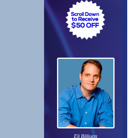
Eli Bliliuos