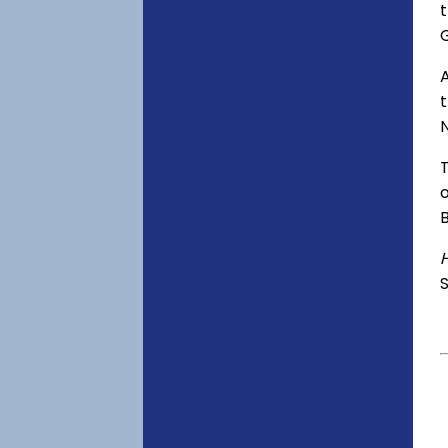
t
A
o
S