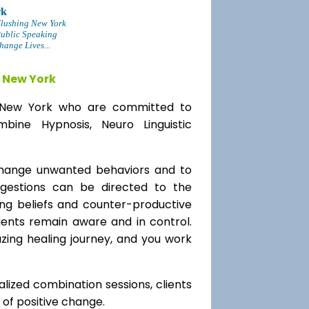
rk
lushing New York
Public Speaking
ange Lives...
 New York
ng New York who are committed to
bine Hypnosis, Neuro Linguistic
change unwanted behaviors and to
uggestions can be directed to the
ting beliefs and counter-productive
lients remain aware and in control.
azing healing journey, and you work
alized combination sessions, clients
e of positive change.