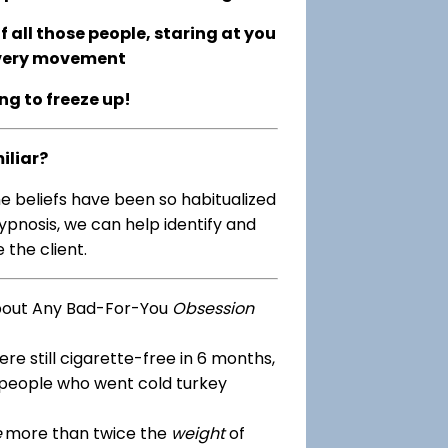
 all those people, staring at you
every movement
ing to freeze up!
iliar?
me beliefs have been so habitualized
ypnosis, we can help identify and
 the client.
bout Any Bad-For-You
Obsession
re still cigarette-free in 6 months,
 people who went cold turkey
e
more than twice the
weight
of