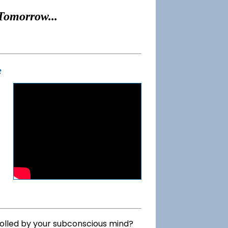
Tomorrow...
t
rolled by your subconscious mind?