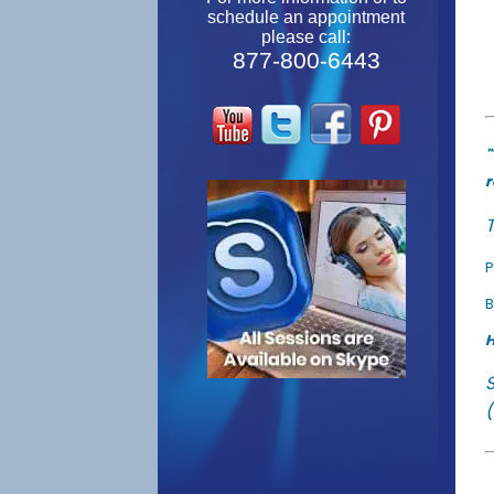
schedule an appointment
please call:
877-800-6443
"
r
T
P
B
H
(