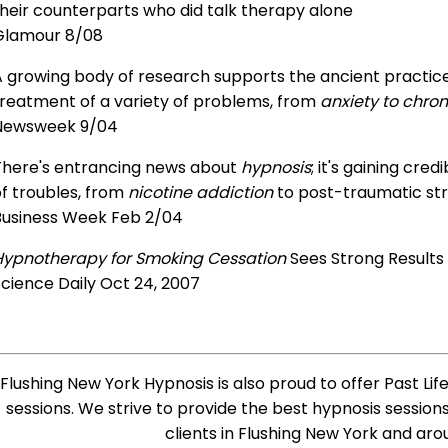
heir counterparts who did talk therapy alone
Glamour 8/08
 growing body of research supports the ancient practice 
treatment of a variety of problems, from
anxiety to chron
Newsweek 9/04
There's entrancing news about
hypnosis
; it's gaining cre
f troubles, from
nicotine addiction
to post-traumatic str
Business Week Feb 2/04
Hypnotherapy for Smoking Cessation
Sees Strong Results
cience Daily Oct 24, 2007
Flushing New York Hypnosis is also proud to offer Past Lif
sessions. We strive to provide the best hypnosis session
clients in Flushing New York and aro