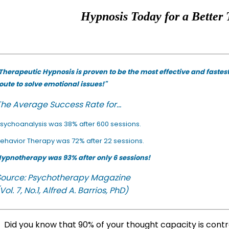
Hypnosis Today for a Better 
Therapeutic Hypnosis is proven to be the most effective and fastes
oute to solve emotional issues!"
he Average Success Rate for...
sychoanalysis was 38% after 600 sessions.
ehavior Therapy was 72% after 22 sessions.
ypnotherapy was 93% after only 6 sessions!
Source: Psychotherapy Magazine
Vol. 7, No.1, Alfred A. Barrios, PhD)
Did you know that 90% of your thought capacity is cont