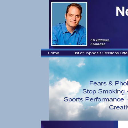
Home
List of Hypnosis Sessions Off