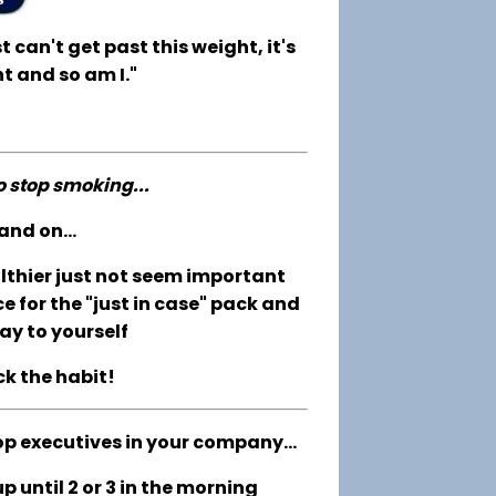
t can't get past this weight, it's
t and so am I."
to stop smoking...
and on...
althier just not seem important
e for the "just in case" pack and
ay to yourself
ck the habit!
op executives in your company...
 until 2 or 3 in the morning