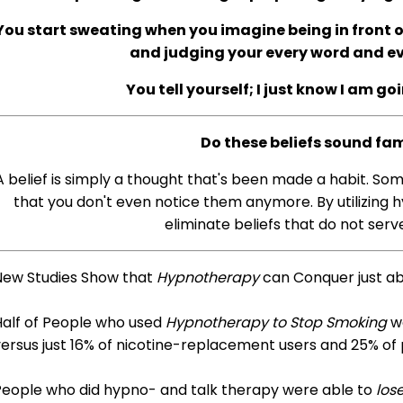
You start sweating when you imagine being in front of
and judging your every word and 
You tell yourself; I just know I am go
Do these beliefs sound fam
A belief is simply a thought that's been made a habit. So
that you don't even notice them anymore. By utilizing h
eliminate beliefs that do not serve
New Studies Show that
Hypnotherapy
can Conquer just a
Half of People who used
Hypnotherapy to Stop Smoking
we
ersus just 16% of nicotine-replacement users and 25% of
People who did hypno- and talk therapy were able to
los