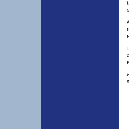
t
A
o
S