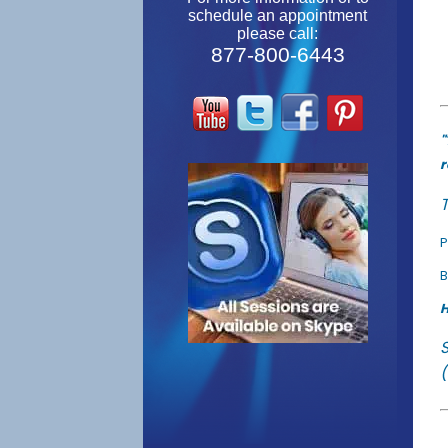
schedule an appointment
please call:
877-800-6443
"
r
T
P
B
H
(