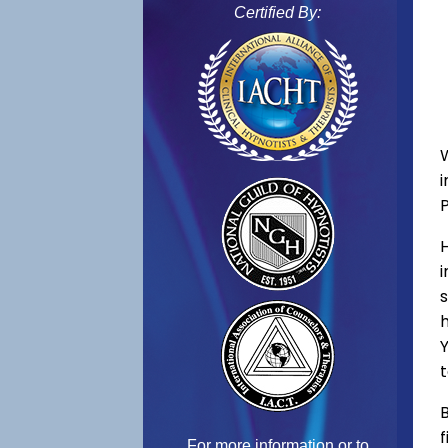
Certified By:
s
h
Y
t
B
f
For more information or to