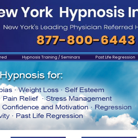
ered
Hypnosis Training / Seminars
Past Life Regression