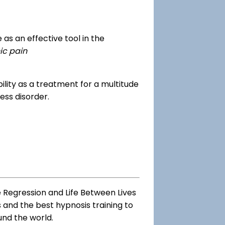
as an effective tool in the
ic pain
dibility as a treatment for a multitude
ess disorder.
e Regression and Life Between Lives
s and the best hypnosis training to
und the world.