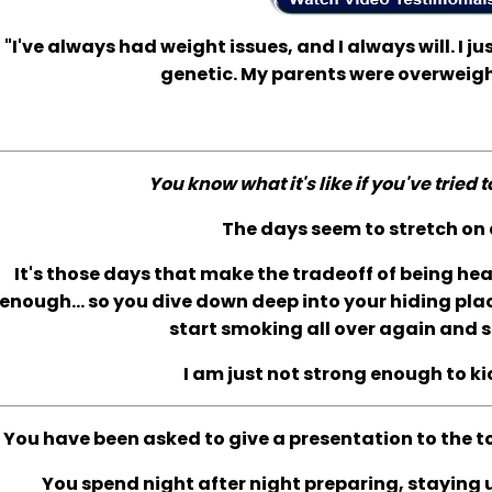
"I've always had weight issues, and I always will. I jus
genetic. My parents were overweigh
You know what it's like if you've tried 
The days seem to stretch on 
It's those days that make the tradeoff of being he
enough... so you dive down deep into your hiding plac
start smoking all over again and s
I am just not strong enough to ki
You have been asked to give a presentation to the t
You spend night after night preparing, staying up