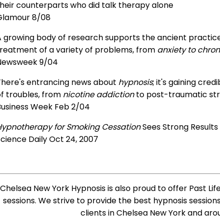
heir counterparts who did talk therapy alone
Glamour 8/08
 growing body of research supports the ancient practice 
treatment of a variety of problems, from
anxiety to chron
Newsweek 9/04
There's entrancing news about
hypnosis
; it's gaining cre
f troubles, from
nicotine addiction
to post-traumatic str
Business Week Feb 2/04
Hypnotherapy for Smoking Cessation
Sees Strong Results
cience Daily Oct 24, 2007
Chelsea New York Hypnosis is also proud to offer Past Lif
sessions. We strive to provide the best hypnosis session
clients in Chelsea New York and aro