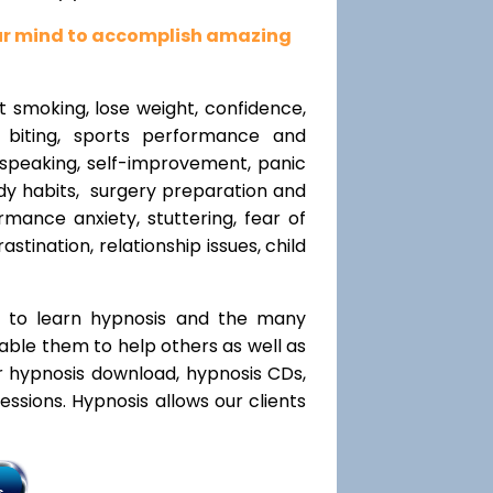
our mind to accomplish amazing
t smoking, lose weight, confidence,
l biting, sports performance and
speaking, self-improvement, panic
y habits, surgery preparation and
mance anxiety, stuttering, fear of
rastination, relationship issues, child
t to learn hypnosis and the many
nable them to help others as well as
r hypnosis download, hypnosis CDs,
ssions. Hypnosis allows our clients