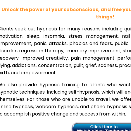
Unlock the power of your subconscious, and free y
things!
lients seek out hypnosis for many reasons including qui
motivation, sleep, insomnia, stress management, nai
improvement, panic attacks, phobias and fears, public 
disorder, regression therapy, memory improvement, stud
recovery, improved creativity, pain management, perfor
lying, addictions, concentration, guilt, grief, sadness, proc
birth, and empowerment.
We also provide hypnosis training to clients who wan
ypnotic techniques, including self-hypnosis, which will e
themselves. For those who are unable to travel, we offe
nline hypnosis, webcam hypnosis, and phone hypnosis se
o accomplish positive change and success from within.