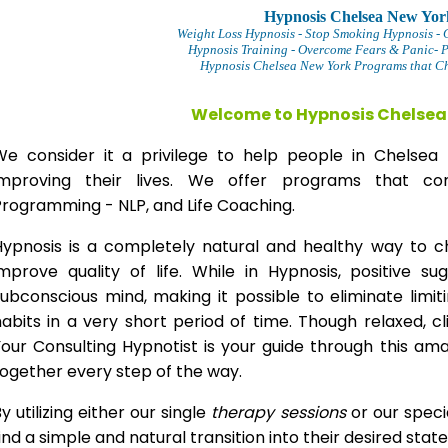
Hypnosis Chelsea New Yor
Weight Loss Hypnosis
- Stop Smoking Hypnosis -
Hypnosis Training - Overcome Fears & Panic- 
Hypnosis Chelsea New York Programs that Ch
Welcome to Hypnosis Chelsea
We consider it a privilege to help people in Chels
improving their lives. We offer programs that com
Programming - NLP, and Life Coaching.
Hypnosis is a completely natural and healthy way to 
improve quality of life. While in Hypnosis, positive s
ubconscious mind, making it possible to eliminate limi
abits in a very short period of time. Though relaxed, c
our Consulting Hypnotist is your guide through this am
ogether every step of the way.
y utilizing either our single
therapy
sessions
or our speci
ind a simple and natural transition into their desired stat