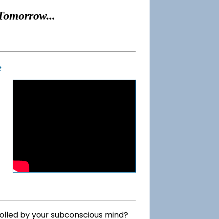
Tomorrow...
t
rolled by your subconscious mind?