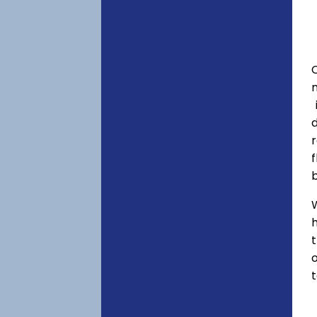
C
f
h
o
t