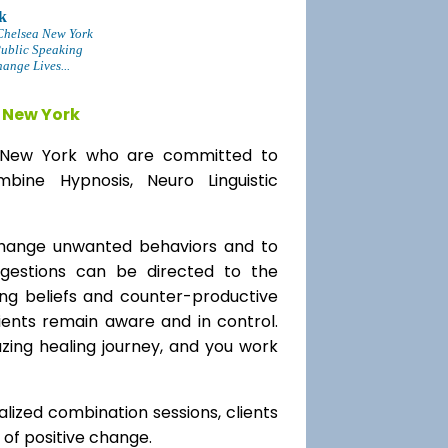
k
Chelsea New York
Public Speaking
ange Lives...
 New York
ea New York who are committed to
bine Hypnosis, Neuro Linguistic
change unwanted behaviors and to
uggestions can be directed to the
ting beliefs and counter-productive
lients remain aware and in control.
azing healing journey, and you work
alized combination sessions, clients
e of positive change.