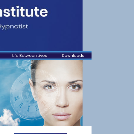
Life Between Lives
Downloads