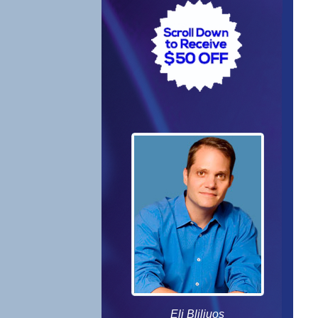
Eli Bliliuos