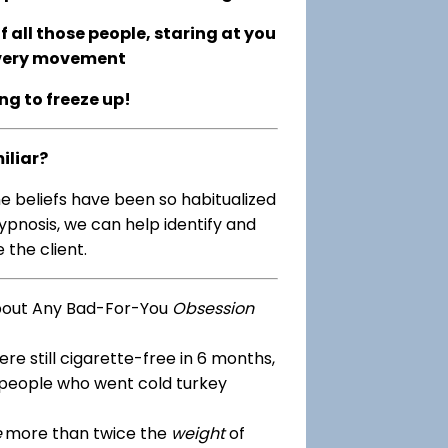
 all those people, staring at you
every movement
ing to freeze up!
iliar?
me beliefs have been so habitualized
ypnosis, we can help identify and
 the client.
bout Any Bad-For-You
Obsession
re still cigarette-free in 6 months,
 people who went cold turkey
e
more than twice the
weight
of