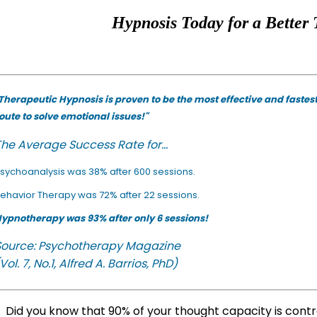
Hypnosis Today for a Better 
Therapeutic Hypnosis is proven to be the most effective and fastes
oute to solve emotional issues!"
he Average Success Rate for...
sychoanalysis was 38% after 600 sessions.
ehavior Therapy was 72% after 22 sessions.
ypnotherapy was 93% after only 6 sessions!
Source: Psychotherapy Magazine
Vol. 7, No.1, Alfred A. Barrios, PhD)
Did you know that 90% of your thought capacity is cont