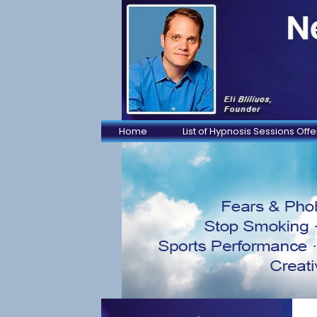
Home
List of Hypnosis Sessions Off