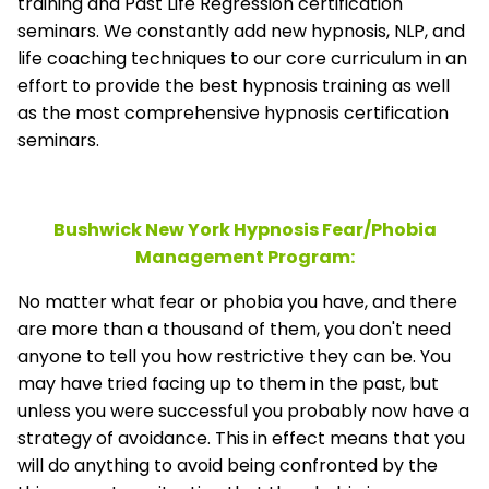
training and Past Life Regression certification
seminars. We constantly add new hypnosis, NLP, and
life coaching techniques to our core curriculum in an
effort to provide the best hypnosis training as well
as the most comprehensive hypnosis certification
seminars.
Bushwick New York Hypnosis Fear/Phobia
Management
Program:
No matter what fear or phobia you have, and there
are more than a thousand of them, you don't need
anyone to tell you how restrictive they can be. You
may have tried facing up to them in the past, but
unless you were successful you probably now have a
strategy of avoidance. This in effect means that you
will do anything to avoid being confronted by the