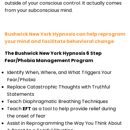
outside of your conscious control. It actually comes
from your subconscious mind.
Bushwick New York Hypnosis can help reprogram
your mind and facilitate behavioral change.
The Bushwick New York Hypnosis 6 Step
Fear/Phobia Management Program
Identify When, Where, and What Triggers Your
Fear/Phobia
Replace Catastrophic Thoughts with Truthful
Statements
Teach Diaphragmatic Breathing Techniques
Teach
EFT
as a tool to help provide relief during
the onset of fear
Assist in Reprogramming the Way You Think About