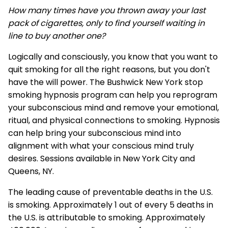
How many times have you thrown away your last
pack of cigarettes, only to find yourself waiting in
line to buy another one?
Logically and consciously, you know that you want to
quit smoking for all the right reasons, but you don't
have the will power. The Bushwick New York stop
smoking hypnosis program can help you reprogram
your subconscious mind and remove your emotional,
ritual, and physical connections to smoking. Hypnosis
can help bring your subconscious mind into
alignment with what your conscious mind truly
desires. Sessions available in New York City and
Queens, NY.
The leading cause of preventable deaths in the U.S.
is smoking. Approximately 1 out of every 5 deaths in
the U.S. is attributable to smoking. Approximately