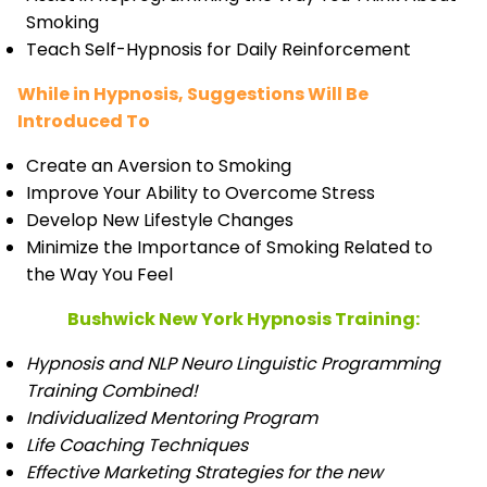
Smoking
Teach Self-Hypnosis for Daily Reinforcement
While in Hypnosis, Suggestions Will Be
Introduced To
Create an Aversion to Smoking
Improve Your Ability to Overcome Stress
Develop New Lifestyle Changes
Minimize the Importance of Smoking Related to
the Way You Feel
Bushwick New York Hypnosis Training:
Hypnosis and NLP Neuro Linguistic Programming
Training Combined!
Individualized Mentoring Program
Life Coaching Techniques
Effective Marketing Strategies for the new