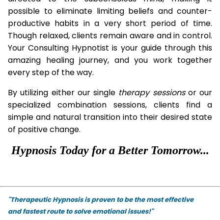
possible to eliminate limiting beliefs and counter-
productive habits in a very short period of time.
Though relaxed, clients remain aware and in control.
Your Consulting Hypnotist is your guide through this
amazing healing journey, and you work together
every step of the way.
By utilizing either our single
therapy
sessions
or our
specialized combination sessions, clients find a
simple and natural transition into their desired state
of positive change.
Hypnosis Today for a Better Tomorrow...
"Therapeutic Hypnosis is proven to be the most effective
and fastest route to solve emotional issues!"