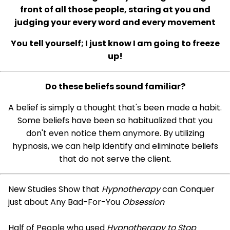
front of all those people, staring at you and
judging your every word and every movement
You tell yourself; I just know I am going to freeze
up!
Do these beliefs sound familiar?
A belief is simply a thought that's been made a habit.
Some beliefs have been so habitualized that you
don't even notice them anymore. By utilizing
hypnosis, we can help identify and eliminate beliefs
that do not serve the client.
New Studies Show that
Hypnotherapy
can Conquer
just about Any Bad-For-You
Obsession
Half of People who used
Hypnotherapy to Stop