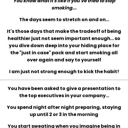
You know what it's like if you've tried to stop
smoking...
The days seem to stretch on and on...
It's those days that make the tradeoff of being
healthier just not seem important enough... so
you dive down deep into your hiding place for
the "just in case" pack and start smoking all
over again and say to yourself
I am just not strong enough to kick the habit!
You have been asked to give a presentation to
the top executives in your company...
You spend night after night preparing, staying
up until 2 or 3 in the morning
You start sweating when you imagine being in