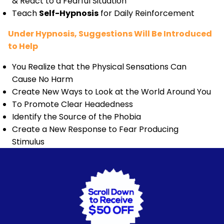
& React to a Fearful Situation
Teach
Self-Hypnosis
for Daily Reinforcement
Under Hypnosis, Suggestions Will Be Introduced
to Help
You Realize that the Physical Sensations Can
Cause No Harm
Create New Ways to Look at the World Around You
To Promote Clear Headedness
Identify the Source of the Phobia
Create a New Response to Fear Producing
Stimulus