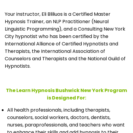
Your instructor, Eli Bliliuos is a Certified Master
Hypnosis Trainer, an NLP Practitioner (Neural
Linguistic Programming), and a Consulting New York
City hypnotist who has been certified by the
International Alliance of Certified Hypnotists and
Therapists, the
International Association of
Counselors and Therapists and the National Guild of
Hypnotists.
The Learn Hypnosis Bushwick New York Program
is Designed For:
All health professionals, including therapists,
counselors, social workers, doctors, dentists,
nurses, paraprofessionals, and teachers who want
to enhance their skills and add hypnosis to their