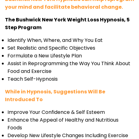
your mind and facilitate behavioral change.
The Bushwick New York Weight Loss Hypnosis, 5
Step Program
Identify When, Where, and Why You Eat
Set Realistic and Specific Objectives
Formulate a New Lifestyle Plan
Assist in Reprogramming the Way You Think About
Food and Exercise
Teach Self-Hypnosis
While in Hypnosis, Suggestions Will Be
Introduced To
Improve Your Confidence & Self Esteem
Enhance the Appeal of Healthy and Nutritious
Foods
Develop New Lifestyle Changes Including Exercise