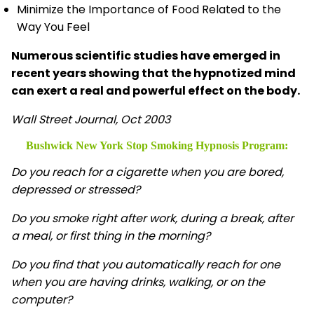
Minimize the Importance of Food Related to the
Way You Feel
Numerous scientific studies have emerged in
recent years showing that the hypnotized mind
can exert a real and powerful effect on the body.
Wall Street Journal, Oct 2003
Bushwick New York Stop Smoking Hypnosis
Program:
Do you reach for a cigarette when you are bored,
depressed or stressed?
Do you smoke right after work, during a break, after
a meal, or first thing in the morning?
Do you find that you automatically reach for one
when you are having drinks, walking, or on the
computer?