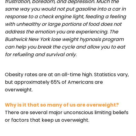
frustration, boredom, and depression. Much the
same way you would not put gasoline into a car in
response to a check engine light, feeding a feeling
with unhealthy or large portions of food does not
address the emotion you are experiencing. The
Bushwick New York lose weight hypnosis program
can help you break the cycle and allow you to eat
for refueling and survival only.
Obesity rates are at an all-time high. Statistics vary,
but approximately 65% of Americans are
overweight.
Why is it that so many of us are overweight?
There are several major unconscious limiting beliefs
or factors that keep us overweight.