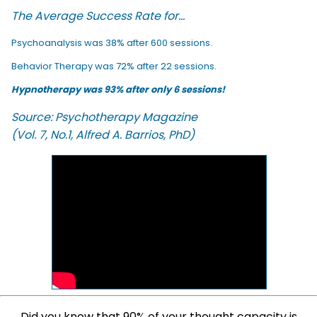
The Average Success Rate for...
Psychoanalysis was 38% after 600 sessions.
Behavior Therapy was 72% after 22 sessions.
Hypnotherapy was 93% after only 6 sessions!
Source: Psychotherapy Magazine
(Vol. 7, No.1, Alfred A. Barrios, PhD)
Did you know that 90% of your thought capacity is