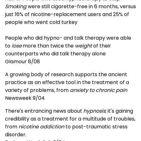
Smoking
were still cigarette-free in 6 months, versus
just 16% of nicotine-replacement users and 25% of
people who went cold turkey
People who did hypno- and talk therapy were able
to
lose
more than twice the
weight
of their
counterparts who did talk therapy alone
Glamour 8/08
A growing body of research supports the ancient
practice as an effective tool in the treatment of a
variety of problems, from
anxiety to chronic pain
Newsweek 9/04
There's entrancing news about
hypnosis
; it's gaining
credibility as a treatment for a multitude of troubles,
from
nicotine addiction
to post-traumatic stress
disorder.