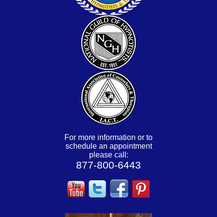
For more information or to
schedule an appointment
please call:
877-800-6443