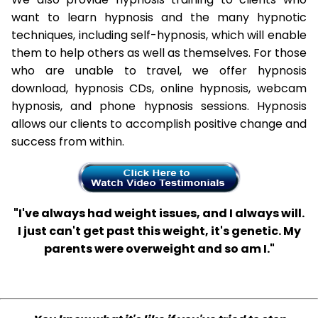
want to learn hypnosis and the many hypnotic
techniques, including self-hypnosis, which will enable
them to help others as well as themselves. For those
who are unable to travel, we offer hypnosis
download, hypnosis CDs, online hypnosis, webcam
hypnosis, and phone hypnosis sessions. Hypnosis
allows our clients to accomplish positive change and
success from within.
"I've always had weight issues, and I always will.
I just can't get past this weight, it's genetic. My
parents were overweight and so am I."