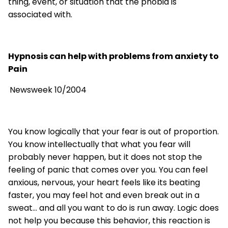
thing, event, or situation that the phobia is
associated with.
Hypnosis can help with problems from anxiety to
Pain
Newsweek 10/2004
You know logically that your fear is out of proportion.
You know intellectually that what you fear will
probably never happen, but it does not stop the
feeling of panic that comes over you. You can feel
anxious, nervous, your heart feels like its beating
faster, you may feel hot and even break out in a
sweat... and all you want to do is run away. Logic does
not help you because this behavior, this reaction is