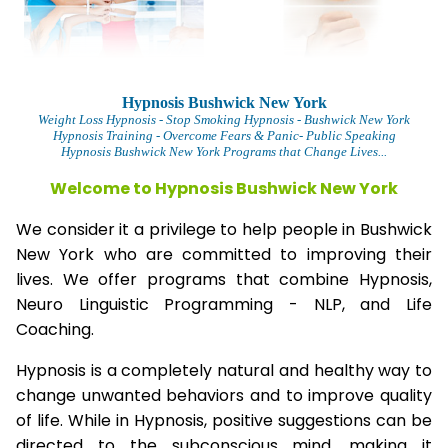
Hypnosis Bushwick New York
Weight Loss Hypnosis
- Stop Smoking Hypnosis -
Bushwick New York
Hypnosis Training - Overcome Fears & Panic- Public Speaking
Hypnosis Bushwick New York Programs that Change Lives...
Welcome to Hypnosis Bushwick New York
We consider it a privilege to help people in Bushwick
New York who are committed to improving their
lives. We offer programs that combine Hypnosis,
Neuro Linguistic Programming - NLP, and Life
Coaching.
Hypnosis is a completely natural and healthy way to
change unwanted behaviors and to improve quality
of life. While in Hypnosis, positive suggestions can be
directed to the subconscious mind, making it