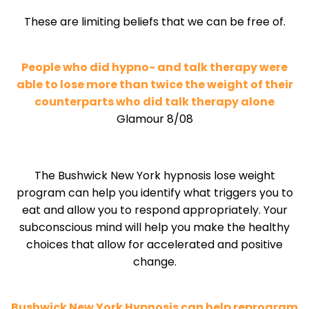
These are limiting beliefs that we can be free of.
People who did hypno- and talk therapy were
able to lose more than twice the weight of their
counterparts who did talk therapy alone
Glamour 8/08
The Bushwick New York hypnosis lose weight
program can help you identify what triggers you to
eat and allow you to respond appropriately. Your
subconscious mind will help you make the healthy
choices that allow for accelerated and positive
change.
Bushwick New York Hypnosis can help reprogram