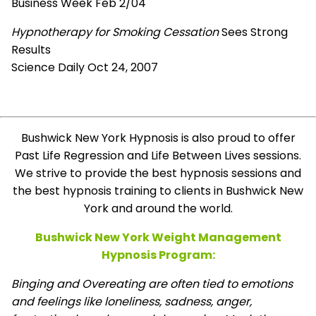
Business Week Feb 2/04
Hypnotherapy for Smoking Cessation
Sees Strong
Results
Science Daily Oct 24, 2007
Bushwick New York Hypnosis is also proud to offer
Past Life Regression and Life Between Lives sessions.
We strive to provide the best hypnosis sessions and
the best hypnosis training to clients in Bushwick New
York and around the world.
Bushwick New York Weight Management
Hypnosis Program:
Binging and Overeating are often tied to emotions
and feelings like loneliness, sadness, anger,