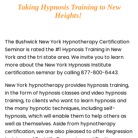
Taking Hypnosis Training to New
Heights!
The Bushwick New York Hypnotherapy Certification
Seminar is rated the #1 Hypnosis Training in New
York and the tri state area. We invite you to learn
more about the New York Hypnosis Institute
certification seminar by calling 877-800-6443.
New York hypnotherapy provides hypnosis training,
in the form of hypnosis classes and video hypnosis
training, to clients who want to learn hypnosis and
the many hypnotic techniques, including self-
hypnosis, which will enable them to help others as
well as themselves. Aside from hypnotherapy
certification, we are also pleased to offer Regression