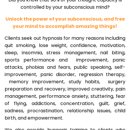
controlled by your subconscious mind?
Unlock the power of your subconscious, and free
your mind to accomplish amazing things!
Clients seek out hypnosis for many reasons including
quit smoking, lose weight, confidence, motivation,
sleep, insomnia, stress management, nail biting,
sports performance and improvement, panic
attacks, phobias and fears, public speaking, self-
improvement, panic disorder, regression therapy,
memory improvement, study habits, surgery
preparation and recovery, improved creativity, pain
management, performance anxiety, stuttering, fear
of flying, addictions, concentration, guilt, grief,
sadness, procrastination, relationship issues, child
birth, and empowerment.
We also provide hypnosis training to clients who