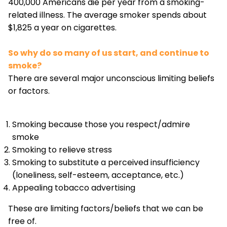
400,000 Americans die per year from a smoking-
related illness. The average smoker spends about
$1,825 a year on cigarettes.
So why do so many of us start, and continue to
smoke?
There are several major unconscious limiting beliefs
or factors.
Smoking because those you respect/admire
smoke
Smoking to relieve stress
Smoking to substitute a perceived insufficiency
(loneliness, self-esteem, acceptance, etc.)
Appealing tobacco advertising
These are limiting factors/beliefs that we can be
free of.