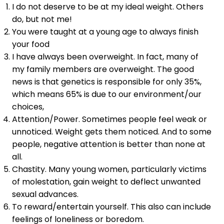
I do not deserve to be at my ideal weight. Others
do, but not me!
You were taught at a young age to always finish
your food
I have always been overweight. In fact, many of
my family members are overweight. The good
news is that genetics is responsible for only 35%,
which means 65% is due to our environment/our
choices,
Attention/Power. Sometimes people feel weak or
unnoticed. Weight gets them noticed. And to some
people, negative attention is better than none at
all.
Chastity. Many young women, particularly victims
of molestation, gain weight to deflect unwanted
sexual advances.
To reward/entertain yourself. This also can include
feelings of loneliness or boredom.