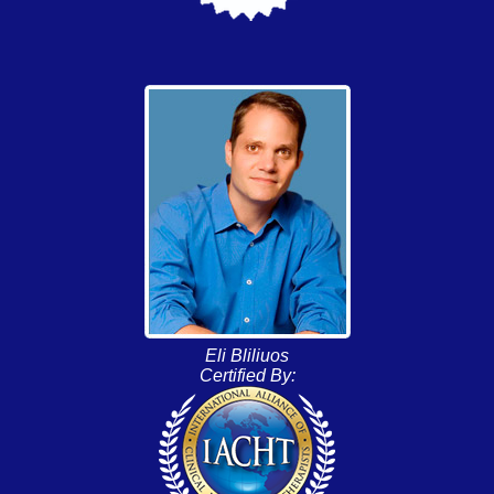
Eli Bliliuos
Certified By: