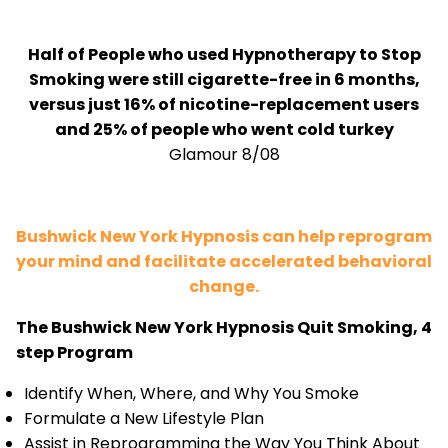
Half of People who used Hypnotherapy to Stop
Smoking were still cigarette-free in 6 months,
versus just 16% of nicotine-replacement users
and 25% of people who went cold turkey
Glamour 8/08
Bushwick New York Hypnosis can help reprogram
your mind and facilitate accelerated behavioral
change.
The Bushwick New York Hypnosis Quit Smoking, 4
step Program
Identify When, Where, and Why You Smoke
Formulate a New Lifestyle Plan
Assist in Reprogramming the Way You Think About