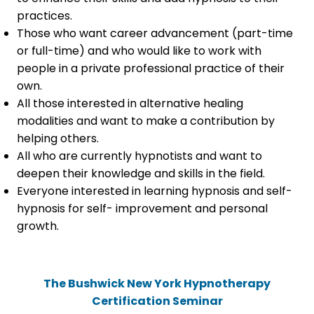
practices.
Those who want career advancement (part-time
or full-time) and who would like to work with
people in a private professional practice of their
own.
All those interested in alternative healing
modalities and want to make a contribution by
helping others.
All who are currently hypnotists and want to
deepen their knowledge and skills in the field.
Everyone interested in learning hypnosis and self-
hypnosis for self- improvement and personal
growth.
The Bushwick New York Hypnotherapy
Certification Seminar