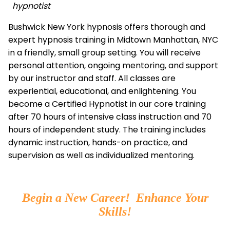
hypnotist
Bushwick New York hypnosis offers thorough and
expert hypnosis training in Midtown Manhattan, NYC
in a friendly, small group setting. You will receive
personal attention, ongoing mentoring, and support
by our instructor and staff. All classes are
experiential, educational, and enlightening. You
become a Certified Hypnotist in our core training
after 70 hours of intensive class instruction and 70
hours of independent study. The training includes
dynamic instruction, hands-on practice, and
supervision as well as individualized mentoring.
Begin a New Career! Enhance Your
Skills!