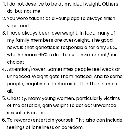
I do not deserve to be at my ideal weight. Others
do, but not me!
You were taught at a young age to always finish
your food
I have always been overweight. In fact, many of
my family members are overweight. The good
news is that genetics is responsible for only 35%,
which means 65% is due to our environment/our
choices,
Attention/Power. Sometimes people feel weak or
unnoticed. Weight gets them noticed. And to some
people, negative attention is better than none at
all.
Chastity. Many young women, particularly victims
of molestation, gain weight to deflect unwanted
sexual advances.
To reward/entertain yourself. This also can include
feelings of loneliness or boredom.