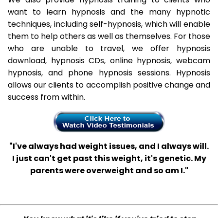
want to learn hypnosis and the many hypnotic
techniques, including self-hypnosis, which will enable
them to help others as well as themselves. For those
who are unable to travel, we offer hypnosis
download, hypnosis CDs, online hypnosis, webcam
hypnosis, and phone hypnosis sessions. Hypnosis
allows our clients to accomplish positive change and
success from within.
"I've always had weight issues, and I always will.
I just can't get past this weight, it's genetic. My
parents were overweight and so am I."