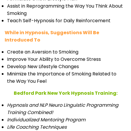
Assist in Reprogramming the Way You Think About
Smoking
Teach Self-Hypnosis for Daily Reinforcement
While in Hypnosis, Suggestions Will Be
Introduced To
Create an Aversion to Smoking
Improve Your Ability to Overcome Stress
Develop New Lifestyle Changes
Minimize the Importance of Smoking Related to
the Way You Feel
Bedford Park New York Hypnosis Training:
Hypnosis and NLP Neuro Linguistic Programming
Training Combined!
Individualized Mentoring Program
Life Coaching Techniques