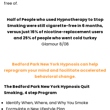
free of.
Half of People who used Hypnotherapy to Stop
Smoking were still cigarette-free in 6 months,
versus just 16% of nicotine-replacement users
and 25% of people who went cold turkey
Glamour 8/08
Bedford Park New York Hypnosis can help
reprogram your mind and facilitate accelerated
behavioral change.
The Bedford Park New York Hypnosis Quit
Smoking, 4 step Program
Identify When, Where, and Why You Smoke
Formulate a New Lifestyle Plan