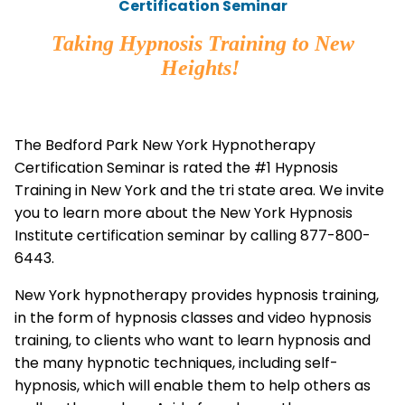
Certification Seminar
Taking Hypnosis Training to New
Heights!
The Bedford Park New York Hypnotherapy
Certification Seminar is rated the #1 Hypnosis
Training in New York and the tri state area. We invite
you to learn more about the New York Hypnosis
Institute certification seminar by calling 877-800-
6443.
New York hypnotherapy provides hypnosis training,
in the form of hypnosis classes and video hypnosis
training, to clients who want to learn hypnosis and
the many hypnotic techniques, including self-
hypnosis, which will enable them to help others as