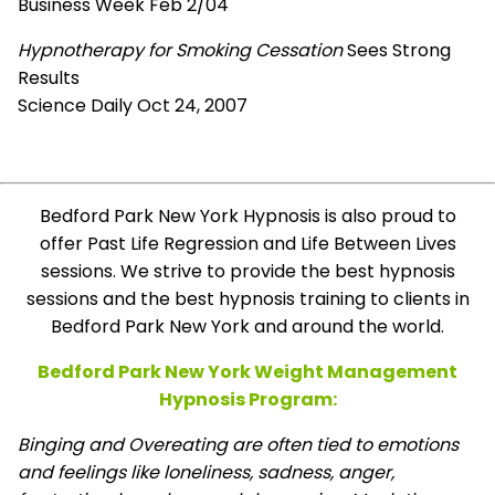
Business Week Feb 2/04
Hypnotherapy for Smoking Cessation
Sees Strong
Results
Science Daily Oct 24, 2007
Bedford Park New York Hypnosis is also proud to
offer Past Life Regression and Life Between Lives
sessions. We strive to provide the best hypnosis
sessions and the best hypnosis training to clients in
Bedford Park New York and around the world.
Bedford Park New York Weight Management
Hypnosis Program:
Binging and Overeating are often tied to emotions
and feelings like loneliness, sadness, anger,