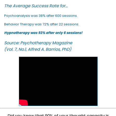
The Average Success Rate for...
Psychoanalysis was 38% after 600 sessions.
Behavior Therapy was 72% after 22 sessions.
Hypnotherapy was 93% after only 6 sessions!
Source: Psychotherapy Magazine
(Vol. 7, No.1, Alfred A. Barrios, PhD)
Did you know that 90% of your thought capacity is