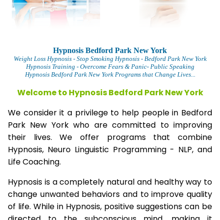
Hypnosis Bedford Park New York
Weight Loss Hypnosis
- Stop Smoking Hypnosis -
Bedford Park New York
Hypnosis Training - Overcome Fears & Panic- Public Speaking
Hypnosis Bedford Park New York Programs that Change Lives...
Welcome to Hypnosis Bedford Park New York
We consider it a privilege to help people in Bedford
Park New York who are committed to improving
their lives. We offer programs that combine
Hypnosis, Neuro Linguistic Programming - NLP, and
Life Coaching.
Hypnosis is a completely natural and healthy way to
change unwanted behaviors and to improve quality
of life. While in Hypnosis, positive suggestions can be
directed to the subconscious mind, making it