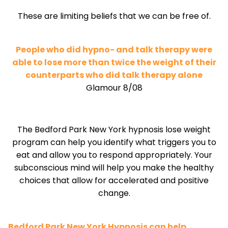
These are limiting beliefs that we can be free of.
People who did hypno- and talk therapy were
able to lose more than twice the weight of their
counterparts who did talk therapy alone
Glamour 8/08
The Bedford Park New York hypnosis lose weight
program can help you identify what triggers you to
eat and allow you to respond appropriately. Your
subconscious mind will help you make the healthy
choices that allow for accelerated and positive
change.
Bedford Park New York Hypnosis can help