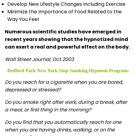
Develop New Lifestyle Changes Including Exercise
Minimize the Importance of Food Related to the
Way You Feel
Numerous scientific studies have emerged in
recent years showing that the hypnotized mind
can exert a real and powerful effect on the body.
Wall Street Journal, Oct 2003
Bedford Park New York Stop Smoking Hypnosis
Program:
Do you reach for a cigarette when you are bored,
depressed or stressed?
Do you smoke right after work, during a break, after
a meal, or first thing in the morning?
Do you find that you automatically reach for one
when you are having drinks, walking, or on the