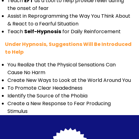
Teach
EFT
as a tool to help provide relief during
the onset of fear
Assist in Reprogramming the Way You Think About
& React to a Fearful Situation
Teach
Self-Hypnosis
for Daily Reinforcement
Under Hypnosis, Suggestions Will Be Introduced
to Help
You Realize that the Physical Sensations Can
Cause No Harm
Create New Ways to Look at the World Around You
To Promote Clear Headedness
Identify the Source of the Phobia
Create a New Response to Fear Producing
Stimulus