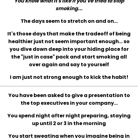
You know what it's like if you've tried to stop
smoking...
The days seem to stretch on and on...
It's those days that make the tradeoff of being
healthier just not seem important enough... so
you dive down deep into your hiding place for
the "just in case" pack and start smoking all
over again and say to yourself
I am just not strong enough to kick the habit!
You have been asked to give a presentation to
the top executives in your company...
You spend night after night preparing, staying
up until 2 or 3 in the morning
You start sweating when you imagine being in