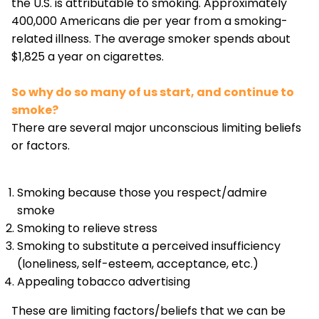
the U.S. is attributable to smoking. Approximately
400,000 Americans die per year from a smoking-
related illness. The average smoker spends about
$1,825 a year on cigarettes.
So why do so many of us start, and continue to
smoke?
There are several major unconscious limiting beliefs
or factors.
Smoking because those you respect/admire
smoke
Smoking to relieve stress
Smoking to substitute a perceived insufficiency
(loneliness, self-esteem, acceptance, etc.)
Appealing tobacco advertising
These are limiting factors/beliefs that we can be