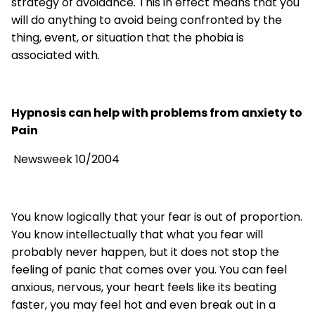
strategy of avoidance. This in effect means that you
will do anything to avoid being confronted by the
thing, event, or situation that the phobia is
associated with.
Hypnosis can help with problems from anxiety to
Pain
Newsweek 10/2004
You know logically that your fear is out of proportion.
You know intellectually that what you fear will
probably never happen, but it does not stop the
feeling of panic that comes over you. You can feel
anxious, nervous, your heart feels like its beating
faster, you may feel hot and even break out in a