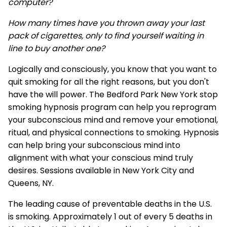
computer?
How many times have you thrown away your last
pack of cigarettes, only to find yourself waiting in
line to buy another one?
Logically and consciously, you know that you want to
quit smoking for all the right reasons, but you don't
have the will power. The Bedford Park New York stop
smoking hypnosis program can help you reprogram
your subconscious mind and remove your emotional,
ritual, and physical connections to smoking. Hypnosis
can help bring your subconscious mind into
alignment with what your conscious mind truly
desires. Sessions available in New York City and
Queens, NY.
The leading cause of preventable deaths in the U.S.
is smoking. Approximately 1 out of every 5 deaths in