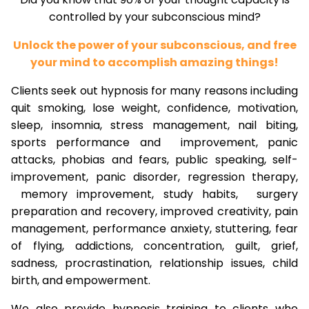
controlled by your subconscious mind?
Unlock the power of your subconscious, and free
your mind to accomplish amazing things!
Clients seek out hypnosis for many reasons including
quit smoking, lose weight, confidence, motivation,
sleep, insomnia, stress management, nail biting,
sports performance and improvement, panic
attacks, phobias and fears, public speaking, self-
improvement, panic disorder, regression therapy,
memory improvement, study habits, surgery
preparation and recovery, improved creativity, pain
management, performance anxiety, stuttering, fear
of flying, addictions, concentration, guilt, grief,
sadness, procrastination, relationship issues, child
birth, and empowerment.
We also provide hypnosis training to clients who