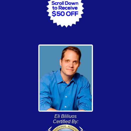
Eli Bliliuos
Certified By: