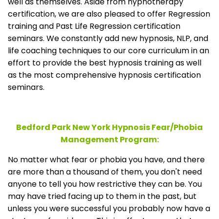
well as themselves. Aside from hypnotherapy
certification, we are also pleased to offer Regression
training and Past Life Regression certification
seminars. We constantly add new hypnosis, NLP, and
life coaching techniques to our core curriculum in an
effort to provide the best hypnosis training as well
as the most comprehensive hypnosis certification
seminars.
Bedford Park New York Hypnosis Fear/Phobia
Management
Program:
No matter what fear or phobia you have, and there
are more than a thousand of them, you don't need
anyone to tell you how restrictive they can be. You
may have tried facing up to them in the past, but
unless you were successful you probably now have a