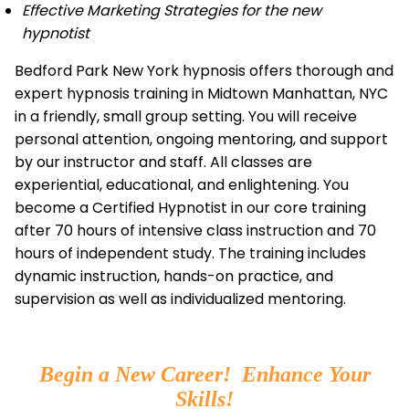
Effective Marketing Strategies for the new
hypnotist
Bedford Park New York hypnosis offers thorough and
expert hypnosis training in Midtown Manhattan, NYC
in a friendly, small group setting. You will receive
personal attention, ongoing mentoring, and support
by our instructor and staff. All classes are
experiential, educational, and enlightening. You
become a Certified Hypnotist in our core training
after 70 hours of intensive class instruction and 70
hours of independent study. The training includes
dynamic instruction, hands-on practice, and
supervision as well as individualized mentoring.
Begin a New Career! Enhance Your
Skills!