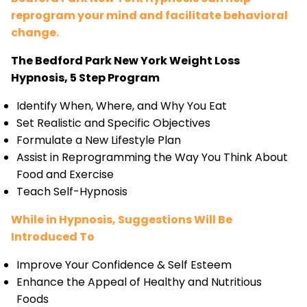
reprogram your mind and facilitate behavioral
change.
The Bedford Park New York Weight Loss
Hypnosis, 5 Step Program
Identify When, Where, and Why You Eat
Set Realistic and Specific Objectives
Formulate a New Lifestyle Plan
Assist in Reprogramming the Way You Think About
Food and Exercise
Teach Self-Hypnosis
While in Hypnosis, Suggestions Will Be
Introduced To
Improve Your Confidence & Self Esteem
Enhance the Appeal of Healthy and Nutritious
Foods