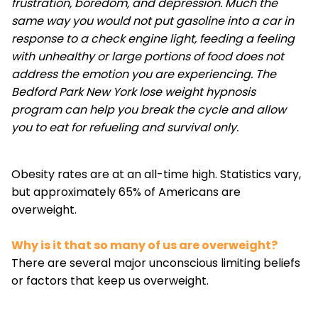
frustration, boredom, and depression. Much the
same way you would not put gasoline into a car in
response to a check engine light, feeding a feeling
with unhealthy or large portions of food does not
address the emotion you are experiencing. The
Bedford Park New York lose weight hypnosis
program can help you break the cycle and allow
you to eat for refueling and survival only.
Obesity rates are at an all-time high. Statistics vary,
but approximately 65% of Americans are
overweight.
Why is it that so many of us are overweight?
There are several major unconscious limiting beliefs
or factors that keep us overweight.