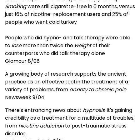
Smoking
were still cigarette-free in 6 months, versus
just 16% of nicotine-replacement users and 25% of
people who went cold turkey
People who did hypno- and talk therapy were able
to
lose
more than twice the
weight
of their
counterparts who did talk therapy alone
Glamour 8/08
A growing body of research supports the ancient
practice as an effective tool in the treatment of a
variety of problems, from
anxiety to chronic pain
Newsweek 9/04
There's entrancing news about
hypnosis
; it's gaining
credibility as a treatment for a multitude of troubles,
from
nicotine addiction
to post-traumatic stress
disorder.