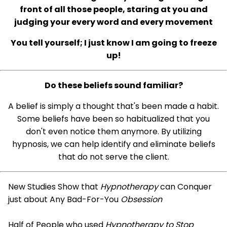
front of all those people, staring at you and
judging your every word and every movement
You tell yourself; I just know I am going to freeze
up!
Do these beliefs sound familiar?
A belief is simply a thought that's been made a habit.
Some beliefs have been so habitualized that you
don't even notice them anymore. By utilizing
hypnosis, we can help identify and eliminate beliefs
that do not serve the client.
New Studies Show that
Hypnotherapy
can Conquer
just about Any Bad-For-You
Obsession
Half of People who used
Hypnotherapy to Stop