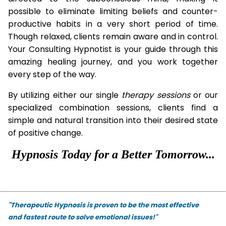
possible to eliminate limiting beliefs and counter-
productive habits in a very short period of time.
Though relaxed, clients remain aware and in control.
Your Consulting Hypnotist is your guide through this
amazing healing journey, and you work together
every step of the way.
By utilizing either our single
therapy
sessions
or our
specialized combination sessions, clients find a
simple and natural transition into their desired state
of positive change.
Hypnosis Today for a Better Tomorrow...
"Therapeutic Hypnosis is proven to be the most effective
and fastest route to solve emotional issues!"