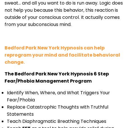
sweat... and all you want to do is run away. Logic does
not help you because this behavior, this reaction is
outside of your conscious control. It actually comes
from your subconscious mind.
Bedford Park New York Hypnosis can help
reprogram your mind and facilitate behavioral
change.
The Bedford Park New York Hypnosis 6 Step
Fear/Phobia Management Program
Identify When, Where, and What Triggers Your
Fear/Phobia
Replace Catastrophic Thoughts with Truthful
Statements
Teach Diaphragmatic Breathing Techniques