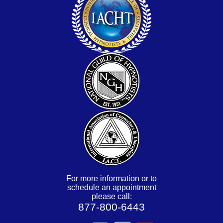
For more information or to
schedule an appointment
please call:
877-800-6443