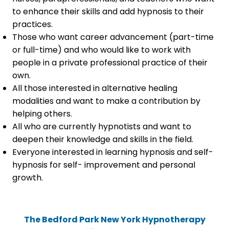
to enhance their skills and add hypnosis to their
practices.
Those who want career advancement (part-time
or full-time) and who would like to work with
people in a private professional practice of their
own.
All those interested in alternative healing
modalities and want to make a contribution by
helping others.
All who are currently hypnotists and want to
deepen their knowledge and skills in the field.
Everyone interested in learning hypnosis and self-
hypnosis for self- improvement and personal
growth.
The Bedford Park New York Hypnotherapy