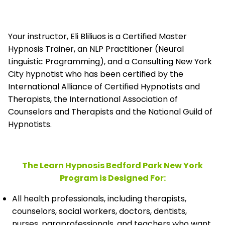
Your instructor, Eli Bliliuos is a Certified Master
Hypnosis Trainer, an NLP Practitioner (Neural
Linguistic Programming), and a Consulting New York
City hypnotist who has been certified by the
International Alliance of Certified Hypnotists and
Therapists, the
International Association of
Counselors and Therapists and the National Guild of
Hypnotists.
The Learn Hypnosis Bedford Park New York
Program is Designed For:
All health professionals, including therapists,
counselors, social workers, doctors, dentists,
nurses, paraprofessionals, and teachers who want